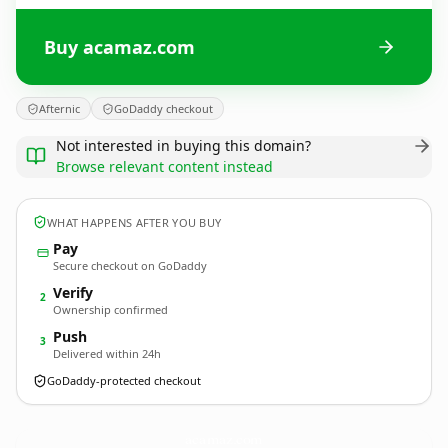
Buy acamaz.com
Afternic
GoDaddy checkout
Not interested in buying this domain?
Browse relevant content instead
WHAT HAPPENS AFTER YOU BUY
Pay
Secure checkout on GoDaddy
Verify
2
Ownership confirmed
Push
3
Delivered within 24h
GoDaddy-protected checkout
acamaz.
com