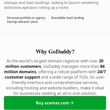
startups and SaaS landings. looking to launch something
distinctive.operators rolling up a niche.
Personal portfolio or agency
Brandable SaaS landing
Startup rebrand / pivot
Why GoDaddy?
As the world's largest domain registrar with over
20
million customers
, GoDaddy manages more than
84
million domains
, offering a robust platform with
24/7
customer support
and a wide range of TLDs. Its user-
friendly interface and comprehensive services,
including hosting and website builders, make it ideal
for businesses seeking an all-in-one solution.
Buy acamaz.com