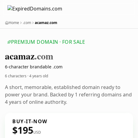
Home
.com
acamaz.com
PREMIUM DOMAIN · FOR SALE
acamaz
.com
6-character brandable .com
6 characters ·
4 years old
A short, memorable, established domain ready to
power your brand. Backed by 1 referring domains and
4 years of online authority.
BUY-IT-NOW
$195
USD