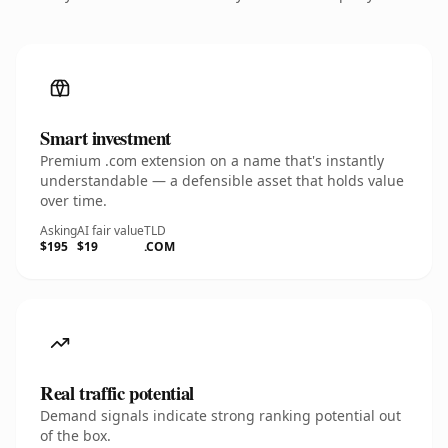
Smart investment
Premium .com extension on a name that's instantly
understandable — a defensible asset that holds value
over time.
Asking
AI fair value
TLD
$195
$19
.COM
Real traffic potential
Demand signals indicate strong ranking potential out
of the box.