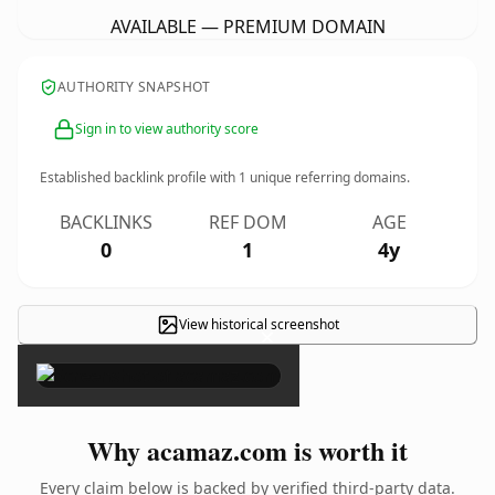
AVAILABLE — PREMIUM DOMAIN
AUTHORITY SNAPSHOT
Sign in to view authority score
Established backlink profile with
1
unique referring domains.
BACKLINKS
REF DOM
AGE
0
1
4y
View historical screenshot
×
Why acamaz.com is worth it
Every claim below is backed by verified third-party data.