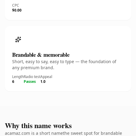
CPC
$0.00
Brandable & memorable
Short, easy to say, easy to type — the foundation of
any premium brand.
Length
Radio test
Appeal
6
Passes
1.0
Why this name works
acamaz.com is a short namethe sweet spot for brandable