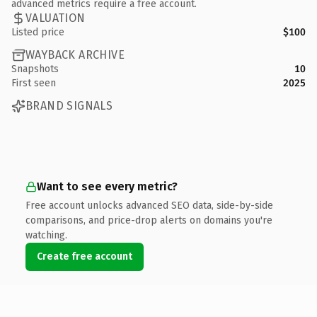
advanced metrics require a free account.
VALUATION
Listed price
$100
WAYBACK ARCHIVE
Snapshots
10
First seen
2025
BRAND SIGNALS
Want to see every metric?
Free account unlocks advanced SEO data, side-by-side
comparisons, and price-drop alerts on domains you're
watching.
Create free account