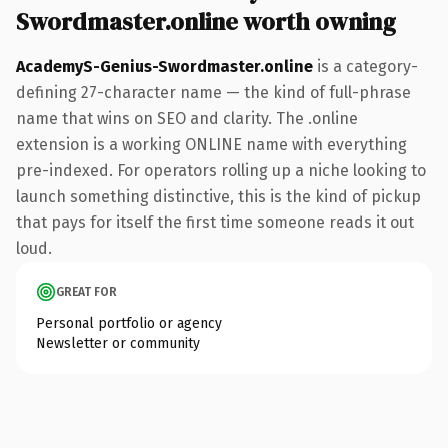
Swordmaster.online worth owning
AcademyS-Genius-Swordmaster.online
is a category-
defining 27-character name — the kind of full-phrase
name that wins on SEO and clarity. The .online
extension is a working ONLINE name with everything
pre-indexed. For operators rolling up a niche looking to
launch something distinctive, this is the kind of pickup
that pays for itself the first time someone reads it out
loud.
GREAT FOR
Personal portfolio or agency
Newsletter or community