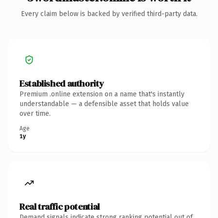
Every claim below is backed by verified third-party data.
Established authority
Premium .online extension on a name that's instantly
understandable — a defensible asset that holds value
over time.
Age
1y
Real traffic potential
Demand signals indicate strong ranking potential out of