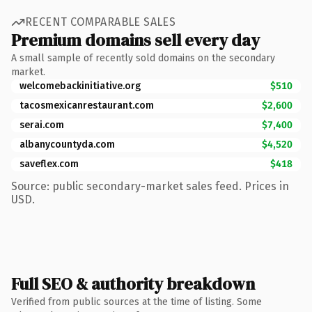
RECENT COMPARABLE SALES
Premium domains sell every day
A small sample of recently sold domains on the secondary
market.
welcomebackinitiative.org
$510
tacosmexicanrestaurant.com
$2,600
serai.com
$7,400
albanycountyda.com
$4,520
saveflex.com
$418
Source: public secondary-market sales feed. Prices in
USD.
Full SEO & authority breakdown
Verified from public sources at the time of listing. Some