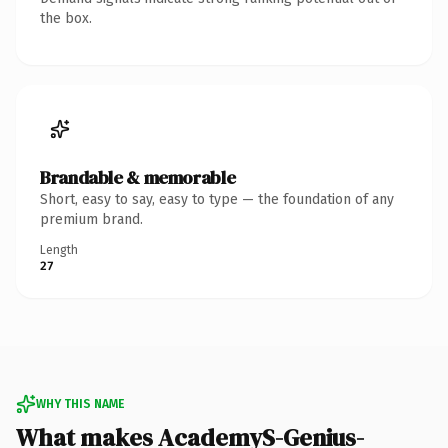
the box.
Brandable & memorable
Short, easy to say, easy to type — the foundation of any
premium brand.
Length
27
WHY THIS NAME
What makes AcademyS-Genius-