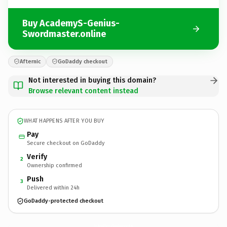
Buy AcademyS-Genius-
Swordmaster.online
Afternic
GoDaddy checkout
Not interested in buying this domain?
Browse relevant content instead
WHAT HAPPENS AFTER YOU BUY
Pay
Secure checkout on GoDaddy
Verify
2
Ownership confirmed
Push
3
Delivered within 24h
GoDaddy-protected checkout
AcademyS-Genius-Swordmaster.
online