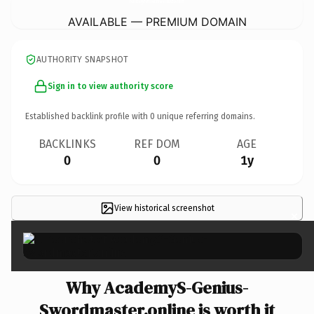
AVAILABLE — PREMIUM DOMAIN
AUTHORITY SNAPSHOT
Sign in to view authority score
Established backlink profile with
0
unique referring domains.
BACKLINKS
REF DOM
AGE
0
0
1y
View historical screenshot
×
Why AcademyS-Genius-
Swordmaster.online is worth it