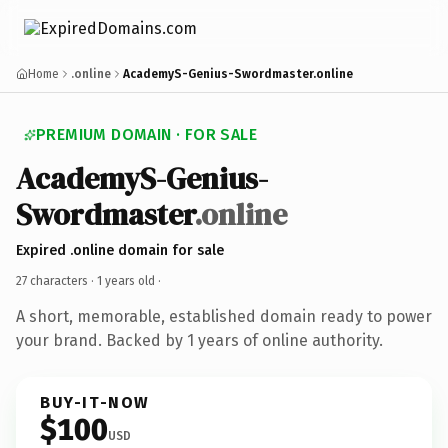
Home
.online
AcademyS-Genius-Swordmaster.online
PREMIUM DOMAIN · FOR SALE
AcademyS-Genius-
Swordmaster
.online
Expired .online domain for sale
27 characters ·
1 years old
·
A short, memorable, established domain ready to power
your brand. Backed by 1 years of online authority.
BUY-IT-NOW
$100
USD