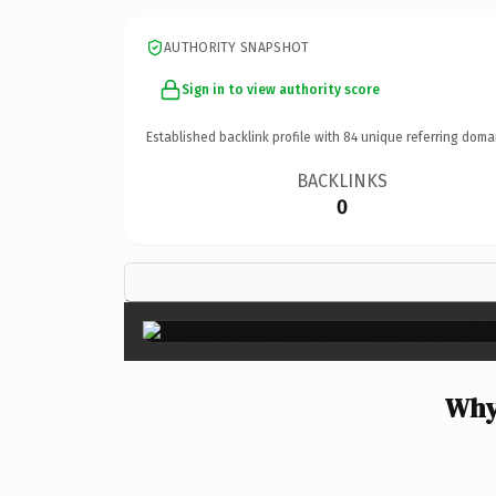
AUTHORITY SNAPSHOT
Sign in to view authority score
Established backlink profile with
84
unique referring doma
BACKLINKS
0
Why