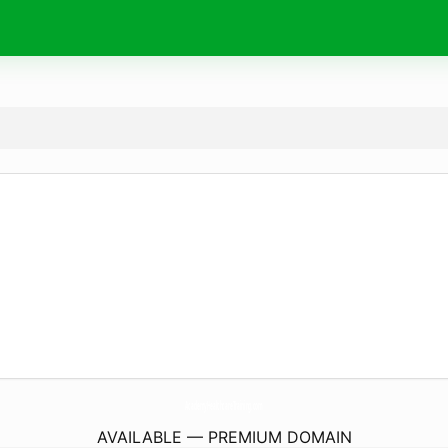
AcademyHealthcareTraining.
com
AVAILABLE — PREMIUM DOMAIN