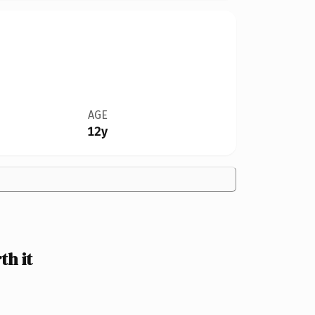
AGE
12y
h it