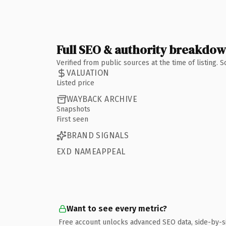
Full SEO & authority breakdo
Verified from public sources at the time of listing.
VALUATION
Listed price
WAYBACK ARCHIVE
Snapshots
First seen
BRAND SIGNALS
EXD NAMEAPPEAL
Want to see every metric?
Free account unlocks advanced SEO data, side-by-s