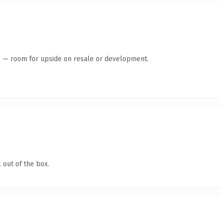
te — room for upside on resale or development.
 out of the box.