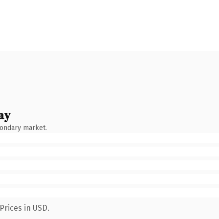
ay
condary market.
Prices in USD.