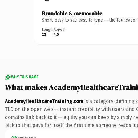
Brandable & memorable
Short, easy to say, easy to type — the foundatio
Length
Appeal
25
4.0
WHY THIS NAME
What makes AcademyHealthcareTraini
AcademyHealthcareTraining.com
is a category-defining 
TLD on the open web — instant credibility with users and Go
domains link back to it — equity you can keep by simply re
pickup that pays for itself the first time someone reads it 