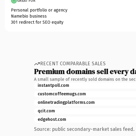
GREAT FOR
Personal portfolio or agency
Namebio business
301 redirect for SEO equity
RECENT COMPARABLE SALES
Premium domains sell every d
A small sample of recently sold domains on the se
instantpoll.com
customcoffeemugs.com
onlinetradingplatforms.com
qcit.com
edgehost.com
Source: public secondary-market sales feed. 