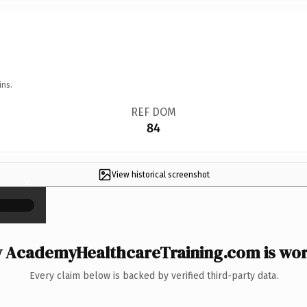
ins.
REF DOM
84
View historical screenshot
×
 AcademyHealthcareTraining.com is wort
Every claim below is backed by verified third-party data.