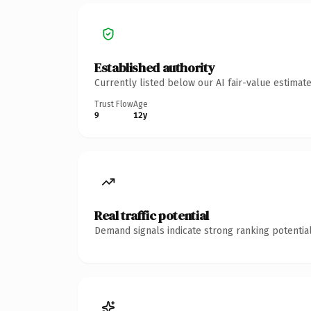
Established authority
Currently listed below our AI fair-value estima
Trust Flow
Age
9
12y
Real traffic potential
Demand signals indicate strong ranking potential