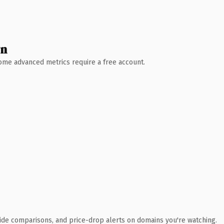
wn
 Some advanced metrics require a free account.
ide comparisons, and price-drop alerts on domains you're watching.