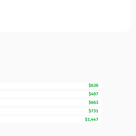
$630
$407
$663
$731
$1,447