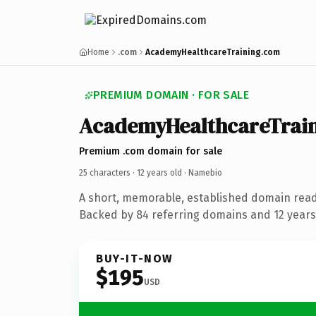
Home
.com
AcademyHealthcareTraining.com
PREMIUM DOMAIN · FOR SALE
AcademyHealthcareTrai
Premium .com domain for sale
25 characters ·
12 years old
· Namebio
A short, memorable, established domain rea
Backed by 84 referring domains and 12 years 
BUY-IT-NOW
$195
USD