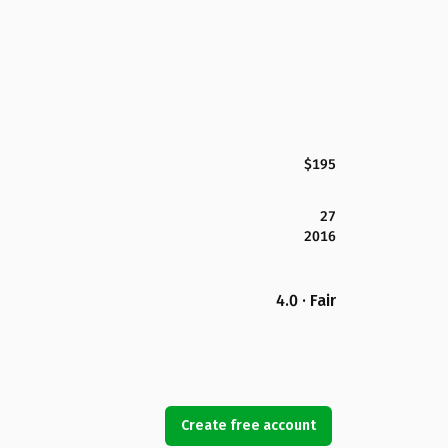
$195
27
2016
4.0 · Fair
Create free account