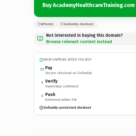
Buy AcademyHealthcareTraining.com
Afternic
GoDaddy checkout
Not interested in buying this domain?
Browse relevant content instead
WHAT HAPPENS AFTER YOU BUY
Pay
Secure checkout on GoDaddy
Verify
2
Ownership confirmed
Push
3
Delivered within 24h
GoDaddy-protected checkout