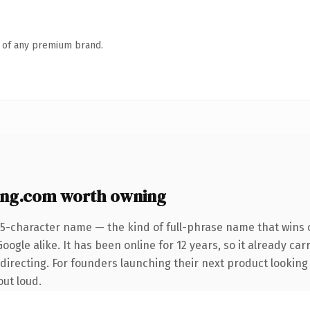
n of any premium brand.
ng.com worth owning
25-character name — the kind of full-phrase name that wins o
ogle alike. It has been online for 12 years, so it already car
directing. For founders launching their next product looking
out loud.