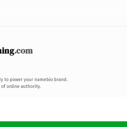
ning
.com
dy to power your namebio brand.
of online authority.