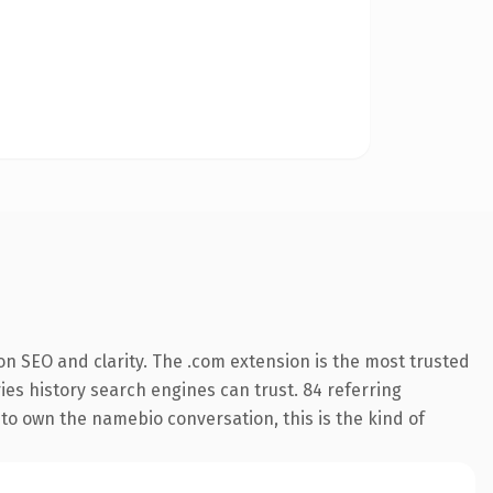
n SEO and clarity. The .com extension is the most trusted
ries history search engines can trust. 84 referring
 to own the namebio conversation, this is the kind of