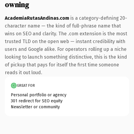
owning
AcademiaRutasAndinas.com
is a category-defining 20-
character name — the kind of full-phrase name that
wins on SEO and clarity. The .com extension is the most
trusted TLD on the open web — instant credibility with
users and Google alike. For operators rolling up a niche
looking to launch something distinctive, this is the kind
of pickup that pays for itself the first time someone
reads it out loud.
GREAT FOR
Personal portfolio or agency
301 redirect for SEO equity
Newsletter or community