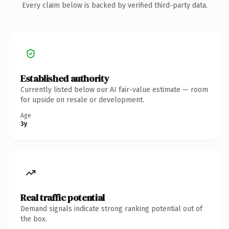
Every claim below is backed by verified third-party data.
Established authority
Currently listed below our AI fair-value estimate — room
for upside on resale or development.
Age
3y
Real traffic potential
Demand signals indicate strong ranking potential out of
the box.