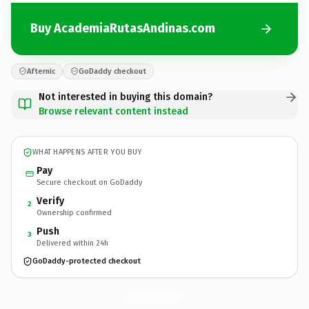
Buy AcademiaRutasAndinas.com
Afternic
GoDaddy checkout
Not interested in buying this domain?
Browse relevant content instead
WHAT HAPPENS AFTER YOU BUY
Pay
Secure checkout on GoDaddy
Verify
2
Ownership confirmed
Push
3
Delivered within 24h
GoDaddy-protected checkout
AcademiaRutasAndinas.
com