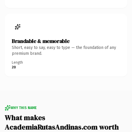
Brandable & memorable
Short, easy to say, easy to type — the foundation of any
premium brand.
Length
20
WHY THIS NAME
What makes
AcademiaRutasAndinas.com worth