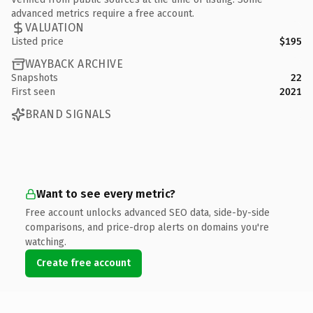
advanced metrics require a free account.
VALUATION
Listed price
$195
WAYBACK ARCHIVE
Snapshots
22
First seen
2021
BRAND SIGNALS
Want to see every metric?
Free account unlocks advanced SEO data, side-by-side
comparisons, and price-drop alerts on domains you're
watching.
Create free account