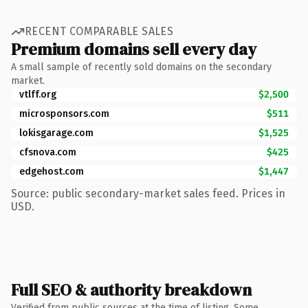
RECENT COMPARABLE SALES
Premium domains sell every day
A small sample of recently sold domains on the secondary
market.
vtlff.org
$2,500
microsponsors.com
$511
lokisgarage.com
$1,525
cfsnova.com
$425
edgehost.com
$1,447
Source: public secondary-market sales feed. Prices in
USD.
Full SEO & authority breakdown
Verified from public sources at the time of listing. Some