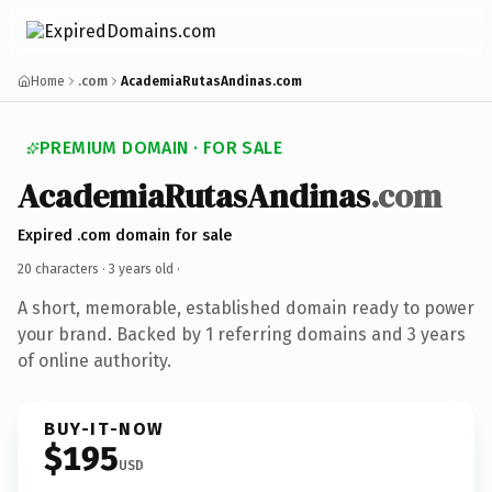
Home
.com
AcademiaRutasAndinas.com
PREMIUM DOMAIN · FOR SALE
AcademiaRutasAndinas
.com
Expired .com domain for sale
20 characters ·
3 years old
·
A short, memorable, established domain ready to power
your brand. Backed by 1 referring domains and 3 years
of online authority.
BUY-IT-NOW
$195
USD