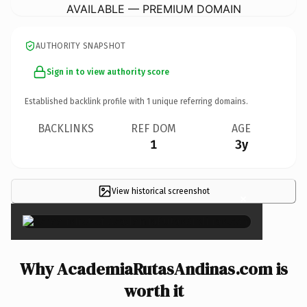
AVAILABLE — PREMIUM DOMAIN
AUTHORITY SNAPSHOT
Sign in to view authority score
Established backlink profile with
1
unique referring domains.
BACKLINKS
REF DOM
AGE
1
3y
View historical screenshot
×
Why AcademiaRutasAndinas.com is
worth it