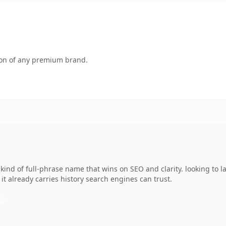
tion of any premium brand.
kind of full-phrase name that wins on SEO and clarity. looking to
o it already carries history search engines can trust.