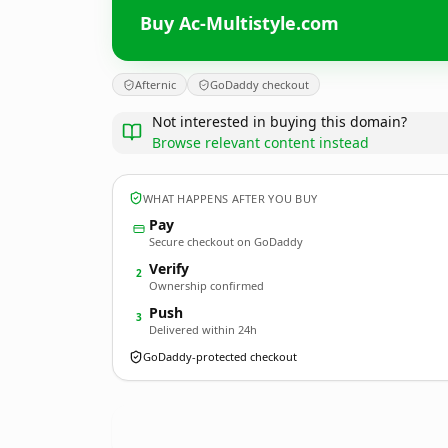
Buy Ac-Multistyle.com
Afternic
GoDaddy checkout
Not interested in buying this domain?
Browse relevant content instead
WHAT HAPPENS AFTER YOU BUY
Pay
Secure checkout on GoDaddy
Verify
2
Ownership confirmed
Push
3
Delivered within 24h
GoDaddy-protected checkout