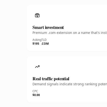
Smart investment
Premium .com extension on a name that's insta
Asking
TLD
$195
.COM
Real traffic potential
Demand signals indicate strong ranking potent
CPC
$0.00