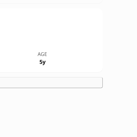
AGE
5y