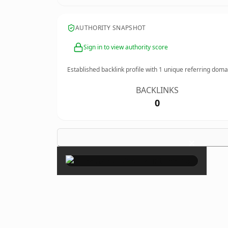
AUTHORITY SNAPSHOT
Sign in to view authority score
Established backlink profile with
1
unique referring doma
BACKLINKS
0
×