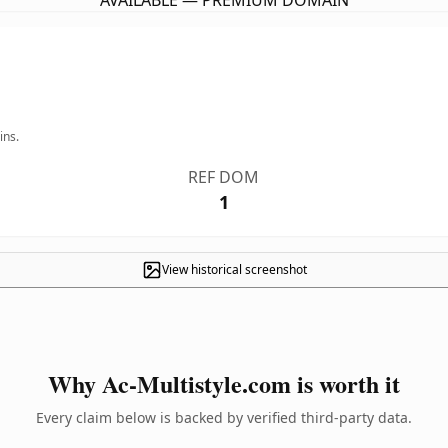
AVAILABLE — PREMIUM DOMAIN
ins.
REF DOM
1
View historical screenshot
Why Ac-Multistyle.com is worth it
Every claim below is backed by verified third-party data.