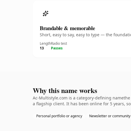
Brandable & memorable
Short, easy to say, easy to type — the founda
Length
Radio test
13
Passes
Why this name works
Ac-Multistyle.com is a category-defining namethe 
a flagship client. It has been online for 5 years, s
Personal portfolio or agency
Newsletter or community