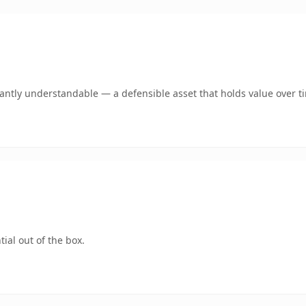
ntly understandable — a defensible asset that holds value over t
ial out of the box.