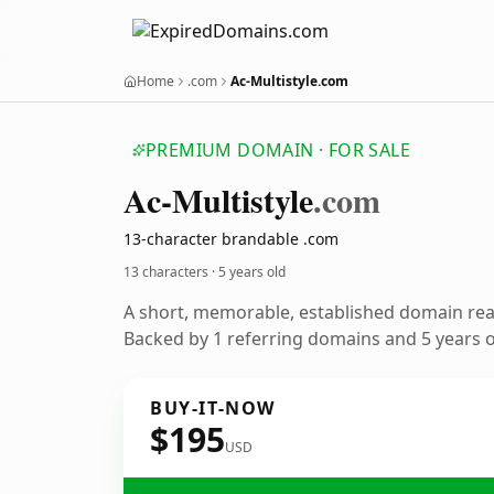
Home
.com
Ac-Multistyle.com
PREMIUM DOMAIN · FOR SALE
Ac-Multistyle
.com
13-character brandable .com
13 characters ·
5 years old
A short, memorable, established domain re
Backed by 1 referring domains and 5 years of
BUY-IT-NOW
$195
USD