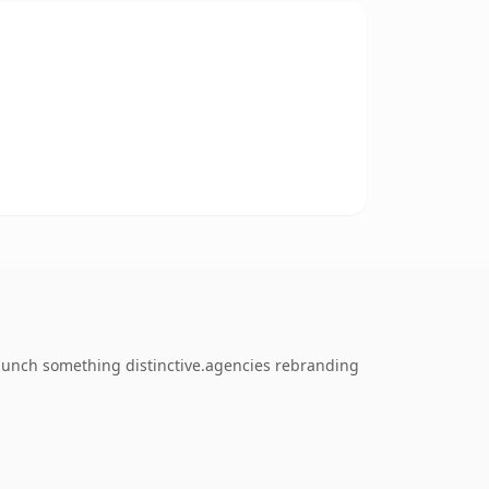
 launch something distinctive.agencies rebranding