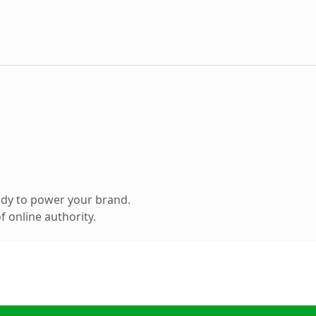
ady to power your brand.
 online authority.