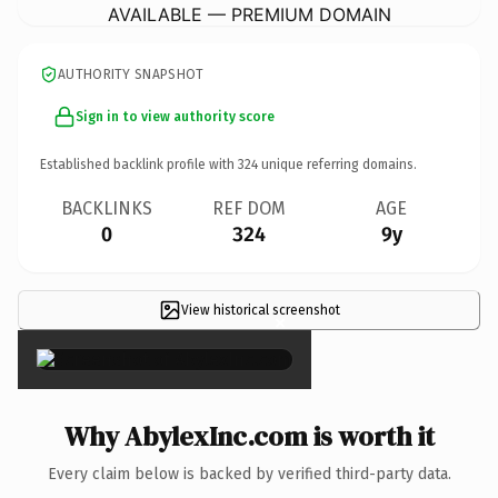
AVAILABLE — PREMIUM DOMAIN
AUTHORITY SNAPSHOT
Sign in to view authority score
Established backlink profile with
324
unique referring domains.
BACKLINKS
REF DOM
AGE
0
324
9y
View historical screenshot
×
Why AbylexInc.com is worth it
Every claim below is backed by verified third-party data.