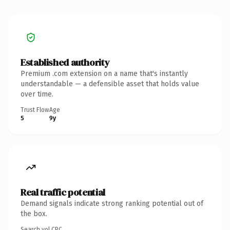
Established authority
Premium .com extension on a name that's instantly
understandable — a defensible asset that holds value
over time.
Trust Flow
Age
5
9y
Real traffic potential
Demand signals indicate strong ranking potential out of
the box.
Search vol.
CPC