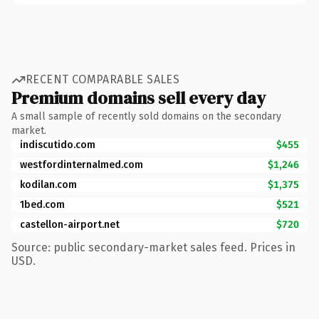
RECENT COMPARABLE SALES
Premium domains sell every day
A small sample of recently sold domains on the secondary
market.
indiscutido.com
$455
westfordinternalmed.com
$1,246
kodilan.com
$1,375
1bed.com
$521
castellon-airport.net
$720
Source: public secondary-market sales feed. Prices in
USD.