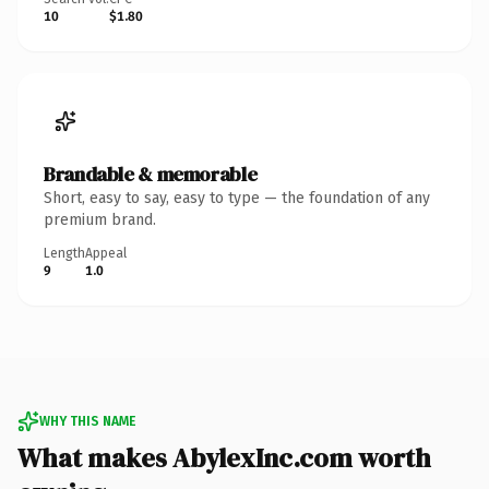
10
$1.80
Brandable & memorable
Short, easy to say, easy to type — the foundation of any
premium brand.
Length
Appeal
9
1.0
WHY THIS NAME
What makes AbylexInc.com worth