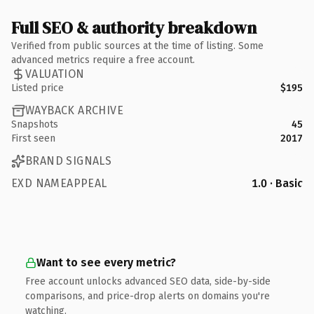
Full SEO & authority breakdown
Verified from public sources at the time of listing. Some
advanced metrics require a free account.
VALUATION
Listed price
$195
WAYBACK ARCHIVE
Snapshots
45
First seen
2017
BRAND SIGNALS
EXD NAMEAPPEAL
1.0 · Basic
Want to see every metric?
Free account unlocks advanced SEO data, side-by-side
comparisons, and price-drop alerts on domains you're
watching.