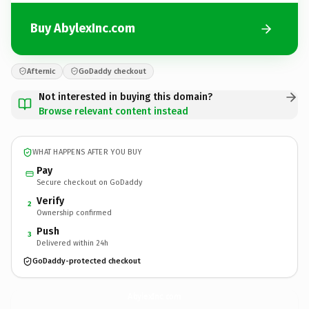
Buy AbylexInc.com
Afternic
GoDaddy checkout
Not interested in buying this domain?
Browse relevant content instead
WHAT HAPPENS AFTER YOU BUY
Pay
Secure checkout on GoDaddy
Verify
2
Ownership confirmed
Push
3
Delivered within 24h
GoDaddy-protected checkout
AbylexInc.
com