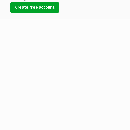
Create free account