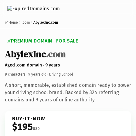
Home
.com
AbylexInc.com
PREMIUM DOMAIN · FOR SALE
AbylexInc
.com
Aged .com domain · 9 years
9 characters ·
9 years old
· Driving School
A short, memorable, established domain ready to power
your driving school brand. Backed by 324 referring
domains and 9 years of online authority.
BUY-IT-NOW
$195
USD