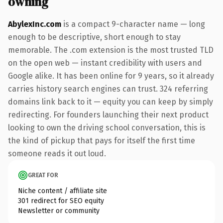
owning
AbylexInc.com
is a compact 9-character name — long
enough to be descriptive, short enough to stay
memorable. The .com extension is the most trusted TLD
on the open web — instant credibility with users and
Google alike. It has been online for 9 years, so it already
carries history search engines can trust. 324 referring
domains link back to it — equity you can keep by simply
redirecting. For founders launching their next product
looking to own the driving school conversation, this is
the kind of pickup that pays for itself the first time
someone reads it out loud.
GREAT FOR
Niche content / affiliate site
301 redirect for SEO equity
Newsletter or community