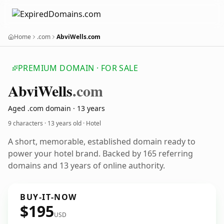
Home
.com
AbviWells.com
PREMIUM DOMAIN · FOR SALE
Abvi
Wells
.com
Aged .com domain · 13 years
9 characters ·
13 years old
· Hotel
A short, memorable, established domain ready to
power your hotel brand. Backed by 165 referring
domains and 13 years of online authority.
BUY-IT-NOW
$195
USD