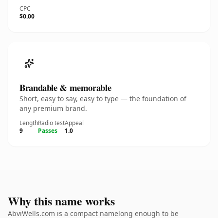
CPC
$0.00
Brandable & memorable
Short, easy to say, easy to type — the foundation of
any premium brand.
Length
Radio test
Appeal
9
Passes
1.0
Why this name works
AbviWells.com is a compact namelong enough to be