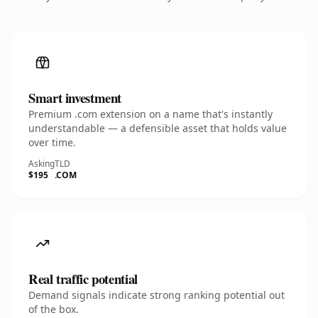
Smart investment
Premium .com extension on a name that's instantly
understandable — a defensible asset that holds value
over time.
Asking
TLD
$195
.COM
Real traffic potential
Demand signals indicate strong ranking potential out
of the box.