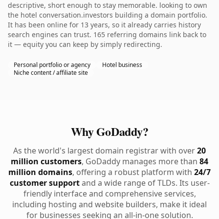
descriptive, short enough to stay memorable. looking to own
the hotel conversation.investors building a domain portfolio.
It has been online for 13 years, so it already carries history
search engines can trust. 165 referring domains link back to
it — equity you can keep by simply redirecting.
Personal portfolio or agency
Hotel business
Niche content / affiliate site
Why GoDaddy?
As the world's largest domain registrar with over
20
million customers
, GoDaddy manages more than
84
million domains
, offering a robust platform with
24/7
customer support
and a wide range of TLDs. Its user-
friendly interface and comprehensive services,
including hosting and website builders, make it ideal
for businesses seeking an all-in-one solution.