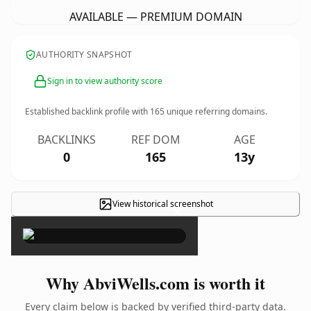
AVAILABLE — PREMIUM DOMAIN
AUTHORITY SNAPSHOT
Sign in to view authority score
Established backlink profile with
165
unique referring domains.
BACKLINKS
REF DOM
AGE
0
165
13y
View historical screenshot
×
Why AbviWells.com is worth it
Every claim below is backed by verified third-party data.