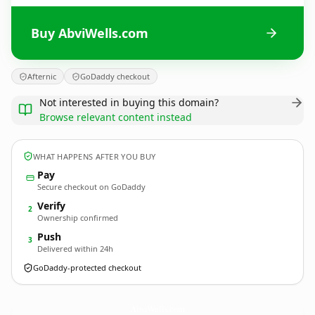
Buy AbviWells.com
Afternic
GoDaddy checkout
Not interested in buying this domain?
Browse relevant content instead
WHAT HAPPENS AFTER YOU BUY
Pay
Secure checkout on GoDaddy
Verify
2
Ownership confirmed
Push
3
Delivered within 24h
GoDaddy-protected checkout
AbviWells.
com