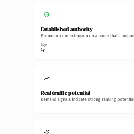
Established authority
Premium .com extension on a name that's instant
Age
1y
Real traffic potential
Demand signals indicate strong ranking potential