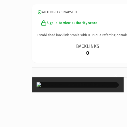
AUTHORITY SNAPSHOT
Sign in to view authority score
Established backlink profile with
0
unique referring domai
BACKLINKS
0
×