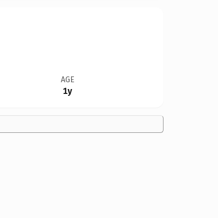
AGE
1y