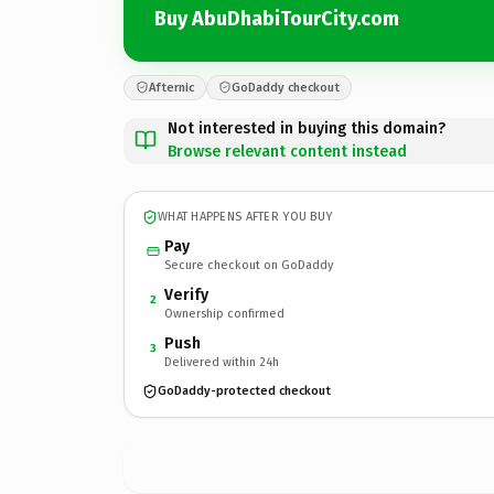
Buy AbuDhabiTourCity.com
Afternic
GoDaddy checkout
Not interested in buying this domain?
Browse relevant content instead
WHAT HAPPENS AFTER YOU BUY
Pay
Secure checkout on GoDaddy
Verify
2
Ownership confirmed
Push
3
Delivered within 24h
GoDaddy-protected checkout