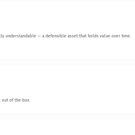
ly understandable — a defensible asset that holds value over time.
 out of the box.