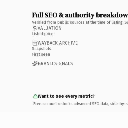
Full SEO & authority breakdo
Verified from public sources at the time of listing.
VALUATION
Listed price
WAYBACK ARCHIVE
Snapshots
First seen
BRAND SIGNALS
Want to see every metric?
Free account unlocks advanced SEO data, side-by-s