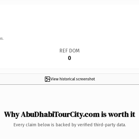
ns.
REF DOM
0
View historical screenshot
Why AbuDhabiTourCity.com is worth it
Every claim below is backed by verified third-party data.