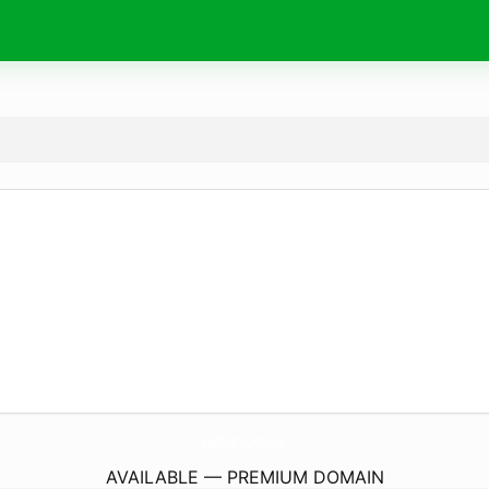
AbuDhabiTourCity.
com
AVAILABLE — PREMIUM DOMAIN