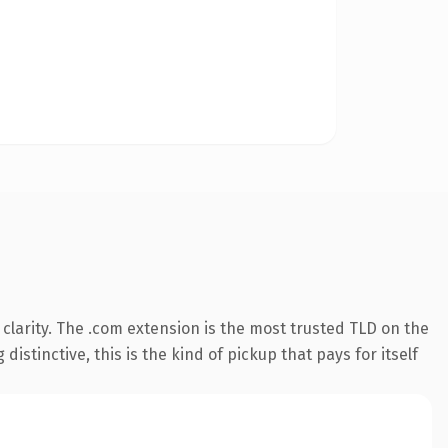
larity. The .com extension is the most trusted TLD on the
istinctive, this is the kind of pickup that pays for itself