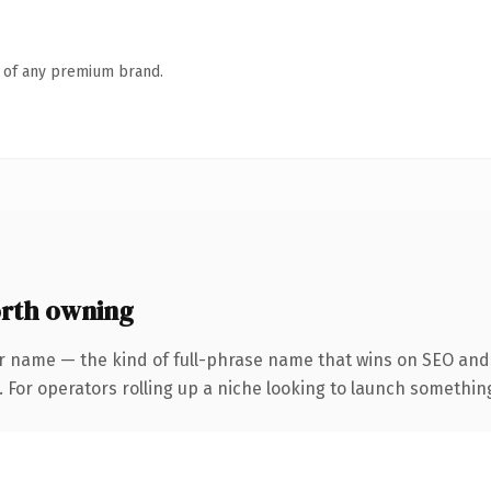
n of any premium brand.
rth owning
r name — the kind of full-phrase name that wins on SEO and c
For operators rolling up a niche looking to launch something d