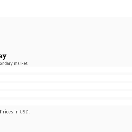
ay
condary market.
Prices in USD.