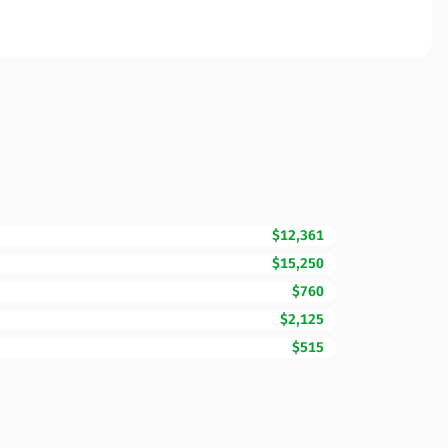
$12,361
$15,250
$760
$2,125
$515