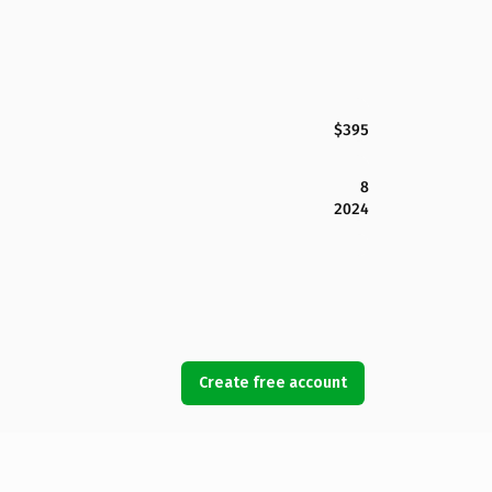
$395
8
2024
Create free account