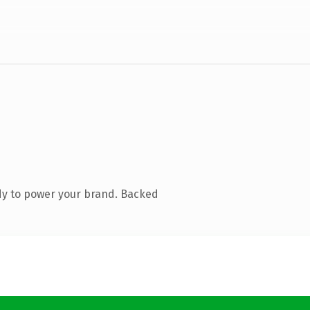
dy to power your brand. Backed