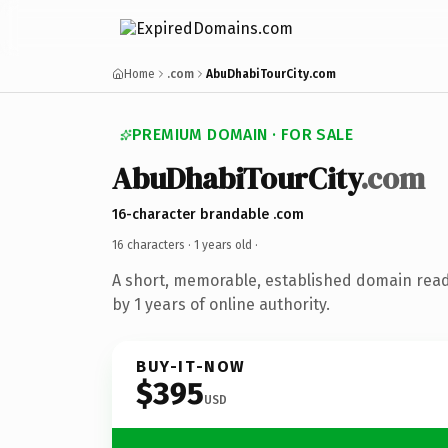
Home
.com
AbuDhabiTourCity.com
PREMIUM DOMAIN · FOR SALE
AbuDhabiTourCity
.com
16-character brandable .com
16 characters ·
1 years old
·
A short, memorable, established domain rea
by 1 years of online authority.
BUY-IT-NOW
$395
USD