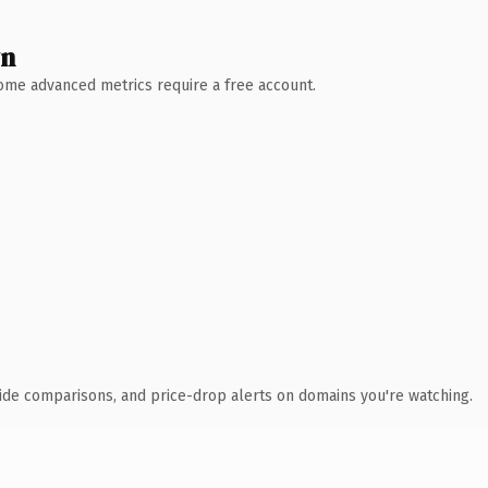
wn
 Some advanced metrics require a free account.
ide comparisons, and price-drop alerts on domains you're watching.