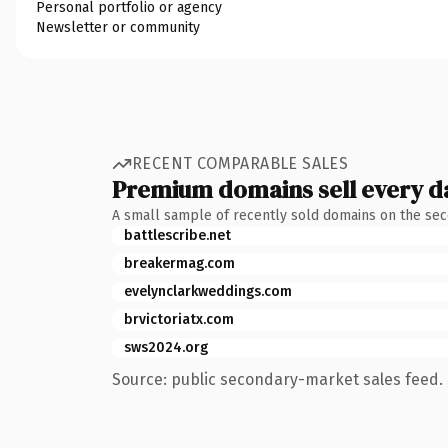
Personal portfolio or agency
Newsletter or community
RECENT COMPARABLE SALES
Premium domains sell every d
A small sample of recently sold domains on the se
battlescribe.net
breakermag.com
evelynclarkweddings.com
brvictoriatx.com
sws2024.org
Source: public secondary-market sales feed. 