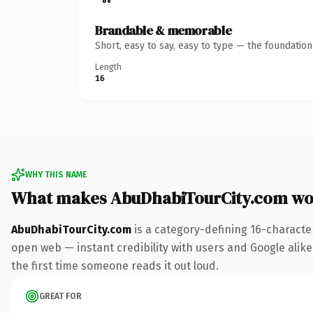
Brandable & memorable
Short, easy to say, easy to type — the foundatio
Length
16
WHY THIS NAME
What makes AbuDhabiTourCity.com wo
AbuDhabiTourCity.com
is a category-defining 16-characte
open web — instant credibility with users and Google alike. 
the first time someone reads it out loud.
GREAT FOR