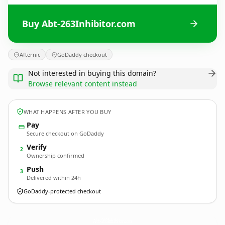
Buy Abt-263Inhibitor.com
Afternic
GoDaddy checkout
Not interested in buying this domain?
Browse relevant content instead
WHAT HAPPENS AFTER YOU BUY
Pay
Secure checkout on GoDaddy
Verify
2
Ownership confirmed
Push
3
Delivered within 24h
GoDaddy-protected checkout
Abt-263Inhibitor.
com