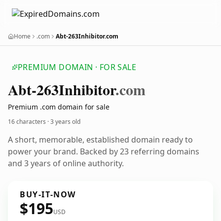
Home
.com
Abt-263Inhibitor.com
PREMIUM DOMAIN · FOR SALE
Abt-263
Inhibitor
.com
Premium .com domain for sale
16 characters ·
3 years old
A short, memorable, established domain ready to
power your brand. Backed by 23 referring domains
and 3 years of online authority.
BUY-IT-NOW
$195
USD