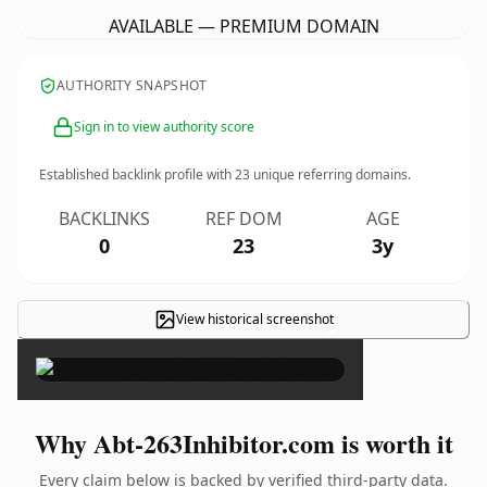
AVAILABLE — PREMIUM DOMAIN
AUTHORITY SNAPSHOT
Sign in to view authority score
Established backlink profile with
23
unique referring domains.
BACKLINKS
REF DOM
AGE
0
23
3y
View historical screenshot
×
Why Abt-263Inhibitor.com is worth it
Every claim below is backed by verified third-party data.