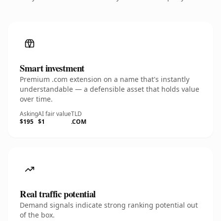
Smart investment
Premium .com extension on a name that's instantly
understandable — a defensible asset that holds value
over time.
Asking
AI fair value
TLD
$195
$1
.COM
Real traffic potential
Demand signals indicate strong ranking potential out
of the box.