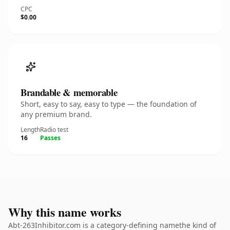
CPC
$0.00
Brandable & memorable
Short, easy to say, easy to type — the foundation of
any premium brand.
Length
Radio test
16
Passes
Why this name works
Abt-263Inhibitor.com is a category-defining namethe kind of