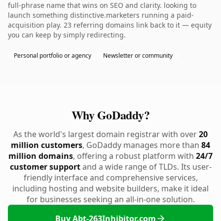
full-phrase name that wins on SEO and clarity. looking to
launch something distinctive.marketers running a paid-
acquisition play. 23 referring domains link back to it — equity
you can keep by simply redirecting.
Personal portfolio or agency
Newsletter or community
Why GoDaddy?
As the world's largest domain registrar with over
20
million customers
, GoDaddy manages more than
84
million domains
, offering a robust platform with
24/7
customer support
and a wide range of TLDs. Its user-
friendly interface and comprehensive services,
including hosting and website builders, make it ideal
for businesses seeking an all-in-one solution.
Buy Abt-263Inhibitor.com