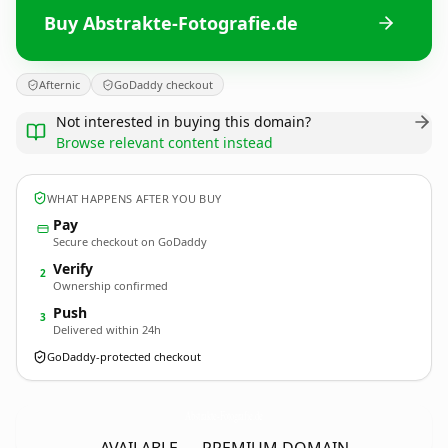
Buy Abstrakte-Fotografie.de
Afternic
GoDaddy checkout
Not interested in buying this domain?
Browse relevant content instead
WHAT HAPPENS AFTER YOU BUY
Pay
Secure checkout on GoDaddy
Verify
2
Ownership confirmed
Push
3
Delivered within 24h
GoDaddy-protected checkout
Abstrakte-Fotografie.
de