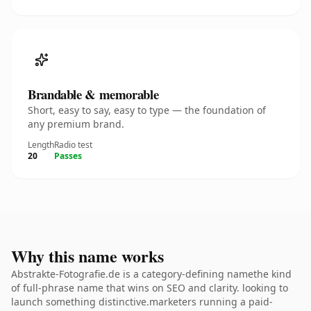
Brandable & memorable
Short, easy to say, easy to type — the foundation of
any premium brand.
Length
Radio test
20
Passes
Why this name works
Abstrakte-Fotografie.de is a category-defining namethe kind
of full-phrase name that wins on SEO and clarity. looking to
launch something distinctive.marketers running a paid-