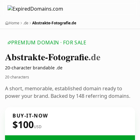
Home
.de
Abstrakte-Fotografie.de
PREMIUM DOMAIN · FOR SALE
Abstrakte-Fotografie
.de
20-character brandable .de
20 characters
A short, memorable, established domain ready to
power your brand. Backed by 148 referring domains.
BUY-IT-NOW
$100
USD