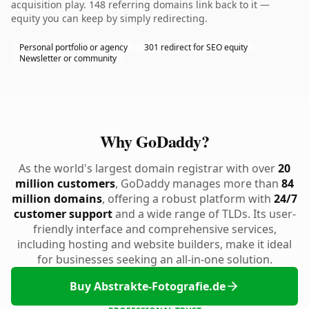
acquisition play. 148 referring domains link back to it —
equity you can keep by simply redirecting.
Personal portfolio or agency
301 redirect for SEO equity
Newsletter or community
Why GoDaddy?
As the world's largest domain registrar with over
20
million customers
, GoDaddy manages more than
84
million domains
, offering a robust platform with
24/7
customer support
and a wide range of TLDs. Its user-
friendly interface and comprehensive services,
including hosting and website builders, make it ideal
for businesses seeking an all-in-one solution.
Buy Abstrakte-Fotografie.de