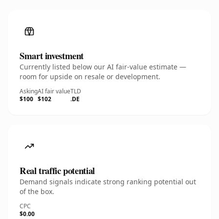
Smart investment
Currently listed below our AI fair-value estimate —
room for upside on resale or development.
Asking
AI fair value
TLD
$100
$102
.DE
Real traffic potential
Demand signals indicate strong ranking potential out
of the box.
CPC
$0.00