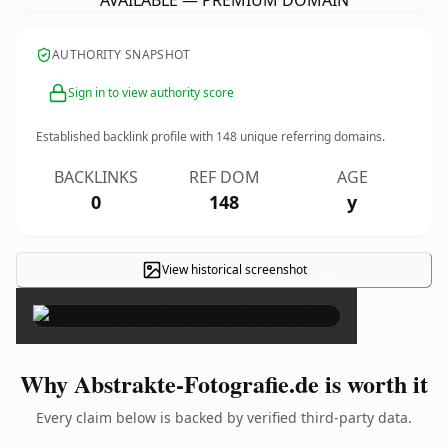
AVAILABLE — PREMIUM DOMAIN
AUTHORITY SNAPSHOT
Sign in to view authority score
Established backlink profile with
148
unique referring domains.
BACKLINKS
REF DOM
AGE
0
148
y
View historical screenshot
×
Why Abstrakte-Fotografie.de is worth it
Every claim below is backed by verified third-party data.