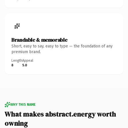
Brandable & memorable
Short, easy to say, easy to type — the foundation of any
premium brand.
Length
Appeal
8
5.0
WHY THIS NAME
What makes abstract.energy worth
owning