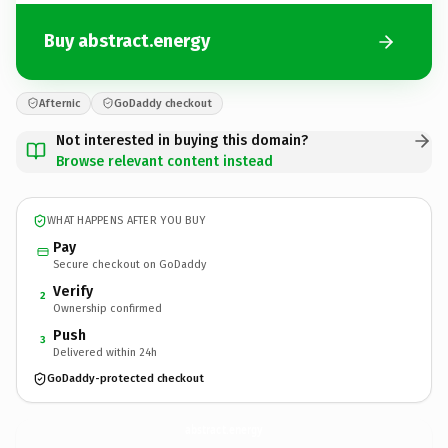
Buy abstract.energy
Afternic
GoDaddy checkout
Not interested in buying this domain?
Browse relevant content instead
WHAT HAPPENS AFTER YOU BUY
Pay
Secure checkout on GoDaddy
Verify
2
Ownership confirmed
Push
3
Delivered within 24h
GoDaddy-protected checkout
abstract.
energy