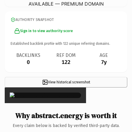
AVAILABLE — PREMIUM DOMAIN
AUTHORITY SNAPSHOT
Sign in to view authority score
Established backlink profile with
122
unique referring domains.
BACKLINKS
REF DOM
AGE
0
122
7y
View historical screenshot
×
Why abstract.energy is worth it
Every claim below is backed by verified third-party data.