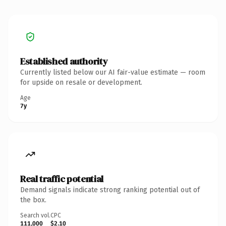
Established authority
Currently listed below our AI fair-value estimate — room
for upside on resale or development.
Age
7y
Real traffic potential
Demand signals indicate strong ranking potential out of
the box.
Search vol.
CPC
111,000
$2.10