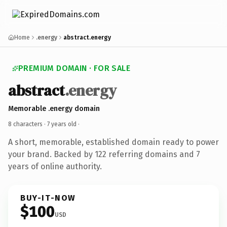
Home
.energy
abstract.energy
PREMIUM DOMAIN · FOR SALE
abstract
.energy
Memorable .energy domain
8 characters ·
7 years old
·
A short, memorable, established domain ready to power
your brand. Backed by 122 referring domains and 7
years of online authority.
BUY-IT-NOW
$100
USD