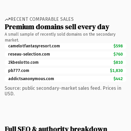
RECENT COMPARABLE SALES
Premium domains sell every day
A small sample of recently sold domains on the secondary
market.
camelotfantasyresort.com
$598
reseau-selection.com
$760
2kbeslotto.com
$810
pb777.com
$1,830
addictsanonymous.com
$442
Source: public secondary-market sales feed. Prices in
USD.
Full SEO & authority breakdown