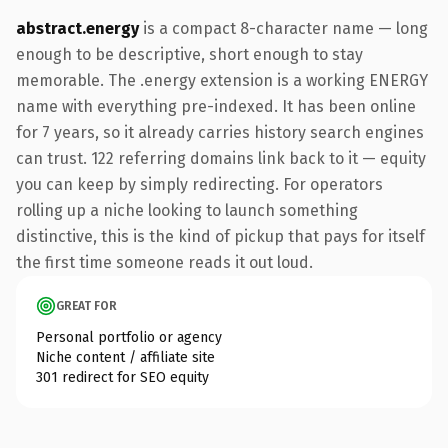
abstract.energy
is a compact 8-character name — long
enough to be descriptive, short enough to stay
memorable. The .energy extension is a working ENERGY
name with everything pre-indexed. It has been online
for 7 years, so it already carries history search engines
can trust. 122 referring domains link back to it — equity
you can keep by simply redirecting. For operators
rolling up a niche looking to launch something
distinctive, this is the kind of pickup that pays for itself
the first time someone reads it out loud.
GREAT FOR
Personal portfolio or agency
Niche content / affiliate site
301 redirect for SEO equity