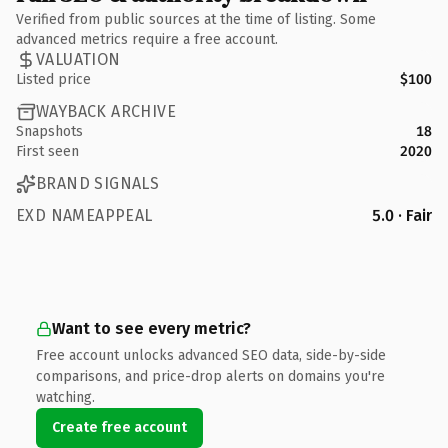
Verified from public sources at the time of listing. Some
advanced metrics require a free account.
VALUATION
Listed price
$100
WAYBACK ARCHIVE
Snapshots
18
First seen
2020
BRAND SIGNALS
EXD NAMEAPPEAL
5.0 · Fair
Want to see every metric?
Free account unlocks advanced SEO data, side-by-side
comparisons, and price-drop alerts on domains you're
watching.
Create free account