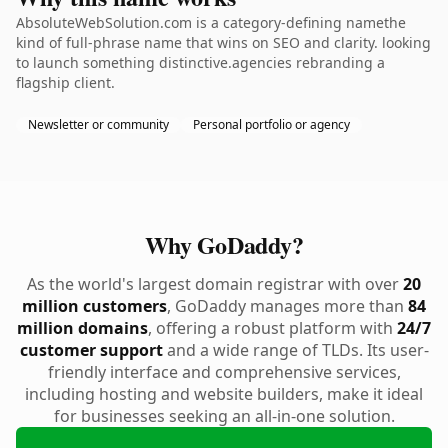
AbsoluteWebSolution.com is a category-defining namethe
kind of full-phrase name that wins on SEO and clarity. looking
to launch something distinctive.agencies rebranding a
flagship client.
Newsletter or community
Personal portfolio or agency
Why GoDaddy?
As the world's largest domain registrar with over
20
million customers
, GoDaddy manages more than
84
million domains
, offering a robust platform with
24/7
customer support
and a wide range of TLDs. Its user-
friendly interface and comprehensive services,
including hosting and website builders, make it ideal
for businesses seeking an all-in-one solution.