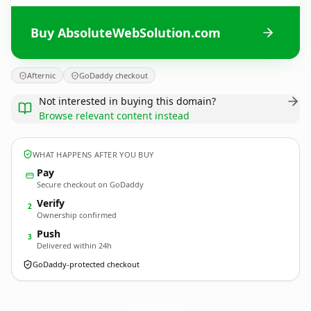
Buy AbsoluteWebSolution.com
Afternic
GoDaddy checkout
Not interested in buying this domain?
Browse relevant content instead
WHAT HAPPENS AFTER YOU BUY
Pay
Secure checkout on GoDaddy
Verify
2
Ownership confirmed
Push
3
Delivered within 24h
GoDaddy-protected checkout
AbsoluteWebSolution.
com