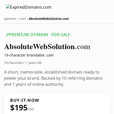
Home
.com
AbsoluteWebSolution.com
PREMIUM DOMAIN · FOR SALE
Absolute
Web
Solution
.com
19-character brandable .com
19 characters ·
1 years old
A short, memorable, established domain ready to
power your brand. Backed by 10 referring domains
and 1 years of online authority.
BUY-IT-NOW
$195
USD