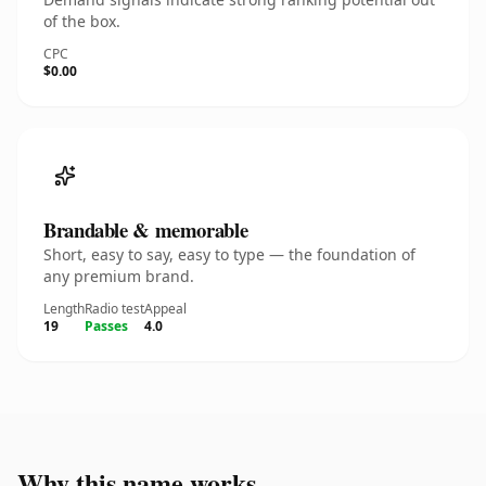
of the box.
CPC
$0.00
Brandable & memorable
Short, easy to say, easy to type — the foundation of
any premium brand.
Length
Radio test
Appeal
19
Passes
4.0
Why this name works