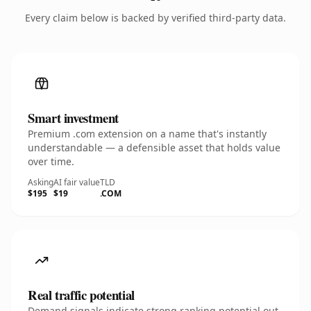
Every claim below is backed by verified third-party data.
Smart investment
Premium .com extension on a name that's instantly
understandable — a defensible asset that holds value
over time.
Asking
AI fair value
TLD
$195
$19
.COM
Real traffic potential
Demand signals indicate strong ranking potential out