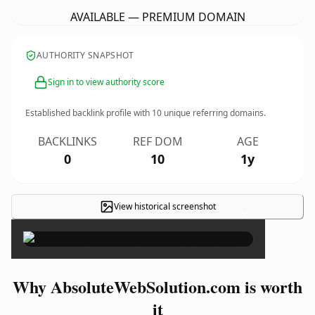
AVAILABLE — PREMIUM DOMAIN
AUTHORITY SNAPSHOT
Sign in to view authority score
Established backlink profile with
10
unique referring domains.
BACKLINKS
REF DOM
AGE
0
10
1y
View historical screenshot
×
Why AbsoluteWebSolution.com is worth
it