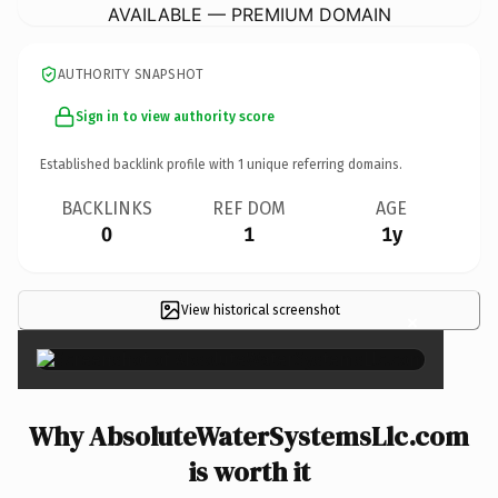
AVAILABLE — PREMIUM DOMAIN
AUTHORITY SNAPSHOT
Sign in to view authority score
Established backlink profile with
1
unique referring domains.
BACKLINKS
REF DOM
AGE
0
1
1y
View historical screenshot
×
Why AbsoluteWaterSystemsLlc.com
is worth it