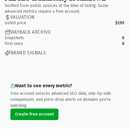
Verified from public sources at the time of listing. Some
advanced metrics require a free account.
VALUATION
Listed price
$195
WAYBACK ARCHIVE
Snapshots
0
First seen
0
BRAND SIGNALS
Want to see every metric?
Free account unlocks advanced SEO data, side-by-side
comparisons, and price-drop alerts on domains you're
watching.
Create free account