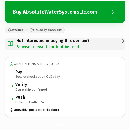
Buy AbsoluteWaterSystemsLlc.com
Afternic
GoDaddy checkout
Not interested in buying this domain?
Browse relevant content instead
WHAT HAPPENS AFTER YOU BUY
Pay
Secure checkout on GoDaddy
Verify
2
Ownership confirmed
Push
3
Delivered within 24h
GoDaddy-protected checkout
AbsoluteWaterSystemsLlc.
com