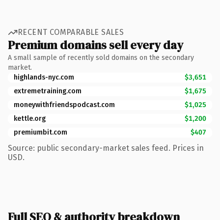
RECENT COMPARABLE SALES
Premium domains sell every day
A small sample of recently sold domains on the secondary
market.
highlands-nyc.com
$3,651
extremetraining.com
$1,675
moneywithfriendspodcast.com
$1,025
kettle.org
$1,200
premiumbit.com
$407
Source: public secondary-market sales feed. Prices in
USD.
Full SEO & authority breakdown