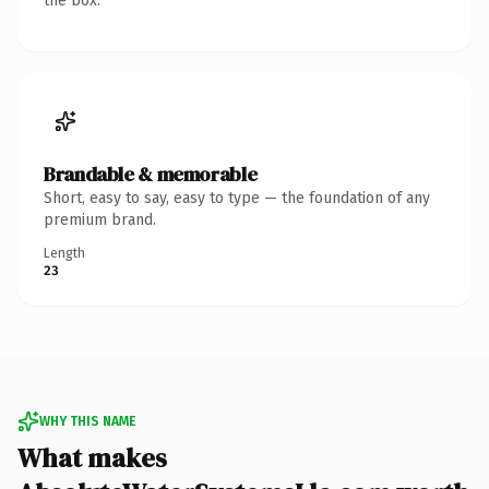
the box.
Brandable & memorable
Short, easy to say, easy to type — the foundation of any
premium brand.
Length
23
WHY THIS NAME
What makes