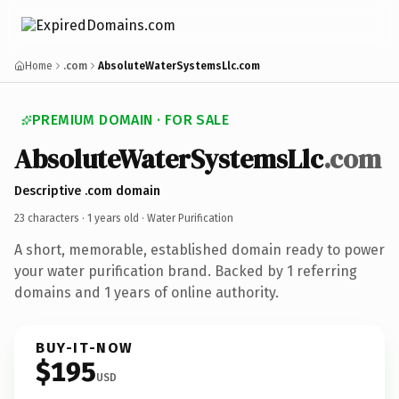
Home
.com
AbsoluteWaterSystemsLlc.com
PREMIUM DOMAIN · FOR SALE
AbsoluteWaterSystemsLlc
.com
Descriptive .com domain
23 characters ·
1 years old
· Water Purification
A short, memorable, established domain ready to power
your water purification brand. Backed by 1 referring
domains and 1 years of online authority.
BUY-IT-NOW
$195
USD