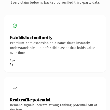
Every claim below is backed by verified third-party data.
Established authority
Premium .com extension on a name that's instantly
understandable — a defensible asset that holds value
over time.
Age
1y
Real traffic potential
Demand signals indicate strong ranking potential out of