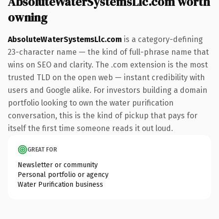
AbsoluteWaterSystemsLlc.com worth
owning
AbsoluteWaterSystemsLlc.com
is a category-defining
23-character name — the kind of full-phrase name that
wins on SEO and clarity. The .com extension is the most
trusted TLD on the open web — instant credibility with
users and Google alike. For investors building a domain
portfolio looking to own the water purification
conversation, this is the kind of pickup that pays for
itself the first time someone reads it out loud.
GREAT FOR
Newsletter or community
Personal portfolio or agency
Water Purification business