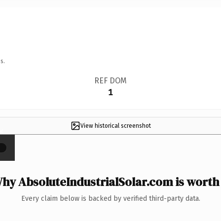
s.
REF DOM
1
View historical screenshot
×
hy AbsoluteIndustrialSolar.com is worth 
Every claim below is backed by verified third-party data.