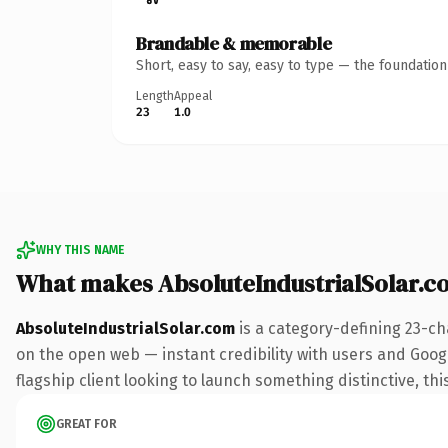
Brandable & memorable
Short, easy to say, easy to type — the foundatio
Length
Appeal
23
1.0
WHY THIS NAME
What makes AbsoluteIndustrialSolar.
AbsoluteIndustrialSolar.com
is a category-defining 23-ch
on the open web — instant credibility with users and Google
flagship client looking to launch something distinctive, this
GREAT FOR