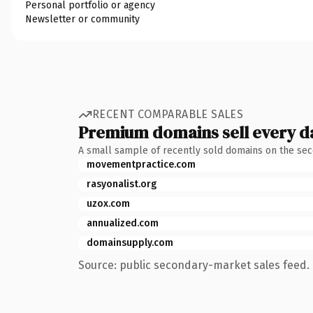
Personal portfolio or agency
Newsletter or community
RECENT COMPARABLE SALES
Premium domains sell every d
A small sample of recently sold domains on the se
movementpractice.com
rasyonalist.org
uzox.com
annualized.com
domainsupply.com
Source: public secondary-market sales feed. 