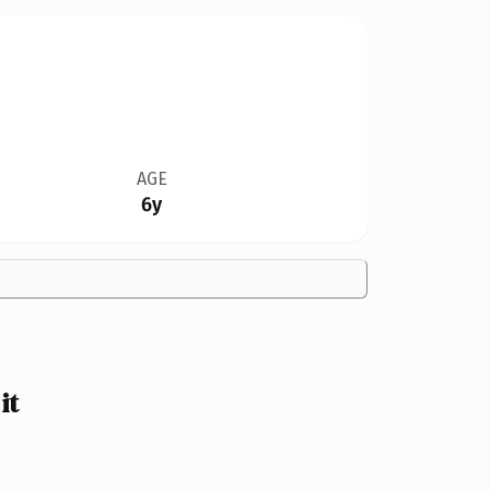
AGE
6y
it