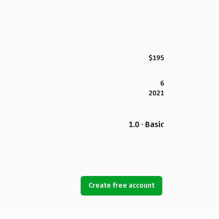
$195
6
2021
1.0 · Basic
Create free account