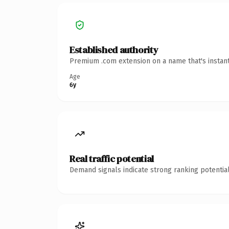
Established authority
Premium .com extension on a name that's instant
Age
6y
Real traffic potential
Demand signals indicate strong ranking potential