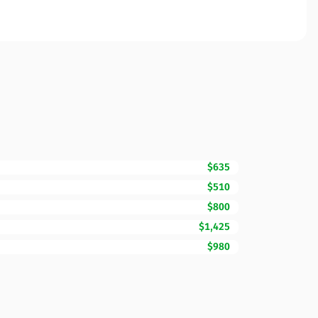
$635
$510
$800
$1,425
$980