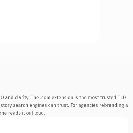
O and clarity. The .com extension is the most trusted TLD
 history search engines can trust. For agencies rebranding a
one reads it out loud.