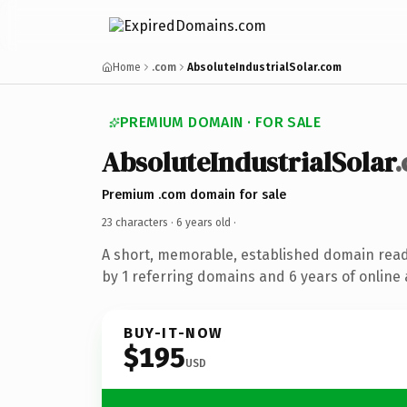
Home
.com
AbsoluteIndustrialSolar.com
PREMIUM DOMAIN · FOR SALE
AbsoluteIndustrialSolar
Premium .com domain for sale
23 characters ·
6 years old
·
A short, memorable, established domain rea
by 1 referring domains and 6 years of online 
BUY-IT-NOW
$195
USD