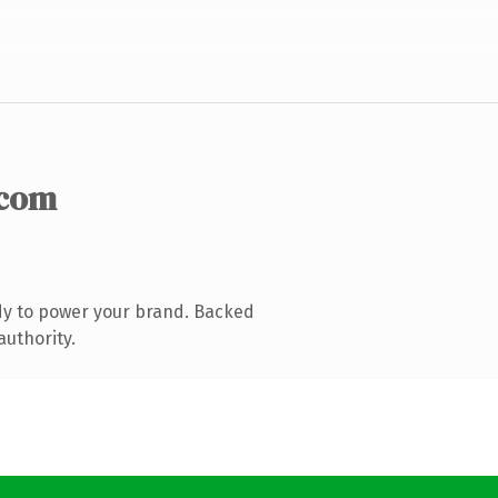
.com
dy to power your brand. Backed
authority.