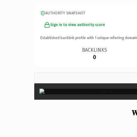
AUTHORITY SNAPSHOT
Sign in to view authority score
Established backlink profile with
1
unique referring domain
BACKLINKS
0
W