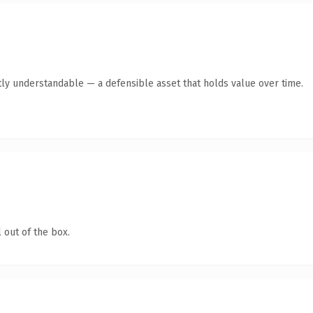
ly understandable — a defensible asset that holds value over time.
 out of the box.