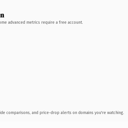
wn
 Some advanced metrics require a free account.
ide comparisons, and price-drop alerts on domains you're watching.