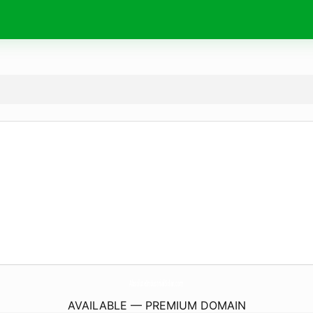
AbsoluteIndustrialSolar.
com
AVAILABLE — PREMIUM DOMAIN