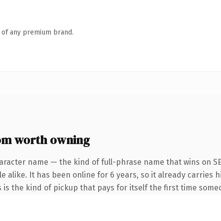
n of any premium brand.
com worth owning
aracter name — the kind of full-phrase name that wins on SE
 alike. It has been online for 6 years, so it already carries
 is the kind of pickup that pays for itself the first time some