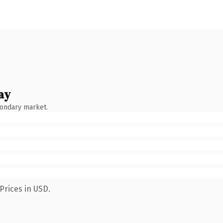
ay
condary market.
Prices in USD.