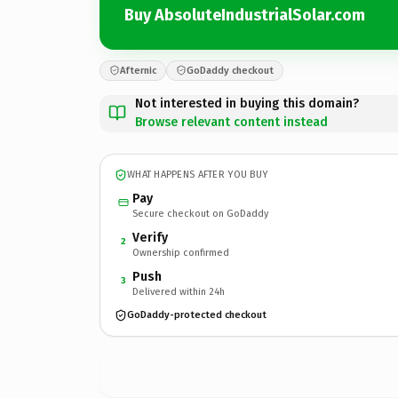
Buy AbsoluteIndustrialSolar.com
Afternic
GoDaddy checkout
Not interested in buying this domain?
Browse relevant content instead
WHAT HAPPENS AFTER YOU BUY
Pay
Secure checkout on GoDaddy
Verify
2
Ownership confirmed
Push
3
Delivered within 24h
GoDaddy-protected checkout