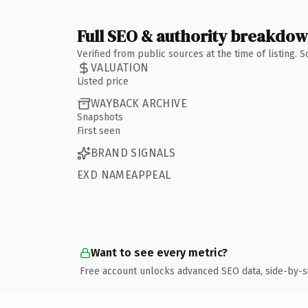
Full SEO & authority breakdo
Verified from public sources at the time of listing.
VALUATION
Listed price
WAYBACK ARCHIVE
Snapshots
First seen
BRAND SIGNALS
EXD NAMEAPPEAL
Want to see every metric?
Free account unlocks advanced SEO data, side-by-s