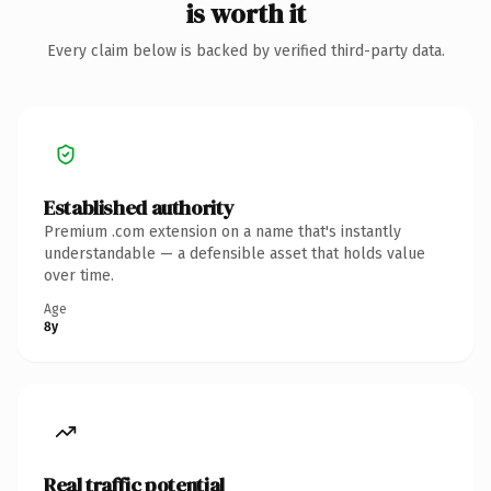
is worth it
Every claim below is backed by verified third-party data.
Established authority
Premium .com extension on a name that's instantly
understandable — a defensible asset that holds value
over time.
Age
8y
Real traffic potential