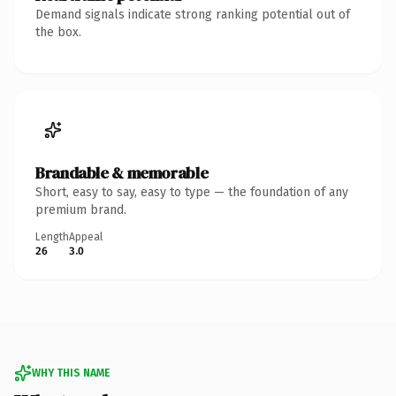
Demand signals indicate strong ranking potential out of
the box.
Brandable & memorable
Short, easy to say, easy to type — the foundation of any
premium brand.
Length
Appeal
26
3.0
WHY THIS NAME