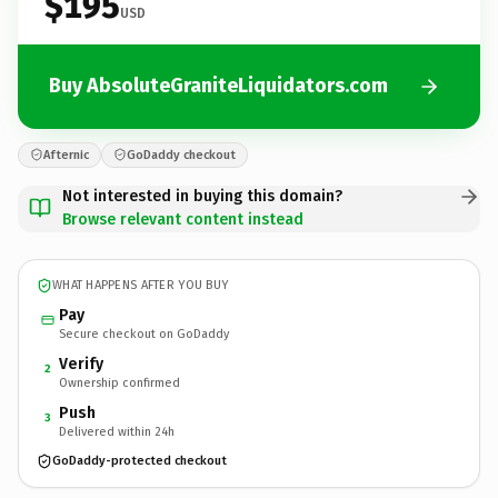
$195
USD
Buy AbsoluteGraniteLiquidators.com
Afternic
GoDaddy checkout
Not interested in buying this domain?
Browse relevant content instead
WHAT HAPPENS AFTER YOU BUY
Pay
Secure checkout on GoDaddy
Verify
2
Ownership confirmed
Push
3
Delivered within 24h
GoDaddy-protected checkout