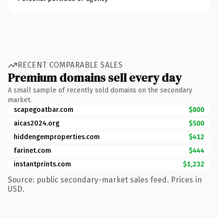
RECENT COMPARABLE SALES
Premium domains sell every day
A small sample of recently sold domains on the secondary
market.
scapegoatbar.com
$800
aicas2024.org
$500
hiddengemproperties.com
$412
farinet.com
$444
instantprints.com
$1,232
Source: public secondary-market sales feed. Prices in
USD.