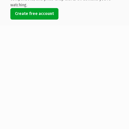
watching.
Create free account