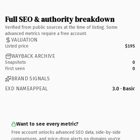
Full SEO & authority breakdown
Verified from public sources at the time of listing. Some
advanced metrics require a free account.
VALUATION
Listed price
$195
WAYBACK ARCHIVE
Snapshots
0
First seen
0
BRAND SIGNALS
EXD NAMEAPPEAL
3.0 · Basic
Want to see every metric?
Free account unlocks advanced SEO data, side-by-side
comparisons, and price-drop alerts on domains you're