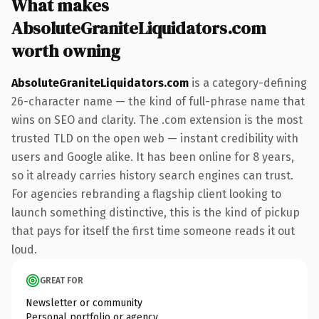
What makes
AbsoluteGraniteLiquidators.com
worth owning
AbsoluteGraniteLiquidators.com
is a category-defining
26-character name — the kind of full-phrase name that
wins on SEO and clarity. The .com extension is the most
trusted TLD on the open web — instant credibility with
users and Google alike. It has been online for 8 years,
so it already carries history search engines can trust.
For agencies rebranding a flagship client looking to
launch something distinctive, this is the kind of pickup
that pays for itself the first time someone reads it out
loud.
GREAT FOR
Newsletter or community
Personal portfolio or agency