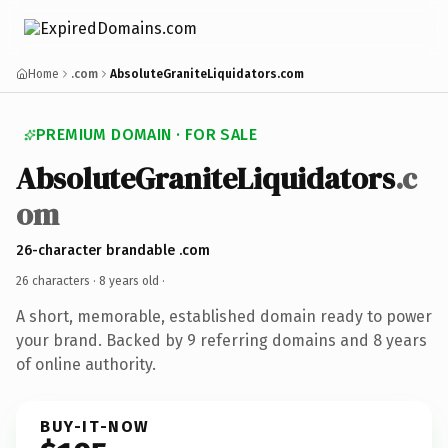
Home
.com
AbsoluteGraniteLiquidators.com
PREMIUM DOMAIN · FOR SALE
AbsoluteGraniteLiquidators
.c
om
26-character brandable .com
26 characters ·
8 years old
·
A short, memorable, established domain ready to power
your brand. Backed by 9 referring domains and 8 years
of online authority.
BUY-IT-NOW