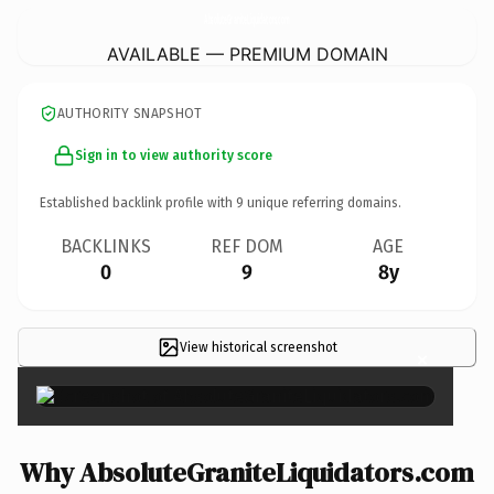
AbsoluteGraniteLiquidators.
com
AVAILABLE — PREMIUM DOMAIN
AUTHORITY SNAPSHOT
Sign in to view authority score
Established backlink profile with
9
unique referring domains.
BACKLINKS
REF DOM
AGE
0
9
8y
View historical screenshot
×
Why AbsoluteGraniteLiquidators.com