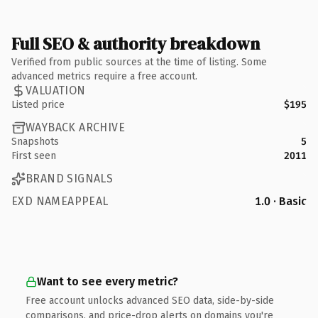
Full SEO & authority breakdown
Verified from public sources at the time of listing. Some
advanced metrics require a free account.
VALUATION
Listed price
$195
WAYBACK ARCHIVE
Snapshots
5
First seen
2011
BRAND SIGNALS
EXD NAMEAPPEAL
1.0 · Basic
Want to see every metric?
Free account unlocks advanced SEO data, side-by-side
comparisons, and price-drop alerts on domains you're