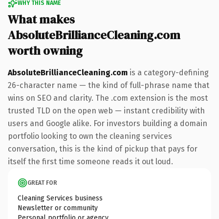
WHY THIS NAME
What makes
AbsoluteBrillianceCleaning.com
worth owning
AbsoluteBrillianceCleaning.com
is a category-defining
26-character name — the kind of full-phrase name that
wins on SEO and clarity. The .com extension is the most
trusted TLD on the open web — instant credibility with
users and Google alike. For investors building a domain
portfolio looking to own the cleaning services
conversation, this is the kind of pickup that pays for
itself the first time someone reads it out loud.
GREAT FOR
Cleaning Services business
Newsletter or community
Personal portfolio or agency