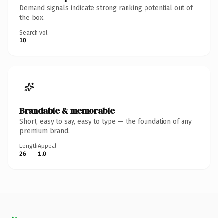
Demand signals indicate strong ranking potential out of
the box.
Search vol.
10
Brandable & memorable
Short, easy to say, easy to type — the foundation of any
premium brand.
Length
Appeal
26
1.0