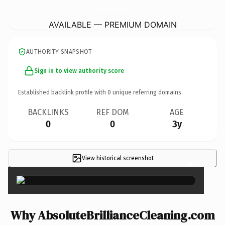
AbsoluteBrillianceCleaning.
com
AVAILABLE — PREMIUM DOMAIN
AUTHORITY SNAPSHOT
Sign in to view authority score
Established backlink profile with
0
unique referring domains.
BACKLINKS
REF DOM
AGE
0
0
3y
View historical screenshot
×
Why AbsoluteBrillianceCleaning.com