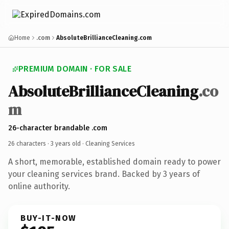
Home
.com
AbsoluteBrillianceCleaning.com
PREMIUM DOMAIN · FOR SALE
AbsoluteBrillianceCleaning
.co
m
26-character brandable .com
26 characters ·
3 years old
· Cleaning Services
A short, memorable, established domain ready to power
your cleaning services brand. Backed by 3 years of
online authority.
BUY-IT-NOW