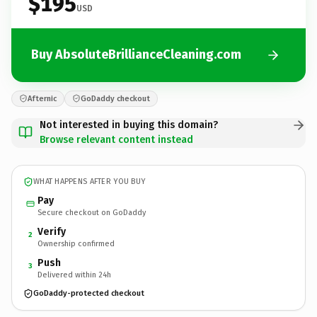
$195
USD
Buy AbsoluteBrillianceCleaning.com
Afternic
GoDaddy checkout
Not interested in buying this domain?
Browse relevant content instead
WHAT HAPPENS AFTER YOU BUY
Pay
Secure checkout on GoDaddy
Verify
2
Ownership confirmed
Push
3
Delivered within 24h
GoDaddy-protected checkout