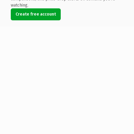
watching.
Create free account