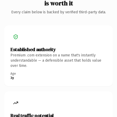
is worth it
Every claim below is backed by verified third-party data.
Established authority
Premium .com extension on a name that's instantly
understandable — a defensible asset that holds value
over time.
Age
3y
Real traffic potential