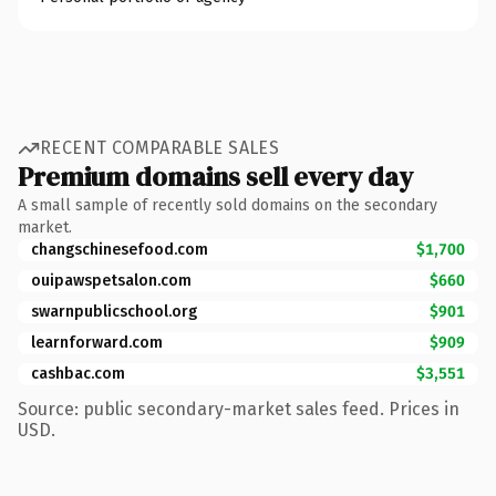
RECENT COMPARABLE SALES
Premium domains sell every day
A small sample of recently sold domains on the secondary
market.
changschinesefood.com
$1,700
ouipawspetsalon.com
$660
swarnpublicschool.org
$901
learnforward.com
$909
cashbac.com
$3,551
Source: public secondary-market sales feed. Prices in
USD.