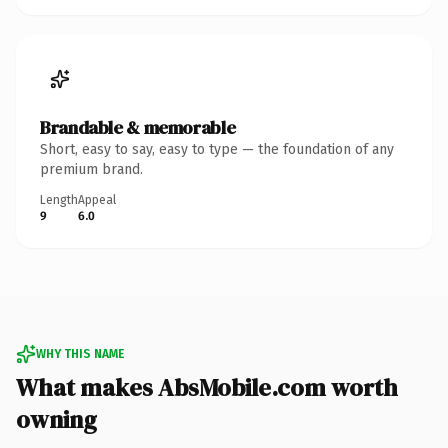
Brandable & memorable
Short, easy to say, easy to type — the foundation of any
premium brand.
Length
Appeal
9
6.0
WHY THIS NAME
What makes AbsMobile.com worth
owning