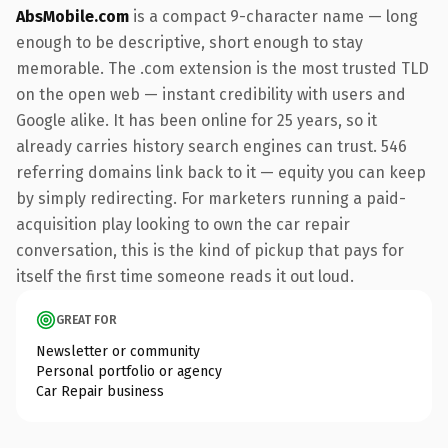
AbsMobile.com
is a compact 9-character name — long
enough to be descriptive, short enough to stay
memorable. The .com extension is the most trusted TLD
on the open web — instant credibility with users and
Google alike. It has been online for 25 years, so it
already carries history search engines can trust. 546
referring domains link back to it — equity you can keep
by simply redirecting. For marketers running a paid-
acquisition play looking to own the car repair
conversation, this is the kind of pickup that pays for
itself the first time someone reads it out loud.
GREAT FOR
Newsletter or community
Personal portfolio or agency
Car Repair business