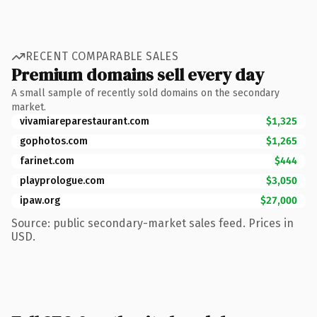
RECENT COMPARABLE SALES
Premium domains sell every day
A small sample of recently sold domains on the secondary
market.
vivamiareparestaurant.com
$1,325
gophotos.com
$1,265
farinet.com
$444
playprologue.com
$3,050
ipaw.org
$27,000
Source: public secondary-market sales feed. Prices in
USD.