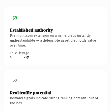
Established authority
Premium .com extension on a name that's instantly
understandable — a defensible asset that holds value
over time.
Trust Flow
Age
5
25y
Real traffic potential
Demand signals indicate strong ranking potential out of
the box.