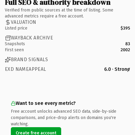
Full SEO & authority breakdown
Verified from public sources at the time of listing. Some
advanced metrics require a free account.
VALUATION
Listed price
$395
WAYBACK ARCHIVE
Snapshots
83
First seen
2002
BRAND SIGNALS
EXD NAMEAPPEAL
6.0 · Strong
Want to see every metric?
Free account unlocks advanced SEO data, side-by-side
comparisons, and price-drop alerts on domains you're
watching.
Create free account