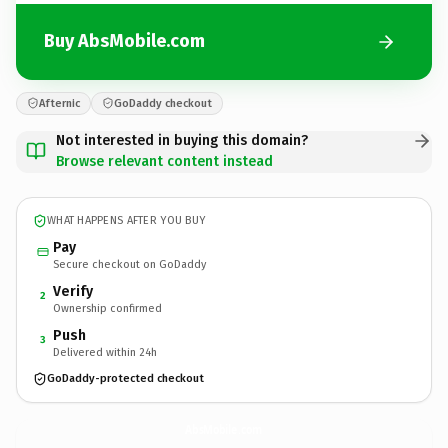
Buy AbsMobile.com
Afternic
GoDaddy checkout
Not interested in buying this domain?
Browse relevant content instead
WHAT HAPPENS AFTER YOU BUY
Pay
Secure checkout on GoDaddy
Verify
2
Ownership confirmed
Push
3
Delivered within 24h
GoDaddy-protected checkout
AbsMobile.
com