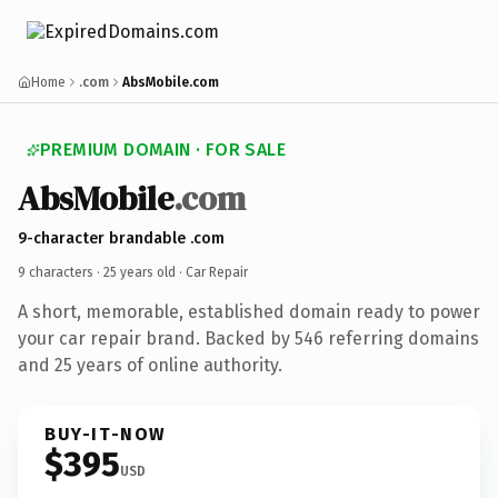
Home
.com
AbsMobile.com
PREMIUM DOMAIN · FOR SALE
AbsMobile
.com
9-character brandable .com
9 characters ·
25 years old
· Car Repair
A short, memorable, established domain ready to power
your car repair brand. Backed by 546 referring domains
and 25 years of online authority.
BUY-IT-NOW
$395
USD