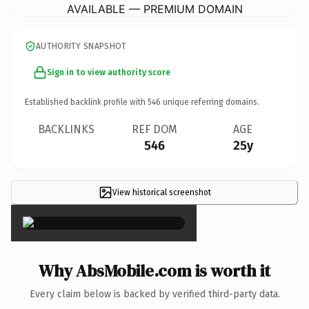
AVAILABLE — PREMIUM DOMAIN
AUTHORITY SNAPSHOT
Sign in to view authority score
Established backlink profile with
546
unique referring domains.
BACKLINKS
REF DOM
AGE
546
25y
View historical screenshot
×
Why AbsMobile.com is worth it
Every claim below is backed by verified third-party data.