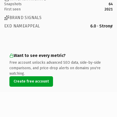
Snapshots
64
First seen
2021
BRAND SIGNALS
EXD NAMEAPPEAL
6.0 · Strong
Want to see every metric?
Free account unlocks advanced SEO data, side-by-side
comparisons, and price-drop alerts on domains you're
watching.
Create free account