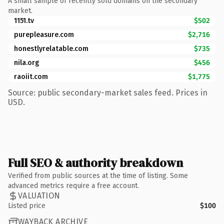
A small sample of recently sold domains on the secondary
market.
1151.tv
$502
purepleasure.com
$2,716
honestlyrelatable.com
$735
nila.org
$456
raoiit.com
$1,775
Source: public secondary-market sales feed. Prices in
USD.
Full SEO & authority breakdown
Verified from public sources at the time of listing. Some
advanced metrics require a free account.
VALUATION
Listed price
$100
WAYBACK ARCHIVE