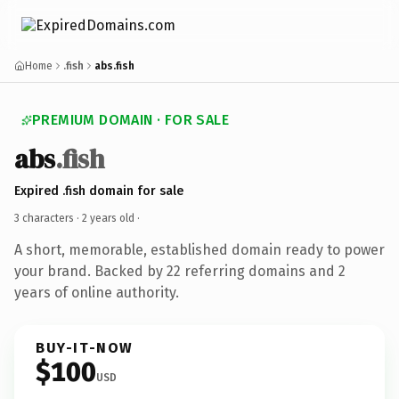
Home
.fish
abs.fish
PREMIUM DOMAIN · FOR SALE
abs
.fish
Expired .fish domain for sale
3 characters ·
2 years old
·
A short, memorable, established domain ready to power
your brand. Backed by 22 referring domains and 2
years of online authority.
BUY-IT-NOW
$100
USD