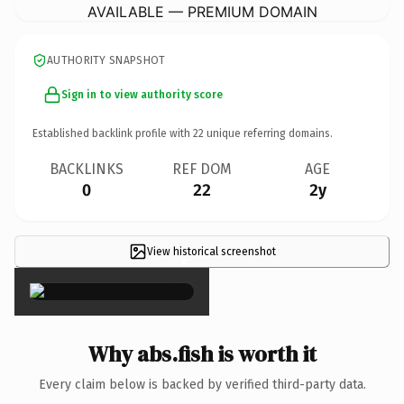
AVAILABLE — PREMIUM DOMAIN
AUTHORITY SNAPSHOT
Sign in to view authority score
Established backlink profile with
22
unique referring domains.
BACKLINKS
REF DOM
AGE
0
22
2y
View historical screenshot
×
Why abs.fish is worth it
Every claim below is backed by verified third-party data.