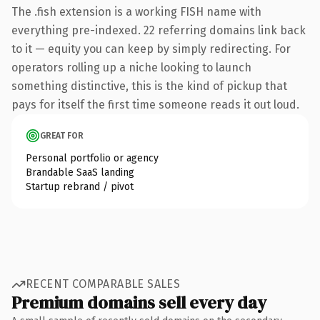
The .fish extension is a working FISH name with
everything pre-indexed. 22 referring domains link back
to it — equity you can keep by simply redirecting. For
operators rolling up a niche looking to launch
something distinctive, this is the kind of pickup that
pays for itself the first time someone reads it out loud.
GREAT FOR
Personal portfolio or agency
Brandable SaaS landing
Startup rebrand / pivot
RECENT COMPARABLE SALES
Premium domains sell every day