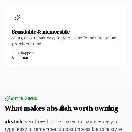
Brandable & memorable
Short, easy to say, easy to type — the foundation of any
premium brand.
Length
Appeal
3
6.0
WHY THIS NAME
What makes abs.fish worth owning
abs.fish
is a ultra-short 3-character name — easy to
type, easy to remember, almost impossible to mistype.