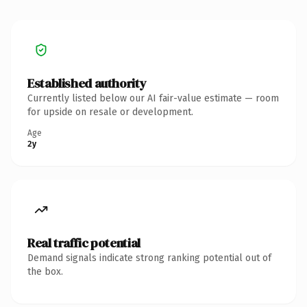
Established authority
Currently listed below our AI fair-value estimate — room
for upside on resale or development.
Age
2y
Real traffic potential
Demand signals indicate strong ranking potential out of
the box.