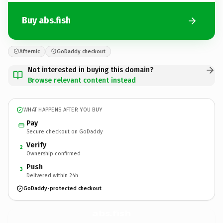
Buy abs.fish
Afternic
GoDaddy checkout
Not interested in buying this domain?
Browse relevant content instead
WHAT HAPPENS AFTER YOU BUY
Pay
Secure checkout on GoDaddy
Verify
2
Ownership confirmed
Push
3
Delivered within 24h
GoDaddy-protected checkout
abs.
fish