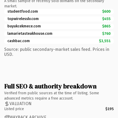
A small sample of recently sold domains on the secondary
market.
studentfood.com
$600
topwirelesslv.com
$455
buyukcekmece.com
$865
lamarietasteakhouse.com
$760
cashbac.com
$3,551
Source: public secondary-market sales feed. Prices in
USD.
Full SEO & authority breakdown
Verified from public sources at the time of listing. Some
advanced metrics require a free account.
VALUATION
Listed price
$195
WAYBACK ARCHIVE