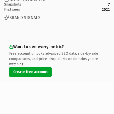
Snapshots
7
First seen
2021
BRAND SIGNALS
Want to see every metric?
Free account unlocks advanced SEO data, side-by-side
comparisons, and price-drop alerts on domains you're
watching.
Create free account