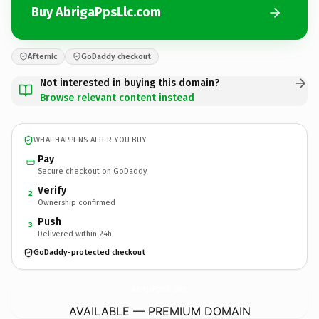
Buy AbrigaPpsLlc.com
Afternic
GoDaddy checkout
Not interested in buying this domain?
Browse relevant content instead
WHAT HAPPENS AFTER YOU BUY
Pay
Secure checkout on GoDaddy
Verify
2
Ownership confirmed
Push
3
Delivered within 24h
GoDaddy-protected checkout
AbrigaPpsLlc.
com
AVAILABLE — PREMIUM DOMAIN