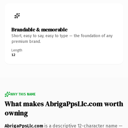
Brandable & memorable
Short, easy to say, easy to type — the foundation of any
premium brand.
Length
12
WHY THIS NAME
What makes AbrigaPpsLlc.com worth
owning
AbrigaPpsLlc.com
is a descriptive 12-character name —