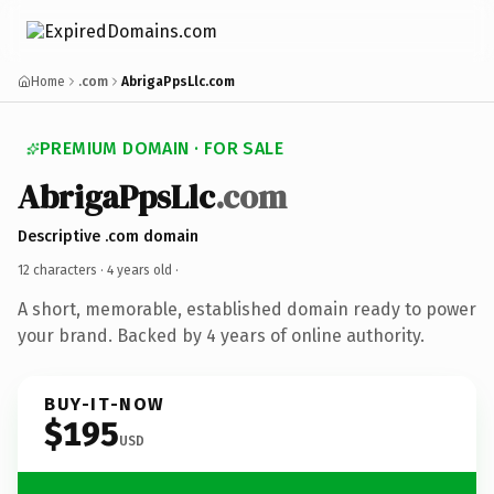
Home
.com
AbrigaPpsLlc.com
PREMIUM DOMAIN · FOR SALE
AbrigaPpsLlc
.com
Descriptive .com domain
12 characters ·
4 years old
·
A short, memorable, established domain ready to power
your brand. Backed by 4 years of online authority.
BUY-IT-NOW
$195
USD