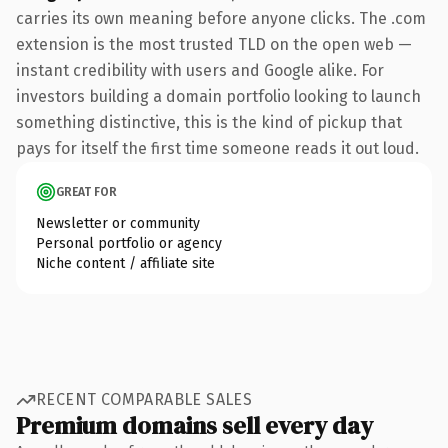
carries its own meaning before anyone clicks. The .com
extension is the most trusted TLD on the open web —
instant credibility with users and Google alike. For
investors building a domain portfolio looking to launch
something distinctive, this is the kind of pickup that
pays for itself the first time someone reads it out loud.
GREAT FOR
Newsletter or community
Personal portfolio or agency
Niche content / affiliate site
RECENT COMPARABLE SALES
Premium domains sell every day