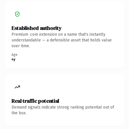
Established authority
Premium .com extension on a name that's instantly
understandable — a defensible asset that holds value
over time.
Age
4y
Real traffic potential
Demand signals indicate strong ranking potential out of
the box.