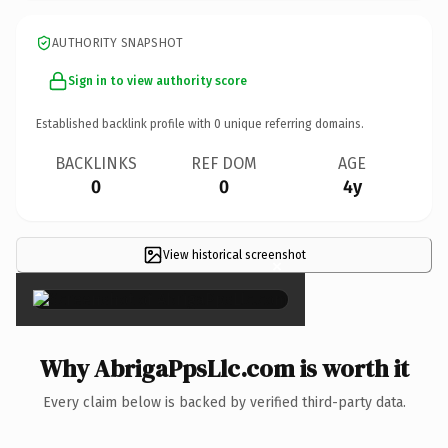
AUTHORITY SNAPSHOT
Sign in to view authority score
Established backlink profile with
0
unique referring domains.
BACKLINKS
REF DOM
AGE
0
0
4y
View historical screenshot
×
Why AbrigaPpsLlc.com is worth it
Every claim below is backed by verified third-party data.