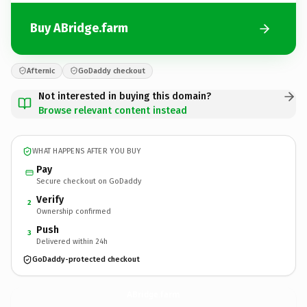
Buy ABridge.farm
Afternic
GoDaddy checkout
Not interested in buying this domain?
Browse relevant content instead
WHAT HAPPENS AFTER YOU BUY
Pay
Secure checkout on GoDaddy
Verify
2
Ownership confirmed
Push
3
Delivered within 24h
GoDaddy-protected checkout
ABridge.
farm