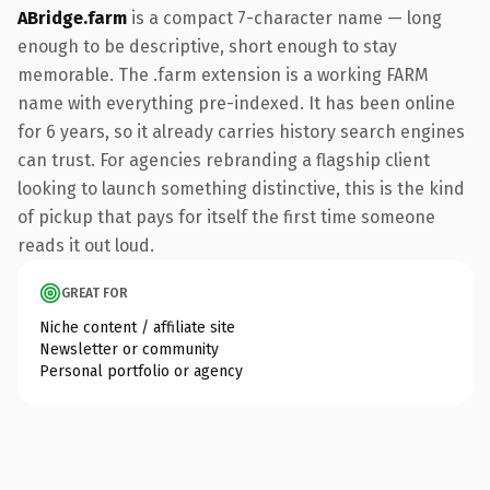
ABridge.farm
is a compact 7-character name — long
enough to be descriptive, short enough to stay
memorable. The .farm extension is a working FARM
name with everything pre-indexed. It has been online
for 6 years, so it already carries history search engines
can trust. For agencies rebranding a flagship client
looking to launch something distinctive, this is the kind
of pickup that pays for itself the first time someone
reads it out loud.
GREAT FOR
Niche content / affiliate site
Newsletter or community
Personal portfolio or agency