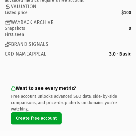
advanced metrics require a free account.
VALUATION
Listed price
$100
WAYBACK ARCHIVE
Snapshots
0
First seen
BRAND SIGNALS
EXD NAMEAPPEAL
3.0 · Basic
Want to see every metric?
Free account unlocks advanced SEO data, side-by-side
comparisons, and price-drop alerts on domains you're
watching.
Create free account