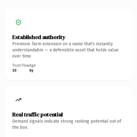
Established authority
Premium .farm extension on a name that's instantly
understandable — a defensible asset that holds value
over time.
Trust Flow
Age
10
6y
Real traffic potential
Demand signals indicate strong ranking potential out of
the box.