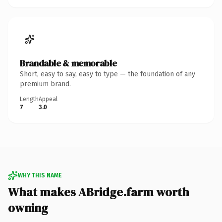
Brandable & memorable
Short, easy to say, easy to type — the foundation of any
premium brand.
Length
Appeal
7
3.0
WHY THIS NAME
What makes ABridge.farm worth
owning