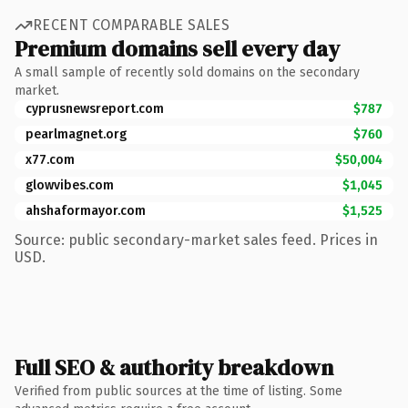
RECENT COMPARABLE SALES
Premium domains sell every day
A small sample of recently sold domains on the secondary
market.
cyprusnewsreport.com
$787
pearlmagnet.org
$760
x77.com
$50,004
glowvibes.com
$1,045
ahshaformayor.com
$1,525
Source: public secondary-market sales feed. Prices in
USD.
Full SEO & authority breakdown
Verified from public sources at the time of listing. Some