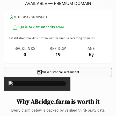
AVAILABLE — PREMIUM DOMAIN
AUTHORITY SNAPSHOT
Sign in to view authority score
Established backlink profile with
19
unique referring domains.
BACKLINKS
REF DOM
AGE
0
19
6y
View historical screenshot
×
Why ABridge.farm is worth it
Every claim below is backed by verified third-party data.