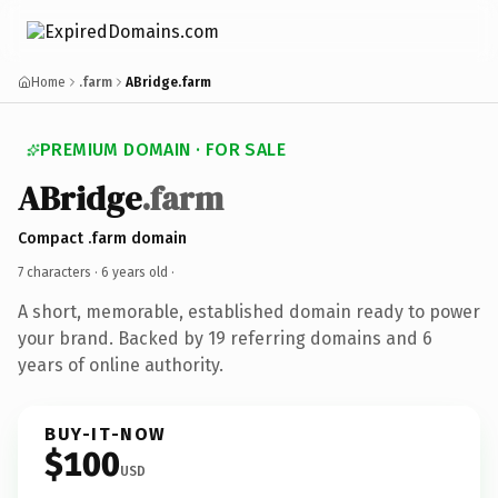
Home
.farm
ABridge.farm
PREMIUM DOMAIN · FOR SALE
ABridge
.farm
Compact .farm domain
7 characters ·
6 years old
·
A short, memorable, established domain ready to power
your brand. Backed by 19 referring domains and 6
years of online authority.
BUY-IT-NOW
$100
USD