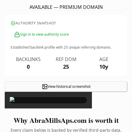
AVAILABLE — PREMIUM DOMAIN
AUTHORITY SNAPSHOT
Sign in to view authority score
Established backlink profile with
25
unique referring domains.
BACKLINKS
REF DOM
AGE
0
25
10y
View historical screenshot
×
Why AbraMillsAps.com is worth it
Every claim below is backed by verified third-party data.