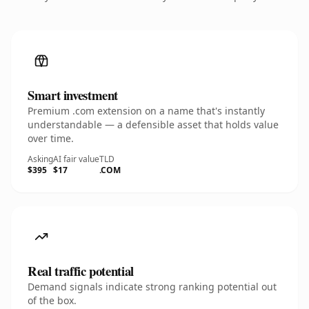
Smart investment
Premium .com extension on a name that's instantly
understandable — a defensible asset that holds value
over time.
Asking
AI fair value
TLD
$395
$17
.COM
Real traffic potential
Demand signals indicate strong ranking potential out
of the box.