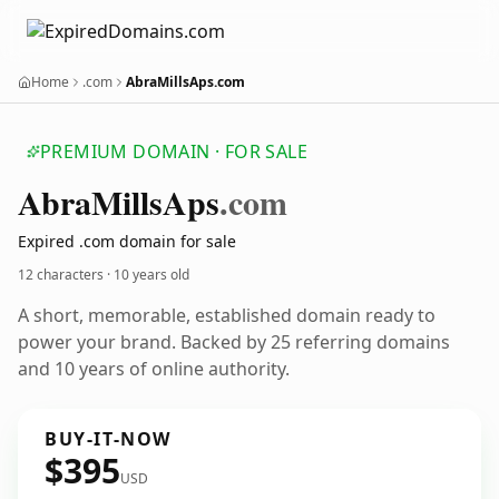
Home
.com
AbraMillsAps.com
PREMIUM DOMAIN · FOR SALE
Abra
Mills
Aps
.com
Expired .com domain for sale
12 characters ·
10 years old
A short, memorable, established domain ready to
power your brand. Backed by 25 referring domains
and 10 years of online authority.
BUY-IT-NOW
$395
USD