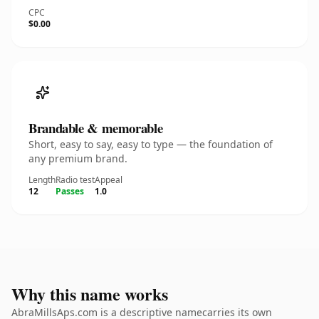
CPC
$0.00
Brandable & memorable
Short, easy to say, easy to type — the foundation of
any premium brand.
Length
Radio test
Appeal
12
Passes
1.0
Why this name works
AbraMillsAps.com is a descriptive namecarries its own