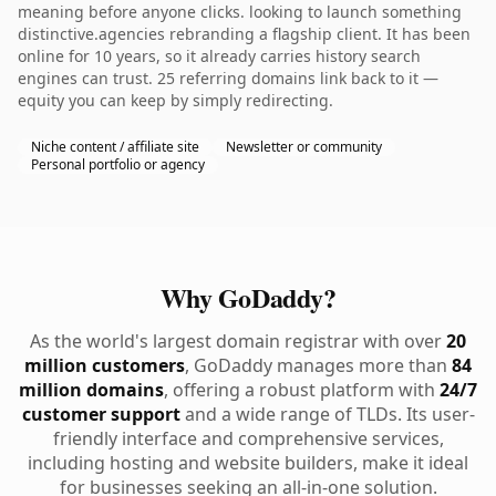
meaning before anyone clicks. looking to launch something
distinctive.agencies rebranding a flagship client. It has been
online for 10 years, so it already carries history search
engines can trust. 25 referring domains link back to it —
equity you can keep by simply redirecting.
Niche content / affiliate site
Newsletter or community
Personal portfolio or agency
Why GoDaddy?
As the world's largest domain registrar with over
20
million customers
, GoDaddy manages more than
84
million domains
, offering a robust platform with
24/7
customer support
and a wide range of TLDs. Its user-
friendly interface and comprehensive services,
including hosting and website builders, make it ideal
for businesses seeking an all-in-one solution.