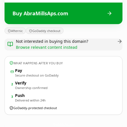
Buy AbraMillsAps.com
Afternic
GoDaddy checkout
Not interested in buying this domain?
Browse relevant content instead
WHAT HAPPENS AFTER YOU BUY
Pay
Secure checkout on GoDaddy
Verify
2
Ownership confirmed
Push
3
Delivered within 24h
GoDaddy-protected checkout
AbraMillsAps.
com