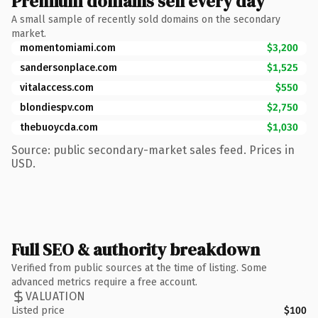
Premium domains sell every day
A small sample of recently sold domains on the secondary
market.
momentomiami.com
$3,200
sandersonplace.com
$1,525
vitalaccess.com
$550
blondiespv.com
$2,750
thebuoycda.com
$1,030
Source: public secondary-market sales feed. Prices in
USD.
Full SEO & authority breakdown
Verified from public sources at the time of listing. Some
advanced metrics require a free account.
VALUATION
Listed price
$100