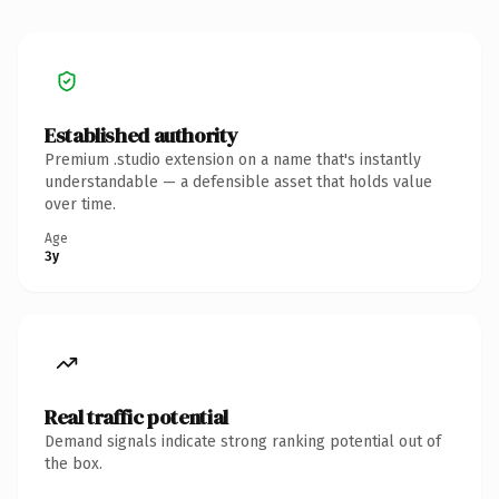
Established authority
Premium .studio extension on a name that's instantly
understandable — a defensible asset that holds value
over time.
Age
3y
Real traffic potential
Demand signals indicate strong ranking potential out of
the box.