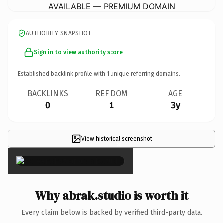
AVAILABLE — PREMIUM DOMAIN
AUTHORITY SNAPSHOT
Sign in to view authority score
Established backlink profile with
1
unique referring domains.
BACKLINKS
REF DOM
AGE
0
1
3y
View historical screenshot
×
Why abrak.studio is worth it
Every claim below is backed by verified third-party data.