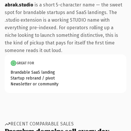
abrak.studio
is a short 5-character name — the sweet
spot for brandable startups and SaaS landings. The
.studio extension is a working STUDIO name with
everything pre-indexed. For operators rolling up a
niche looking to launch something distinctive, this is
the kind of pickup that pays for itself the first time
someone reads it out loud.
GREAT FOR
Brandable SaaS landing
Startup rebrand / pivot
Newsletter or community
RECENT COMPARABLE SALES