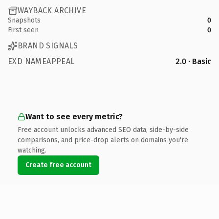
WAYBACK ARCHIVE
Snapshots
0
First seen
0
BRAND SIGNALS
EXD NAMEAPPEAL
2.0 · Basic
Want to see every metric?
Free account unlocks advanced SEO data, side-by-side
comparisons, and price-drop alerts on domains you're
watching.
Create free account