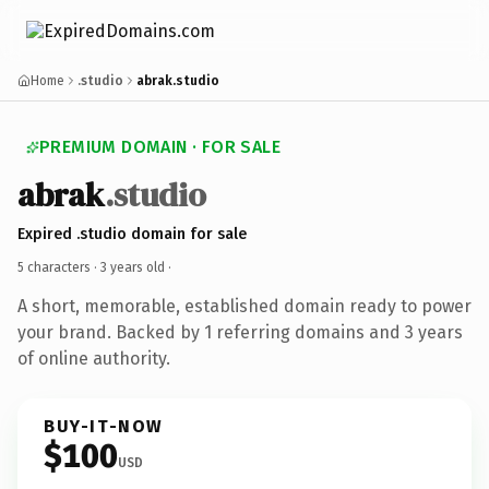
Home
.studio
abrak.studio
PREMIUM DOMAIN · FOR SALE
abrak
.studio
Expired .studio domain for sale
5 characters ·
3 years old
·
A short, memorable, established domain ready to power
your brand. Backed by 1 referring domains and 3 years
of online authority.
BUY-IT-NOW
$100
USD