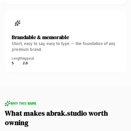
Brandable & memorable
Short, easy to say, easy to type — the foundation of any
premium brand.
Length
Appeal
5
2.0
WHY THIS NAME
What makes abrak.studio worth
owning