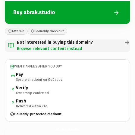
Buy abrak.studio
Afternic
GoDaddy checkout
Not interested in buying this domain?
Browse relevant content instead
WHAT HAPPENS AFTER YOU BUY
Pay
Secure checkout on GoDaddy
Verify
2
Ownership confirmed
Push
3
Delivered within 24h
GoDaddy-protected checkout
abrak.
studio