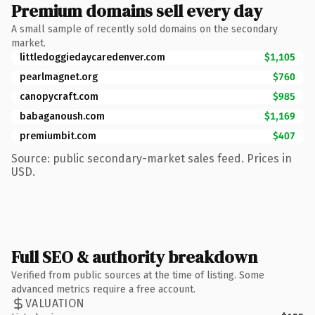
Premium domains sell every day
A small sample of recently sold domains on the secondary
market.
littledoggiedaycaredenver.com
$1,105
pearlmagnet.org
$760
canopycraft.com
$985
babaganoush.com
$1,169
premiumbit.com
$407
Source: public secondary-market sales feed. Prices in
USD.
Full SEO & authority breakdown
Verified from public sources at the time of listing. Some
advanced metrics require a free account.
VALUATION