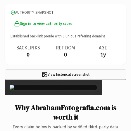
AUTHORITY SNAPSHOT
Sign in to view authority score
Established backlink profile with
0
unique referring domains.
BACKLINKS
REF DOM
AGE
0
0
1y
View historical screenshot
×
Why AbrahamFotografia.com is
worth it
Every claim below is backed by verified third-party data.