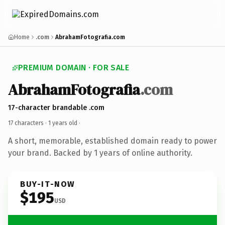
Home
.com
AbrahamFotografia.com
PREMIUM DOMAIN · FOR SALE
AbrahamFotografia
.com
17-character brandable .com
17 characters ·
1 years old
·
A short, memorable, established domain ready to power
your brand. Backed by 1 years of online authority.
BUY-IT-NOW
$195
USD