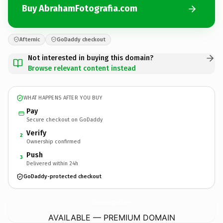
Buy AbrahamFotografia.com
Afternic
GoDaddy checkout
Not interested in buying this domain?
Browse relevant content instead
WHAT HAPPENS AFTER YOU BUY
Pay
Secure checkout on GoDaddy
Verify
2
Ownership confirmed
Push
3
Delivered within 24h
GoDaddy-protected checkout
AbrahamFotografia.
com
AVAILABLE — PREMIUM DOMAIN