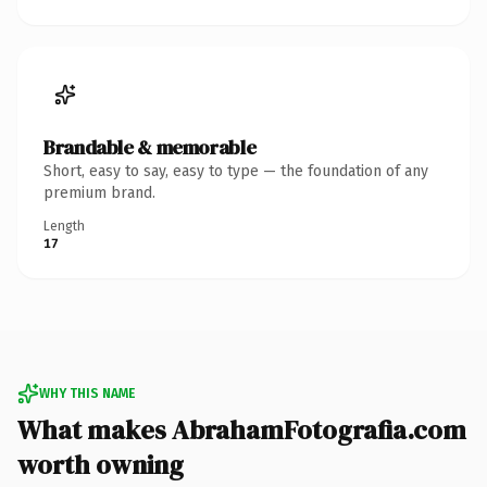
Brandable & memorable
Short, easy to say, easy to type — the foundation of any
premium brand.
Length
17
WHY THIS NAME
What makes AbrahamFotografia.com
worth owning