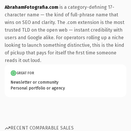
AbrahamFotografia.com
is a category-defining 17-
character name — the kind of full-phrase name that
wins on SEO and clarity. The .com extension is the most
trusted TLD on the open web — instant credibility with
users and Google alike. For operators rolling up a niche
looking to launch something distinctive, this is the kind
of pickup that pays for itself the first time someone
reads it out loud.
GREAT FOR
Newsletter or community
Personal portfolio or agency
RECENT COMPARABLE SALES