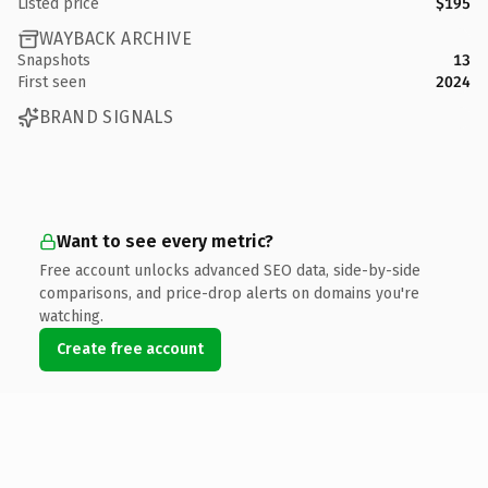
Listed price
$195
WAYBACK ARCHIVE
Snapshots
13
First seen
2024
BRAND SIGNALS
Want to see every metric?
Free account unlocks advanced SEO data, side-by-side
comparisons, and price-drop alerts on domains you're
watching.
Create free account