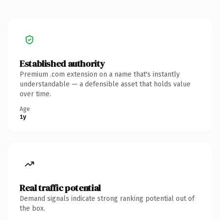
Established authority
Premium .com extension on a name that's instantly
understandable — a defensible asset that holds value
over time.
Age
1y
Real traffic potential
Demand signals indicate strong ranking potential out of
the box.