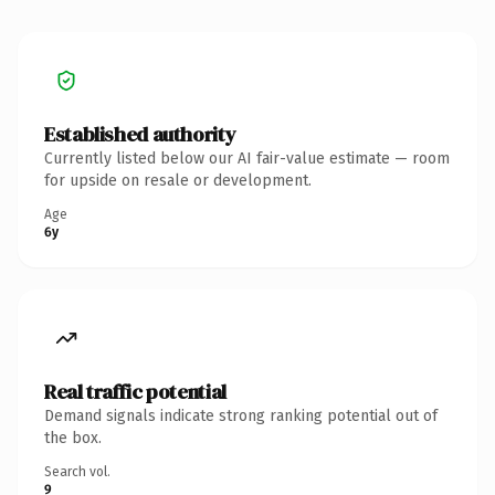
Established authority
Currently listed below our AI fair-value estimate — room
for upside on resale or development.
Age
6y
Real traffic potential
Demand signals indicate strong ranking potential out of
the box.
Search vol.
9