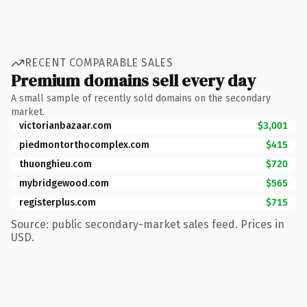
RECENT COMPARABLE SALES
Premium domains sell every day
A small sample of recently sold domains on the secondary
market.
victorianbazaar.com
$3,001
piedmontorthocomplex.com
$415
thuonghieu.com
$720
mybridgewood.com
$565
registerplus.com
$715
Source: public secondary-market sales feed. Prices in
USD.