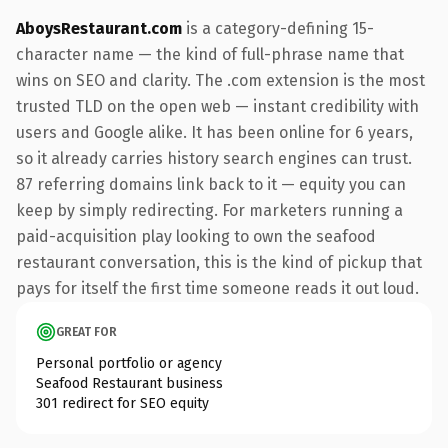
AboysRestaurant.com
is a category-defining 15-
character name — the kind of full-phrase name that
wins on SEO and clarity. The .com extension is the most
trusted TLD on the open web — instant credibility with
users and Google alike. It has been online for 6 years,
so it already carries history search engines can trust.
87 referring domains link back to it — equity you can
keep by simply redirecting. For marketers running a
paid-acquisition play looking to own the seafood
restaurant conversation, this is the kind of pickup that
pays for itself the first time someone reads it out loud.
GREAT FOR
Personal portfolio or agency
Seafood Restaurant business
301 redirect for SEO equity