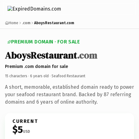
Home
.com
AboysRestaurant.com
PREMIUM DOMAIN · FOR SALE
AboysRestaurant
.com
Premium .com domain for sale
15 characters ·
6 years old
· Seafood Restaurant
A short, memorable, established domain ready to power
your seafood restaurant brand. Backed by 87 referring
domains and 6 years of online authority.
CURRENT
$5
USD