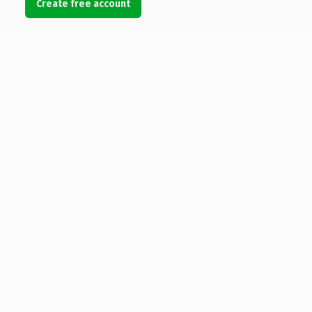
Create free account