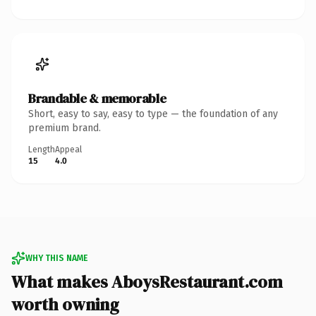
Brandable & memorable
Short, easy to say, easy to type — the foundation of any
premium brand.
Length
Appeal
15
4.0
WHY THIS NAME
What makes AboysRestaurant.com
worth owning