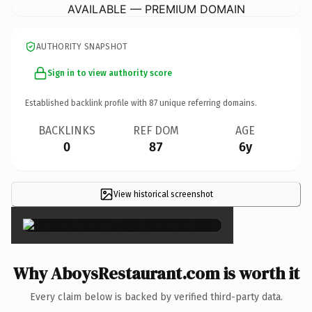
AVAILABLE — PREMIUM DOMAIN
AUTHORITY SNAPSHOT
Sign in to view authority score
Established backlink profile with
87
unique referring domains.
BACKLINKS
REF DOM
AGE
0
87
6y
View historical screenshot
×
Why AboysRestaurant.com is worth it
Every claim below is backed by verified third-party data.