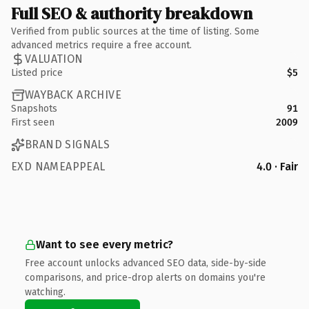
Full SEO & authority breakdown
Verified from public sources at the time of listing. Some
advanced metrics require a free account.
VALUATION
Listed price
$5
WAYBACK ARCHIVE
Snapshots
91
First seen
2009
BRAND SIGNALS
EXD NAMEAPPEAL
4.0 · Fair
Want to see every metric?
Free account unlocks advanced SEO data, side-by-side
comparisons, and price-drop alerts on domains you're
watching.