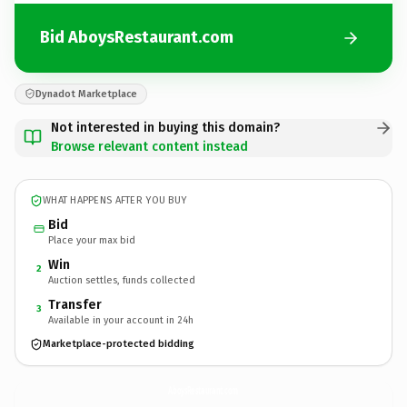
Bid AboysRestaurant.com
Dynadot Marketplace
Not interested in buying this domain?
Browse relevant content instead
WHAT HAPPENS AFTER YOU BUY
Bid
Place your max bid
Win
2
Auction settles, funds collected
Transfer
3
Available in your account in 24h
Marketplace-protected bidding
AboysRestaurant.
com