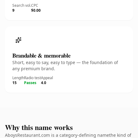
Search vol.
CPC
9
$0.00
Brandable & memorable
Short, easy to say, easy to type — the foundation of
any premium brand.
Length
Radio test
Appeal
15
Passes
4.0
Why this name works
AboysRestaurant.com is a category-defining namethe kind of