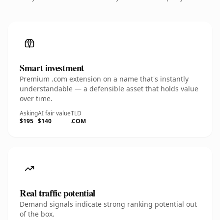
Smart investment
Premium .com extension on a name that's instantly
understandable — a defensible asset that holds value
over time.
Asking
AI fair value
TLD
$195
$140
.COM
Real traffic potential
Demand signals indicate strong ranking potential out
of the box.