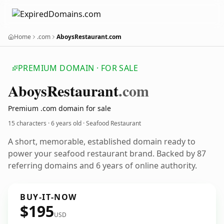
Home
.com
AboysRestaurant.com
PREMIUM DOMAIN · FOR SALE
Aboys
Restaurant
.com
Premium .com domain for sale
15 characters ·
6 years old
· Seafood Restaurant
A short, memorable, established domain ready to
power your seafood restaurant brand. Backed by 87
referring domains and 6 years of online authority.
BUY-IT-NOW
$195
USD