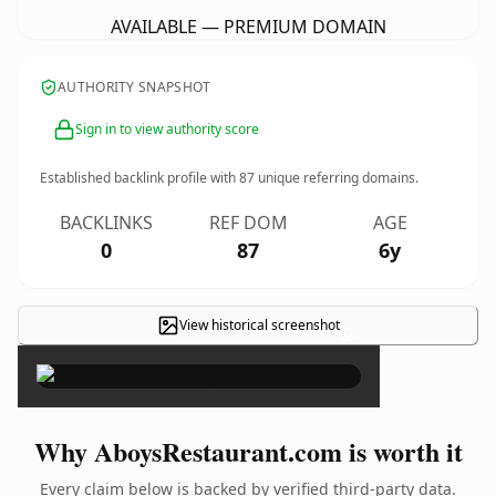
AVAILABLE — PREMIUM DOMAIN
AUTHORITY SNAPSHOT
Sign in to view authority score
Established backlink profile with
87
unique referring domains.
BACKLINKS
REF DOM
AGE
0
87
6y
View historical screenshot
×
Why AboysRestaurant.com is worth it
Every claim below is backed by verified third-party data.