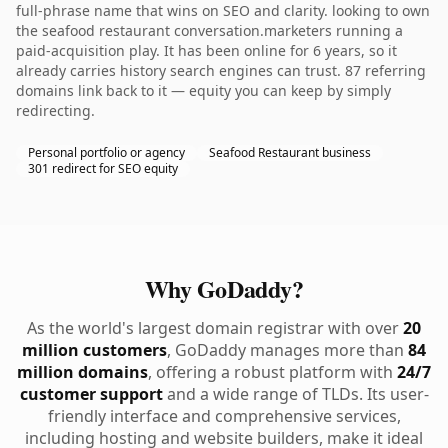
full-phrase name that wins on SEO and clarity. looking to own
the seafood restaurant conversation.marketers running a
paid-acquisition play. It has been online for 6 years, so it
already carries history search engines can trust. 87 referring
domains link back to it — equity you can keep by simply
redirecting.
Personal portfolio or agency
Seafood Restaurant business
301 redirect for SEO equity
Why GoDaddy?
As the world's largest domain registrar with over
20
million customers
, GoDaddy manages more than
84
million domains
, offering a robust platform with
24/7
customer support
and a wide range of TLDs. Its user-
friendly interface and comprehensive services,
including hosting and website builders, make it ideal