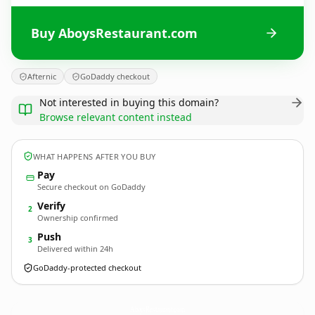
Buy AboysRestaurant.com
Afternic
GoDaddy checkout
Not interested in buying this domain?
Browse relevant content instead
WHAT HAPPENS AFTER YOU BUY
Pay
Secure checkout on GoDaddy
Verify
2
Ownership confirmed
Push
3
Delivered within 24h
GoDaddy-protected checkout
AboysRestaurant.
com