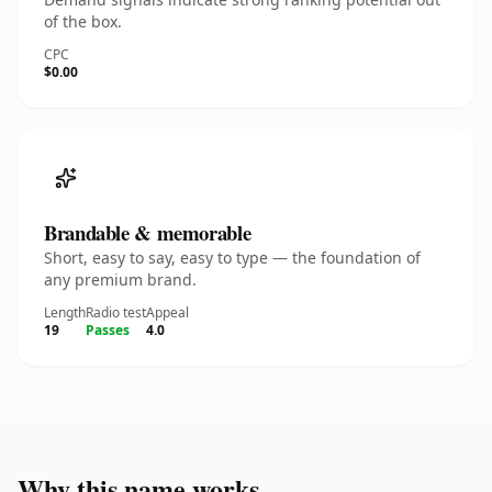
of the box.
CPC
$0.00
Brandable & memorable
Short, easy to say, easy to type — the foundation of
any premium brand.
Length
Radio test
Appeal
19
Passes
4.0
Why this name works