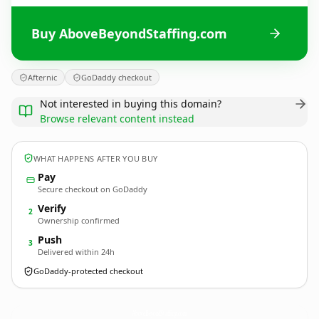
Buy AboveBeyondStaffing.com
Afternic
GoDaddy checkout
Not interested in buying this domain?
Browse relevant content instead
WHAT HAPPENS AFTER YOU BUY
Pay
Secure checkout on GoDaddy
Verify
2
Ownership confirmed
Push
3
Delivered within 24h
GoDaddy-protected checkout
AboveBeyondStaffing.
com