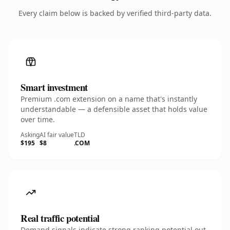
Every claim below is backed by verified third-party data.
Smart investment
Premium .com extension on a name that's instantly
understandable — a defensible asset that holds value
over time.
Asking
AI fair value
TLD
$195
$8
.COM
Real traffic potential
Demand signals indicate strong ranking potential out