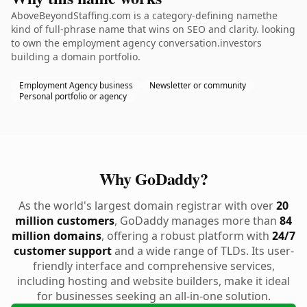
AboveBeyondStaffing.com is a category-defining namethe
kind of full-phrase name that wins on SEO and clarity. looking
to own the employment agency conversation.investors
building a domain portfolio.
Employment Agency business
Newsletter or community
Personal portfolio or agency
Why GoDaddy?
As the world's largest domain registrar with over
20
million customers
, GoDaddy manages more than
84
million domains
, offering a robust platform with
24/7
customer support
and a wide range of TLDs. Its user-
friendly interface and comprehensive services,
including hosting and website builders, make it ideal
for businesses seeking an all-in-one solution.