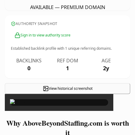
AVAILABLE — PREMIUM DOMAIN
AUTHORITY SNAPSHOT
Sign in to view authority score
Established backlink profile with
1
unique referring domains.
BACKLINKS
REF DOM
AGE
0
1
2y
View historical screenshot
×
Why AboveBeyondStaffing.com is worth
it