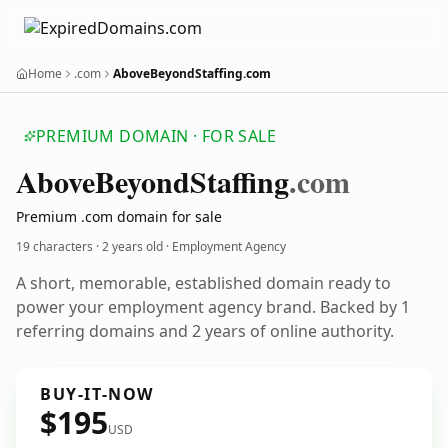
Home
.com
AboveBeyondStaffing.com
PREMIUM DOMAIN · FOR SALE
Above
Beyond
Staffing
.com
Premium .com domain for sale
19 characters ·
2 years old
· Employment Agency
A short, memorable, established domain ready to
power your employment agency brand. Backed by 1
referring domains and 2 years of online authority.
BUY-IT-NOW
$195
USD