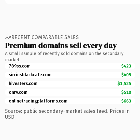
RECENT COMPARABLE SALES
Premium domains sell every day
A small sample of recently sold domains on the secondary
market.
789ss.com
$423
sirriusblackcafe.com
$405
hivesters.com
$1,525
onrv.com
$510
onlinetradingplatforms.com
$663
Source: public secondary-market sales feed. Prices in
USD.