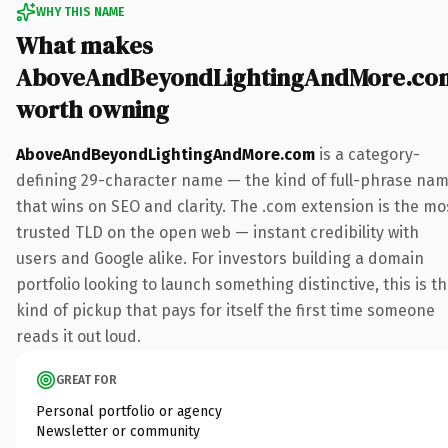
WHY THIS NAME
What makes
AboveAndBeyondLightingAndMore.co
worth owning
AboveAndBeyondLightingAndMore.com
is a category-
defining 29-character name — the kind of full-phrase na
that wins on SEO and clarity. The .com extension is the mo
trusted TLD on the open web — instant credibility with
users and Google alike. For investors building a domain
portfolio looking to launch something distinctive, this is t
kind of pickup that pays for itself the first time someone
reads it out loud.
GREAT FOR
Personal portfolio or agency
Newsletter or community