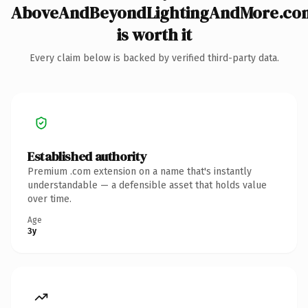
AboveAndBeyondLightingAndMore.co
is worth it
Every claim below is backed by verified third-party data.
Established authority
Premium .com extension on a name that's instantly
understandable — a defensible asset that holds value
over time.
Age
3y