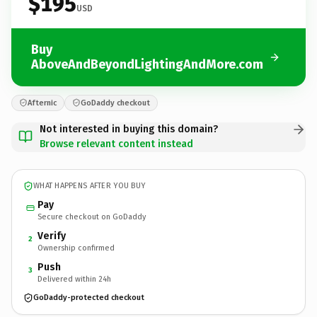
$195
USD
Buy
AboveAndBeyondLightingAndMore.com
Afternic
GoDaddy checkout
Not interested in buying this domain?
Browse relevant content instead
WHAT HAPPENS AFTER YOU BUY
Pay
Secure checkout on GoDaddy
Verify
2
Ownership confirmed
Push
3
Delivered within 24h
GoDaddy-protected checkout