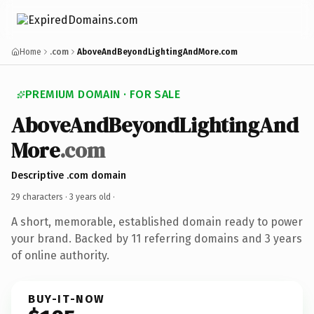
Home
.com
AboveAndBeyondLightingAndMore.com
PREMIUM DOMAIN · FOR SALE
AboveAndBeyondLightingAnd
More
.com
Descriptive .com domain
29 characters ·
3 years old
·
A short, memorable, established domain ready to power
your brand. Backed by 11 referring domains and 3 years
of online authority.
BUY-IT-NOW