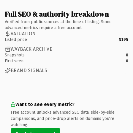
Full SEO & authority breakdown
Verified from public sources at the time of listing. Some
advanced metrics require a free account.
VALUATION
Listed price
$195
WAYBACK ARCHIVE
Snapshots
0
First seen
0
BRAND SIGNALS
Want to see every metric?
Free account unlocks advanced SEO data, side-by-side
comparisons, and price-drop alerts on domains you're
watching.