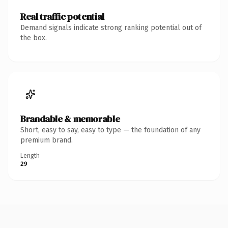
Real traffic potential
Demand signals indicate strong ranking potential out of
the box.
Brandable & memorable
Short, easy to say, easy to type — the foundation of any
premium brand.
Length
29