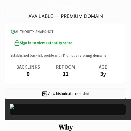
AboveAndBeyondLightingAndMore.
com
AVAILABLE — PREMIUM DOMAIN
AUTHORITY SNAPSHOT
Sign in to view authority score
Established backlink profile with
11
unique referring domains.
BACKLINKS
REF DOM
AGE
0
11
3y
View historical screenshot
×
Why