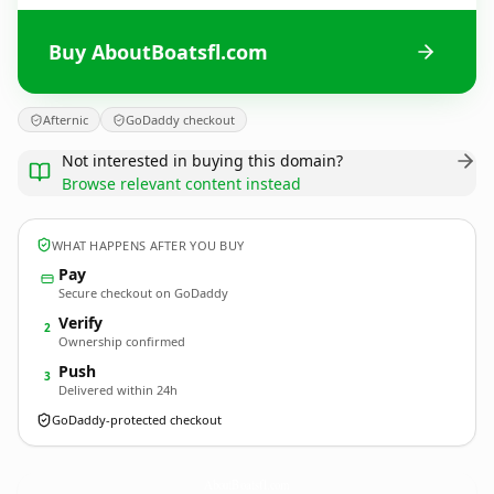
Buy AboutBoatsfl.com
Afternic
GoDaddy checkout
Not interested in buying this domain?
Browse relevant content instead
WHAT HAPPENS AFTER YOU BUY
Pay
Secure checkout on GoDaddy
Verify
2
Ownership confirmed
Push
3
Delivered within 24h
GoDaddy-protected checkout
AboutBoatsfl.
com