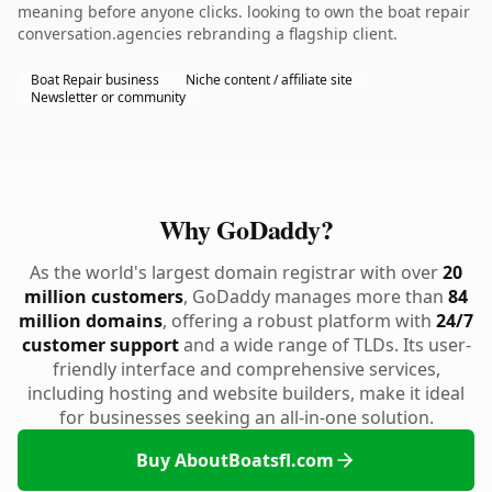
meaning before anyone clicks. looking to own the boat repair
conversation.agencies rebranding a flagship client.
Boat Repair business
Niche content / affiliate site
Newsletter or community
Why GoDaddy?
As the world's largest domain registrar with over
20
million customers
, GoDaddy manages more than
84
million domains
, offering a robust platform with
24/7
customer support
and a wide range of TLDs. Its user-
friendly interface and comprehensive services,
including hosting and website builders, make it ideal
for businesses seeking an all-in-one solution.
Buy AboutBoatsfl.com