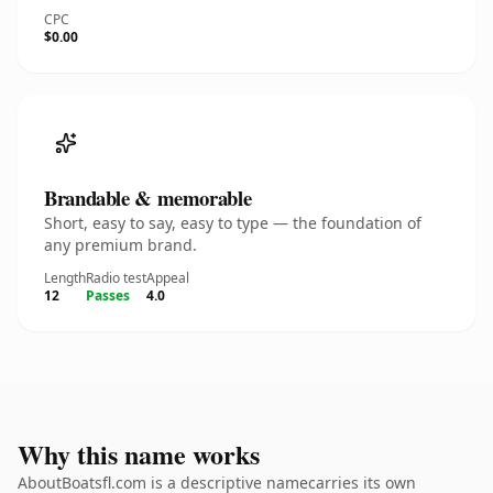
CPC
$0.00
Brandable & memorable
Short, easy to say, easy to type — the foundation of
any premium brand.
Length
Radio test
Appeal
12
Passes
4.0
Why this name works
AboutBoatsfl.com is a descriptive namecarries its own