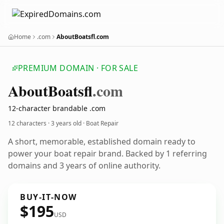
Home
.com
AboutBoatsfl.com
PREMIUM DOMAIN · FOR SALE
About
Boatsfl
.com
12-character brandable .com
12 characters ·
3 years old
· Boat Repair
A short, memorable, established domain ready to
power your boat repair brand. Backed by 1 referring
domains and 3 years of online authority.
BUY-IT-NOW
$195
USD