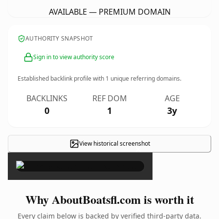
AVAILABLE — PREMIUM DOMAIN
AUTHORITY SNAPSHOT
Sign in to view authority score
Established backlink profile with
1
unique referring domains.
BACKLINKS
REF DOM
AGE
0
1
3y
View historical screenshot
×
Why AboutBoatsfl.com is worth it
Every claim below is backed by verified third-party data.