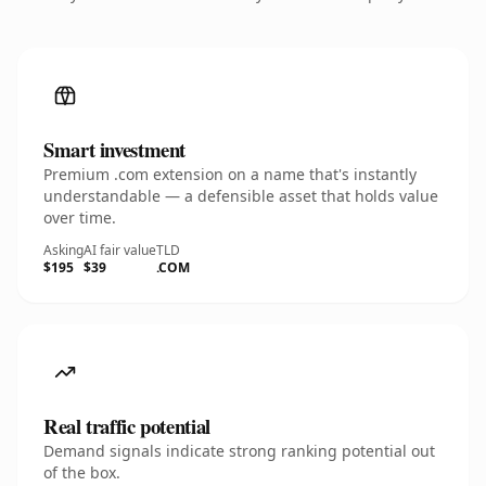
Smart investment
Premium .com extension on a name that's instantly
understandable — a defensible asset that holds value
over time.
Asking
AI fair value
TLD
$195
$39
.COM
Real traffic potential
Demand signals indicate strong ranking potential out
of the box.