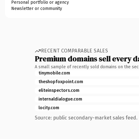
Personal portfolio or agency
Newsletter or community
RECENT COMPARABLE SALES
Premium domains sell every d
A small sample of recently sold domains on the se
tinymobile.com
theshopfoxpoint.com
eliteinspectors.com
internaldialogue.com
locity.com
Source: public secondary-market sales feed. 