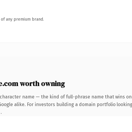
n of any premium brand.
e.com worth owning
-character name — the kind of full-phrase name that wins on 
ogle alike. For investors building a domain portfolio looking
.