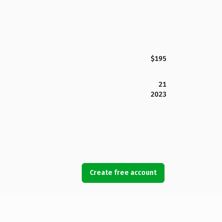
$195
21
2023
Create free account