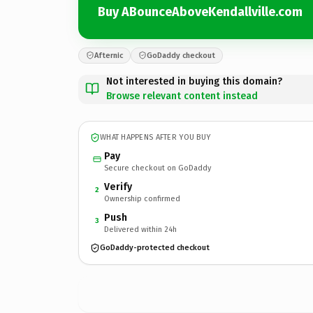
Buy ABounceAboveKendallville.com
Afternic
GoDaddy checkout
Not interested in buying this domain?
Browse relevant content instead
WHAT HAPPENS AFTER YOU BUY
Pay
Secure checkout on GoDaddy
Verify
2
Ownership confirmed
Push
3
Delivered within 24h
GoDaddy-protected checkout