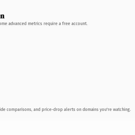
wn
 Some advanced metrics require a free account.
ide comparisons, and price-drop alerts on domains you're watching.