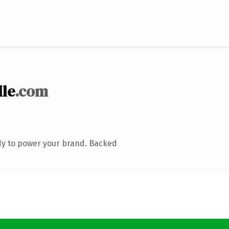
le
.com
dy to power your brand. Backed