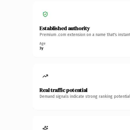
Established authority
Premium .com extension on a name that's instant
Age
3y
Real traffic potential
Demand signals indicate strong ranking potential