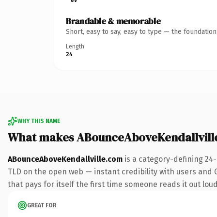
Brandable & memorable
Short, easy to say, easy to type — the foundatio
Length
24
WHY THIS NAME
What makes ABounceAboveKendallvill
ABounceAboveKendallville.com
is a category-defining 24
TLD on the open web — instant credibility with users and Go
that pays for itself the first time someone reads it out loud
GREAT FOR