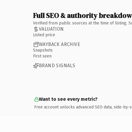
Full SEO & authority breakdo
Verified from public sources at the time of listing.
VALUATION
Listed price
WAYBACK ARCHIVE
Snapshots
First seen
BRAND SIGNALS
Want to see every metric?
Free account unlocks advanced SEO data, side-by-s