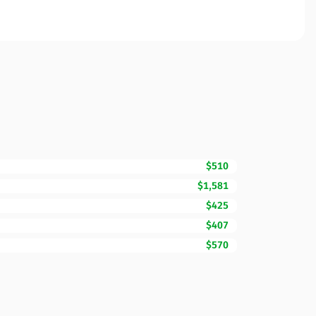
$510
$1,581
$425
$407
$570