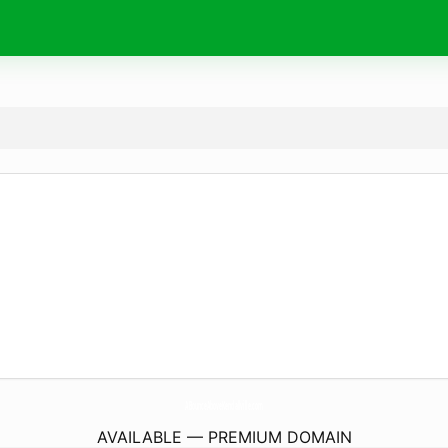
ABounceAboveKendallville.
com
AVAILABLE — PREMIUM DOMAIN