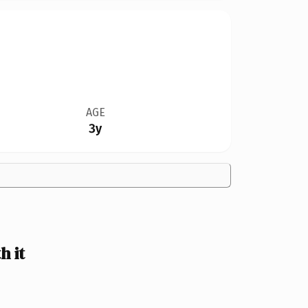
AGE
3y
h it