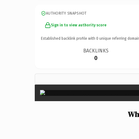
AUTHORITY SNAPSHOT
Sign in to view authority score
Established backlink profile with
0
unique referring domai
BACKLINKS
0
Why