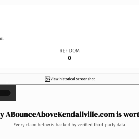
ns.
REF DOM
0
View historical screenshot
×
 ABounceAboveKendallville.com is wort
Every claim below is backed by verified third-party data.