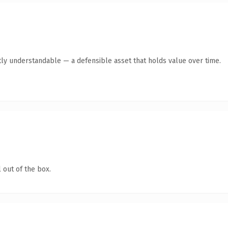
ly understandable — a defensible asset that holds value over time.
 out of the box.