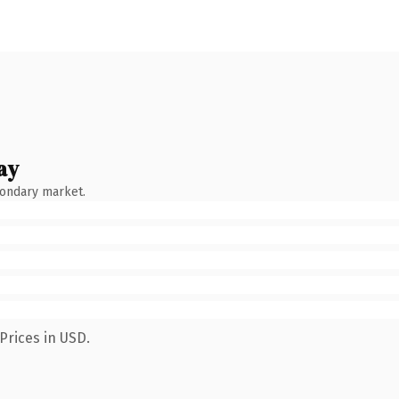
ay
condary market.
Prices in USD.