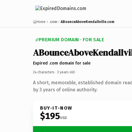
Home
.com
ABounceAboveKendallville.com
PREMIUM DOMAIN · FOR SALE
ABounceAboveKendallvil
Expired .com domain for sale
24 characters ·
3 years old
·
A short, memorable, established domain rea
by 3 years of online authority.
BUY-IT-NOW
$195
USD