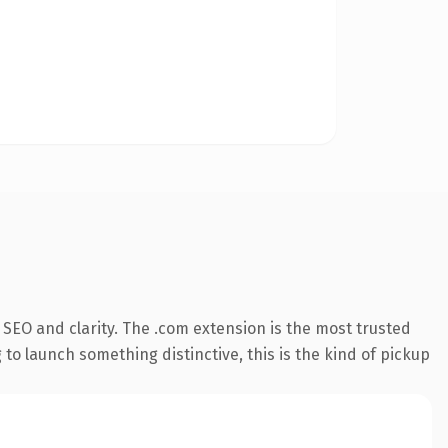
SEO and clarity. The .com extension is the most trusted
 to launch something distinctive, this is the kind of pickup