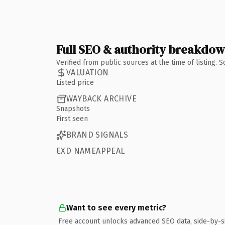
Full SEO & authority breakdo
Verified from public sources at the time of listing.
VALUATION
Listed price
WAYBACK ARCHIVE
Snapshots
First seen
BRAND SIGNALS
EXD NAMEAPPEAL
Want to see every metric?
Free account unlocks advanced SEO data, side-by-s