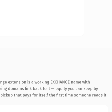
hange extension is a working EXCHANGE name with
rring domains link back to it — equity you can keep by
 pickup that pays for itself the first time someone reads it