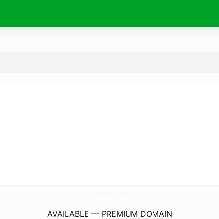
aboard.
exchange
AVAILABLE — PREMIUM DOMAIN