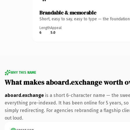
Brandable & memorable
Short, easy to say, easy to type — the foundatio
Length
Appeal
6
5.0
WHY THIS NAME
What makes aboard.exchange worth o
aboard.exchange
is a short 6-character name — the swee
everything pre-indexed. It has been online for 5 years, so 
simply redirecting. For agencies rebranding a flagship clien
out loud.