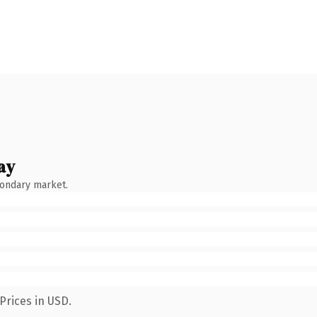
ay
condary market.
Prices in USD.