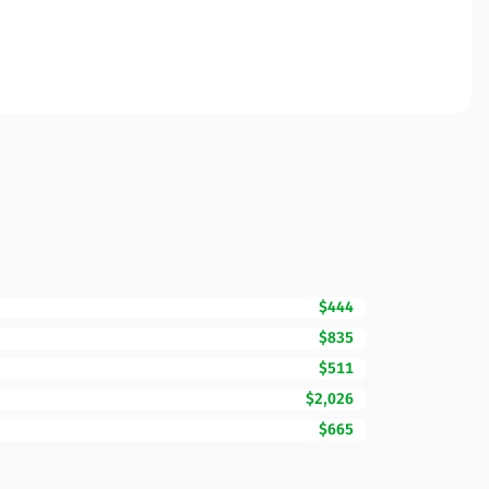
$444
$835
$511
$2,026
$665