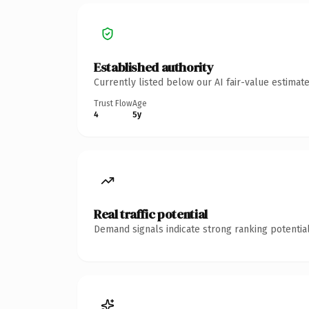
Established authority
Currently listed below our AI fair-value estima
Trust Flow
Age
4
5y
Real traffic potential
Demand signals indicate strong ranking potential