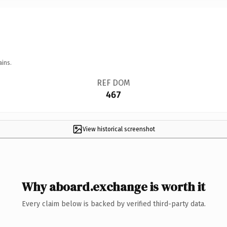
ains.
REF DOM
467
View historical screenshot
Why aboard.exchange is worth it
Every claim below is backed by verified third-party data.