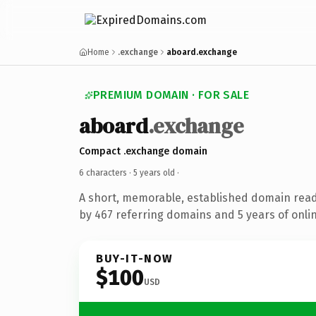
Home
.exchange
aboard.exchange
PREMIUM DOMAIN · FOR SALE
aboard
.exchange
Compact .exchange domain
6 characters ·
5 years old
·
A short, memorable, established domain rea
by 467 referring domains and 5 years of onlin
BUY-IT-NOW
$100
USD