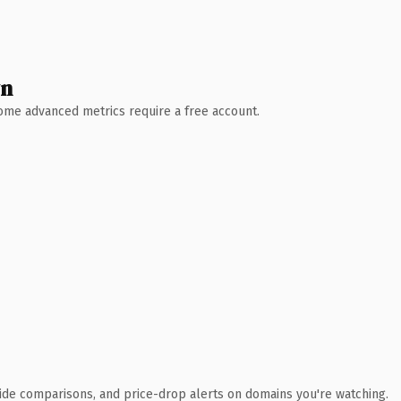
wn
 Some advanced metrics require a free account.
ide comparisons, and price-drop alerts on domains you're watching.