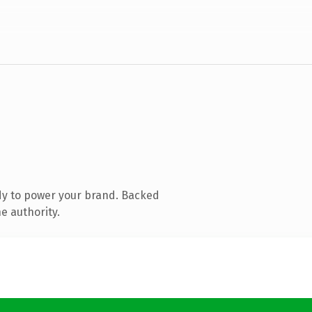
dy to power your brand. Backed
e authority.