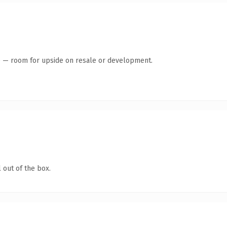
te — room for upside on resale or development.
 out of the box.