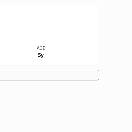
AGE
5y