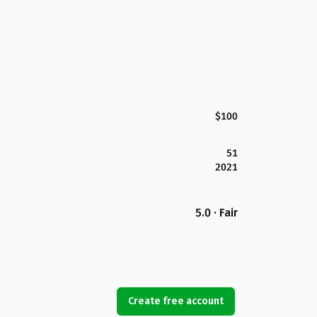
$100
51
2021
5.0 · Fair
Create free account