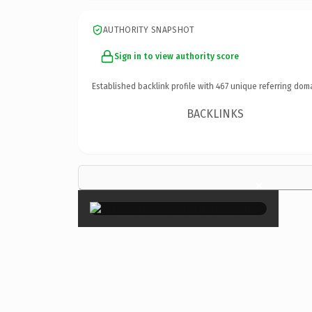
AUTHORITY SNAPSHOT
Sign in to view authority score
Established backlink profile with
467
unique referring dom
BACKLINKS
×