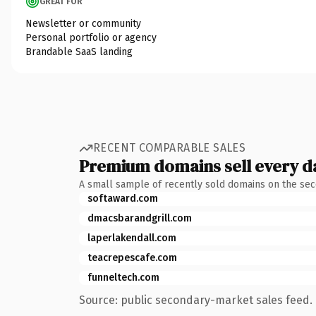
GREAT FOR
Newsletter or community
Personal portfolio or agency
Brandable SaaS landing
RECENT COMPARABLE SALES
Premium domains sell every d
A small sample of recently sold domains on the se
softaward.com
dmacsbarandgrill.com
laperlakendall.com
teacrepescafe.com
funneltech.com
Source: public secondary-market sales feed. 