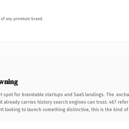
n of any premium brand.
wning
t spot for brandable startups and SaaS landings. The .exc
it already carries history search engines can trust. 467 refe
t looking to launch something distinctive, this is the kind of