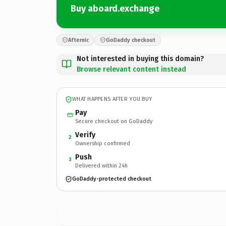
Buy aboard.exchange
Afternic
GoDaddy checkout
Not interested in buying this domain?
Browse relevant content instead
WHAT HAPPENS AFTER YOU BUY
Pay
Secure checkout on GoDaddy
Verify
2
Ownership confirmed
Push
3
Delivered within 24h
GoDaddy-protected checkout