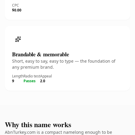
CPC
$0.00
Brandable & memorable
Short, easy to say, easy to type — the foundation of
any premium brand.
Length
Radio test
Appeal
9
Passes
2.0
Why this name works
AbnTurkey.com is a compact namelong enough to be