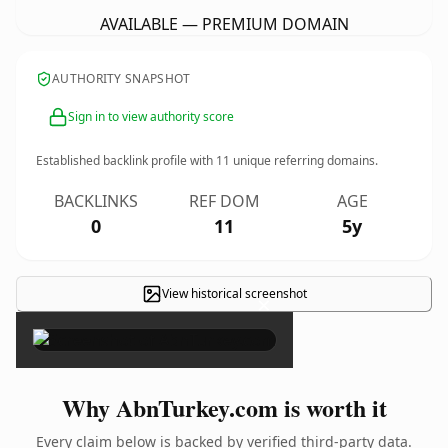
AVAILABLE — PREMIUM DOMAIN
AUTHORITY SNAPSHOT
Sign in to view authority score
Established backlink profile with
11
unique referring domains.
BACKLINKS
REF DOM
AGE
0
11
5y
View historical screenshot
×
Why AbnTurkey.com is worth it
Every claim below is backed by verified third-party data.