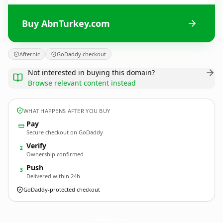
Buy AbnTurkey.com
Afternic
GoDaddy checkout
Not interested in buying this domain?
Browse relevant content instead
WHAT HAPPENS AFTER YOU BUY
Pay
Secure checkout on GoDaddy
Verify
2
Ownership confirmed
Push
3
Delivered within 24h
GoDaddy-protected checkout
AbnTurkey.
com