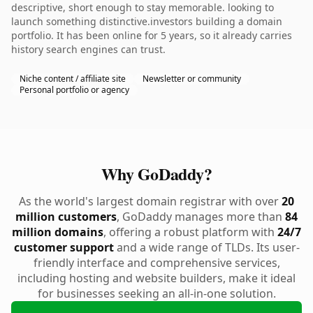
descriptive, short enough to stay memorable. looking to
launch something distinctive.investors building a domain
portfolio. It has been online for 5 years, so it already carries
history search engines can trust.
Niche content / affiliate site
Newsletter or community
Personal portfolio or agency
Why GoDaddy?
As the world's largest domain registrar with over
20
million customers
, GoDaddy manages more than
84
million domains
, offering a robust platform with
24/7
customer support
and a wide range of TLDs. Its user-
friendly interface and comprehensive services,
including hosting and website builders, make it ideal
for businesses seeking an all-in-one solution.