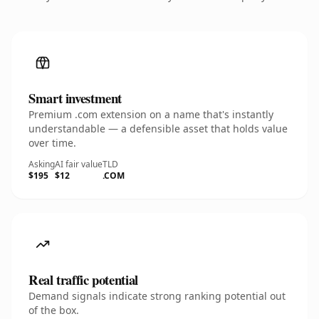
Smart investment
Premium .com extension on a name that's instantly
understandable — a defensible asset that holds value
over time.
Asking
AI fair value
TLD
$195
$12
.COM
Real traffic potential
Demand signals indicate strong ranking potential out
of the box.