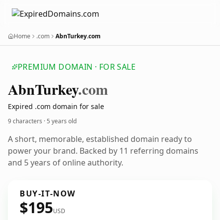
Home
.com
AbnTurkey.com
PREMIUM DOMAIN · FOR SALE
Abn
Turkey
.com
Expired .com domain for sale
9 characters ·
5 years old
A short, memorable, established domain ready to
power your brand. Backed by 11 referring domains
and 5 years of online authority.
BUY-IT-NOW
$195
USD