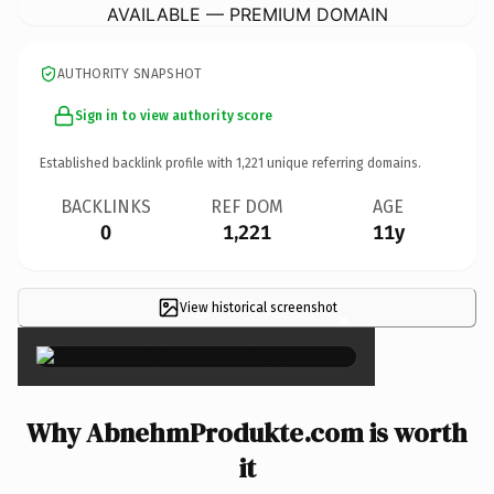
AVAILABLE — PREMIUM DOMAIN
AUTHORITY SNAPSHOT
Sign in to view authority score
Established backlink profile with
1,221
unique referring domains.
BACKLINKS
REF DOM
AGE
0
1,221
11y
View historical screenshot
×
Why AbnehmProdukte.com is worth
it