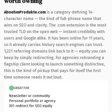
worth owning
AbnehmProdukte.com
is a category-defining 14-
character name — the kind of full-phrase name that
wins on SEO and clarity. The .com extension is the most
trusted TLD on the open web — instant credibility with
users and Google alike. It has been online for 11 years,
so it already carries history search engines can trust.
1,221 referring domains link back to it — equity you can
keep by simply redirecting. For agencies rebranding a
flagship client looking to launch something distinctive,
this is the kind of pickup that pays for itself the first
time someone reads it out loud.
GREAT FOR
Newsletter or community
Personal portfolio or agency
301 redirect for SEO equity