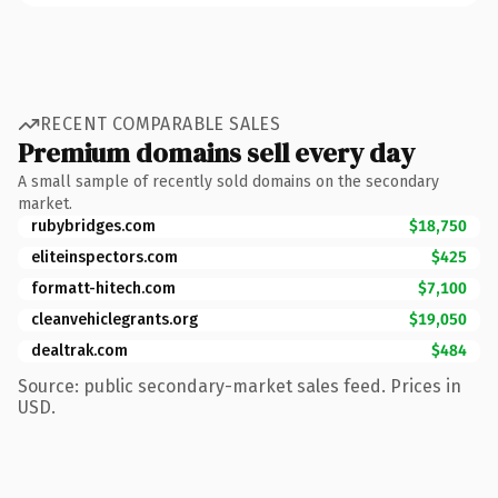
RECENT COMPARABLE SALES
Premium domains sell every day
A small sample of recently sold domains on the secondary
market.
rubybridges.com
$18,750
eliteinspectors.com
$425
formatt-hitech.com
$7,100
cleanvehiclegrants.org
$19,050
dealtrak.com
$484
Source: public secondary-market sales feed. Prices in
USD.