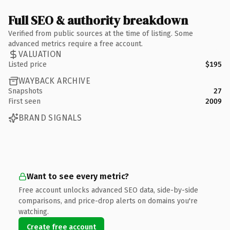
Full SEO & authority breakdown
Verified from public sources at the time of listing. Some
advanced metrics require a free account.
VALUATION
Listed price
$195
WAYBACK ARCHIVE
Snapshots
27
First seen
2009
BRAND SIGNALS
Want to see every metric?
Free account unlocks advanced SEO data, side-by-side
comparisons, and price-drop alerts on domains you're
watching.
Create free account