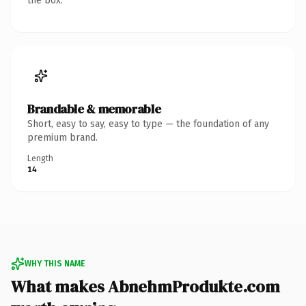
the box.
Brandable & memorable
Short, easy to say, easy to type — the foundation of any
premium brand.
Length
14
WHY THIS NAME
What makes AbnehmProdukte.com