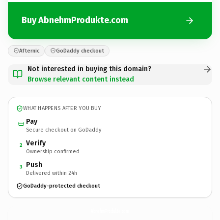
Buy AbnehmProdukte.com
Afternic
GoDaddy checkout
Not interested in buying this domain?
Browse relevant content instead
WHAT HAPPENS AFTER YOU BUY
Pay
Secure checkout on GoDaddy
Verify
2
Ownership confirmed
Push
3
Delivered within 24h
GoDaddy-protected checkout
AbnehmProdukte.
com