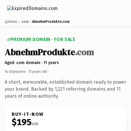
Home
.com
AbnehmProdukte.com
PREMIUM DOMAIN · FOR SALE
AbnehmProdukte
.com
Aged .com domain · 11 years
14 characters ·
11 years old
·
A short, memorable, established domain ready to power
your brand. Backed by 1,221 referring domains and 11
years of online authority.
BUY-IT-NOW
$195
USD