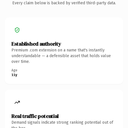
Every claim below is backed by verified third-party data.
Established authority
Premium .com extension on a name that's instantly
understandable — a defensible asset that holds value
over time.
Age
11y
Real traffic potential
Demand signals indicate strong ranking potential out of