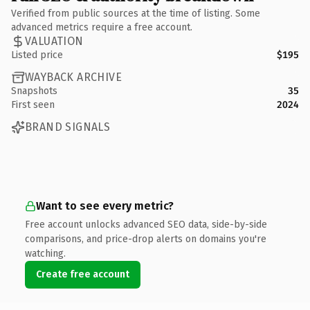
Verified from public sources at the time of listing. Some
advanced metrics require a free account.
VALUATION
Listed price
$195
WAYBACK ARCHIVE
Snapshots
35
First seen
2024
BRAND SIGNALS
Want to see every metric?
Free account unlocks advanced SEO data, side-by-side
comparisons, and price-drop alerts on domains you're
watching.
Create free account