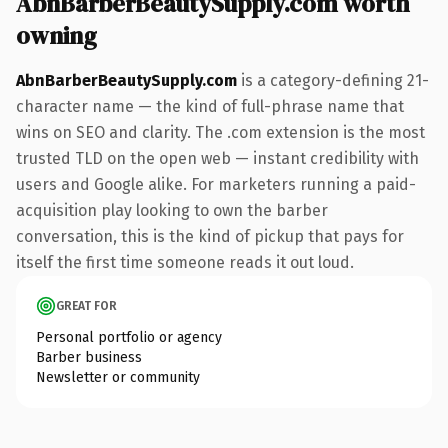
AbnBarberBeautySupply.com worth
owning
AbnBarberBeautySupply.com
is a category-defining 21-
character name — the kind of full-phrase name that
wins on SEO and clarity. The .com extension is the most
trusted TLD on the open web — instant credibility with
users and Google alike. For marketers running a paid-
acquisition play looking to own the barber
conversation, this is the kind of pickup that pays for
itself the first time someone reads it out loud.
GREAT FOR
Personal portfolio or agency
Barber business
Newsletter or community