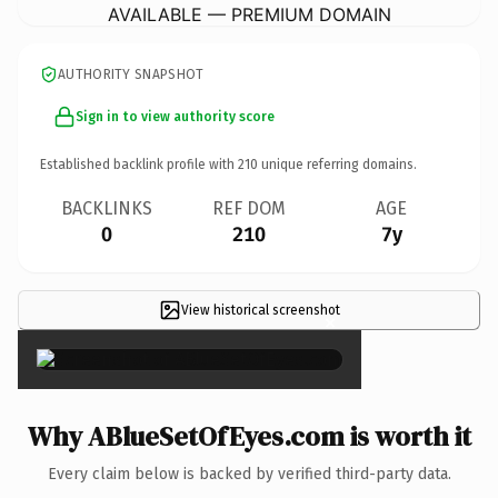
AVAILABLE — PREMIUM DOMAIN
AUTHORITY SNAPSHOT
Sign in to view authority score
Established backlink profile with
210
unique referring domains.
BACKLINKS
REF DOM
AGE
0
210
7y
View historical screenshot
×
Why ABlueSetOfEyes.com is worth it
Every claim below is backed by verified third-party data.