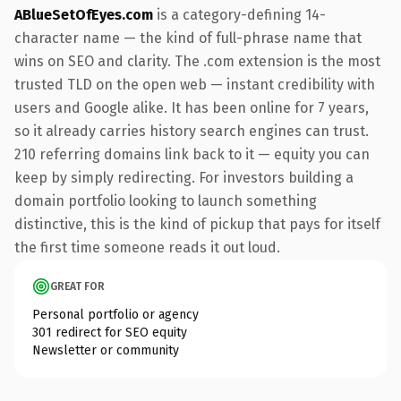
ABlueSetOfEyes.com
is a category-defining 14-
character name — the kind of full-phrase name that
wins on SEO and clarity. The .com extension is the most
trusted TLD on the open web — instant credibility with
users and Google alike. It has been online for 7 years,
so it already carries history search engines can trust.
210 referring domains link back to it — equity you can
keep by simply redirecting. For investors building a
domain portfolio looking to launch something
distinctive, this is the kind of pickup that pays for itself
the first time someone reads it out loud.
GREAT FOR
Personal portfolio or agency
301 redirect for SEO equity
Newsletter or community