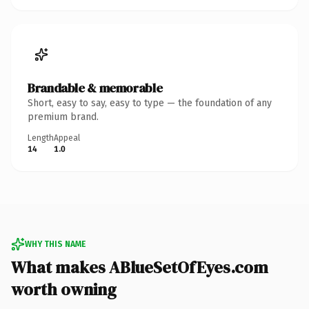
Brandable & memorable
Short, easy to say, easy to type — the foundation of any
premium brand.
Length
Appeal
14
1.0
WHY THIS NAME
What makes ABlueSetOfEyes.com
worth owning