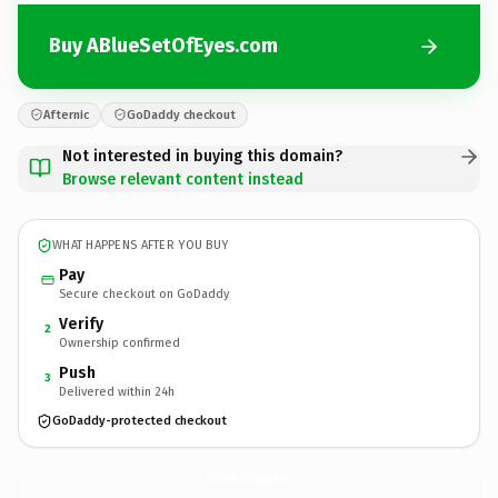
Buy ABlueSetOfEyes.com
Afternic
GoDaddy checkout
Not interested in buying this domain?
Browse relevant content instead
WHAT HAPPENS AFTER YOU BUY
Pay
Secure checkout on GoDaddy
Verify
2
Ownership confirmed
Push
3
Delivered within 24h
GoDaddy-protected checkout
ABlueSetOfEyes.
com