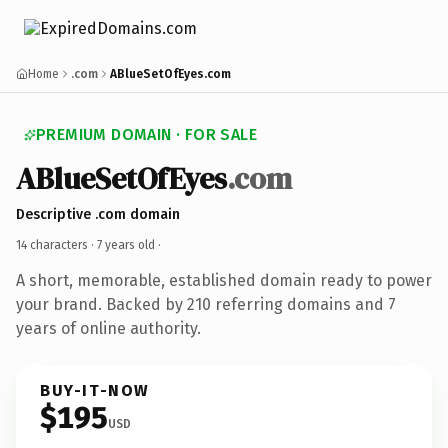
Home
.com
ABlueSetOfEyes.com
PREMIUM DOMAIN · FOR SALE
ABlueSetOfEyes
.com
Descriptive .com domain
14 characters ·
7 years old
·
A short, memorable, established domain ready to power
your brand. Backed by 210 referring domains and 7
years of online authority.
BUY-IT-NOW
$195
USD