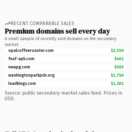
RECENT COMPARABLE SALES
Premium domains sell every day
A small sample of recently sold domains on the secondary
market.
opalcoffeeroaster.com
$2,550
fnaf-apk.com
$461
nwapg.com
$565
washingtonparkpdx.org
$1,756
leadkings.com
$1,301
Source: public secondary-market sales feed. Prices in
USD.