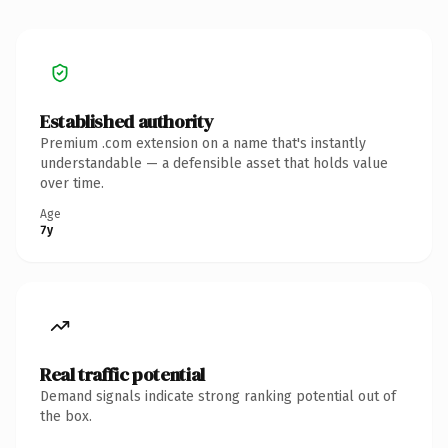
Established authority
Premium .com extension on a name that's instantly
understandable — a defensible asset that holds value
over time.
Age
7y
Real traffic potential
Demand signals indicate strong ranking potential out of
the box.