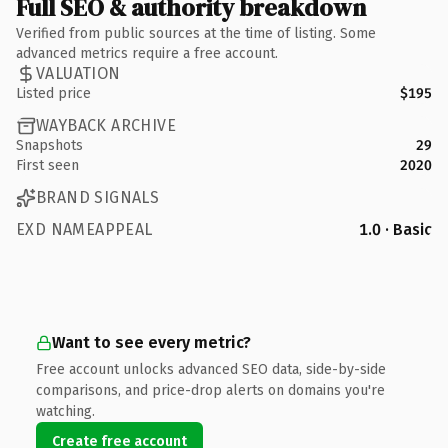
Full SEO & authority breakdown
Verified from public sources at the time of listing. Some
advanced metrics require a free account.
VALUATION
Listed price
$195
WAYBACK ARCHIVE
Snapshots
29
First seen
2020
BRAND SIGNALS
EXD NAMEAPPEAL
1.0 · Basic
Want to see every metric?
Free account unlocks advanced SEO data, side-by-side
comparisons, and price-drop alerts on domains you're
watching.
Create free account