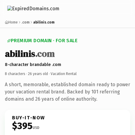
Home
.com
abilinis.com
PREMIUM DOMAIN · FOR SALE
abilinis
.com
8-character brandable .com
8 characters ·
26 years old
· Vacation Rental
A short, memorable, established domain ready to power
your vacation rental brand. Backed by 101 referring
domains and 26 years of online authority.
BUY-IT-NOW
$395
USD