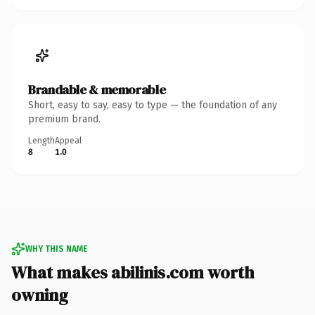
Brandable & memorable
Short, easy to say, easy to type — the foundation of any
premium brand.
Length
Appeal
8
1.0
WHY THIS NAME
What makes abilinis.com worth
owning