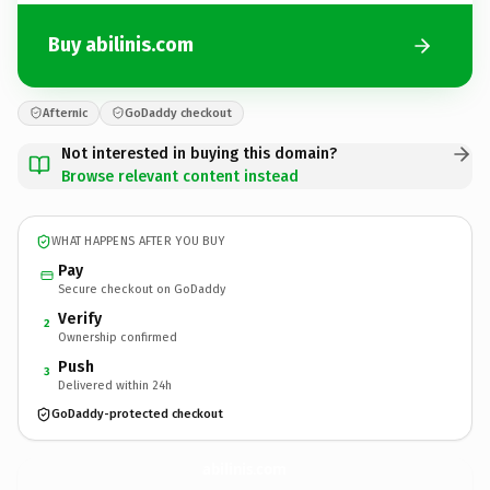
Buy abilinis.com
Afternic
GoDaddy checkout
Not interested in buying this domain?
Browse relevant content instead
WHAT HAPPENS AFTER YOU BUY
Pay
Secure checkout on GoDaddy
Verify
2
Ownership confirmed
Push
3
Delivered within 24h
GoDaddy-protected checkout
abilinis.
com