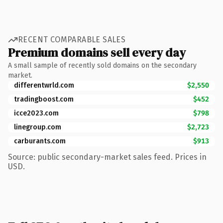
RECENT COMPARABLE SALES
Premium domains sell every day
A small sample of recently sold domains on the secondary
market.
differentwrld.com
$2,550
tradingboost.com
$452
icce2023.com
$798
linegroup.com
$2,723
carburants.com
$913
Source: public secondary-market sales feed. Prices in
USD.