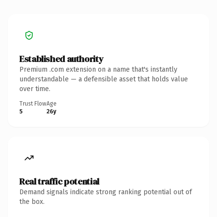
Established authority
Premium .com extension on a name that's instantly
understandable — a defensible asset that holds value
over time.
Trust Flow
Age
5
26y
Real traffic potential
Demand signals indicate strong ranking potential out of
the box.