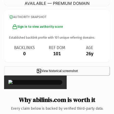
AVAILABLE — PREMIUM DOMAIN
AUTHORITY SNAPSHOT
Sign in to view authority score
Established backlink profile with
101
unique referring domains.
BACKLINKS
REF DOM
AGE
0
101
26y
View historical screenshot
×
Why abilinis.com is worth it
Every claim below is backed by verified third-party data.