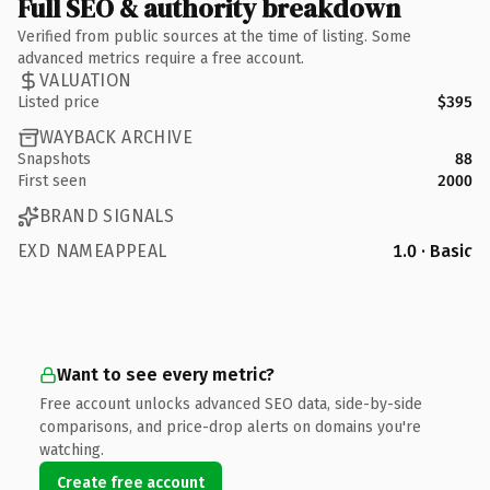
Full SEO & authority breakdown
Verified from public sources at the time of listing. Some
advanced metrics require a free account.
VALUATION
Listed price
$395
WAYBACK ARCHIVE
Snapshots
88
First seen
2000
BRAND SIGNALS
EXD NAMEAPPEAL
1.0 · Basic
Want to see every metric?
Free account unlocks advanced SEO data, side-by-side
comparisons, and price-drop alerts on domains you're
watching.
Create free account