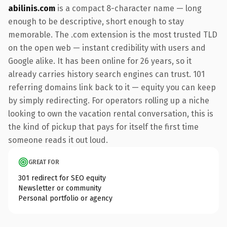
abilinis.com
is a compact 8-character name — long
enough to be descriptive, short enough to stay
memorable. The .com extension is the most trusted TLD
on the open web — instant credibility with users and
Google alike. It has been online for 26 years, so it
already carries history search engines can trust. 101
referring domains link back to it — equity you can keep
by simply redirecting. For operators rolling up a niche
looking to own the vacation rental conversation, this is
the kind of pickup that pays for itself the first time
someone reads it out loud.
GREAT FOR
301 redirect for SEO equity
Newsletter or community
Personal portfolio or agency