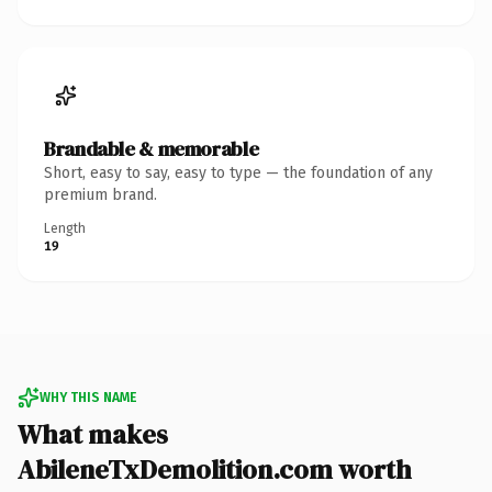
Brandable & memorable
Short, easy to say, easy to type — the foundation of any
premium brand.
Length
19
WHY THIS NAME
What makes
AbileneTxDemolition.com worth