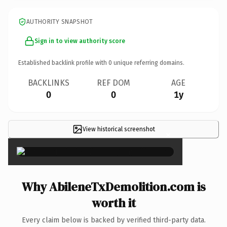
AUTHORITY SNAPSHOT
Sign in to view authority score
Established backlink profile with
0
unique referring domains.
BACKLINKS
REF DOM
AGE
0
0
1y
View historical screenshot
×
Why AbileneTxDemolition.com is
worth it
Every claim below is backed by verified third-party data.