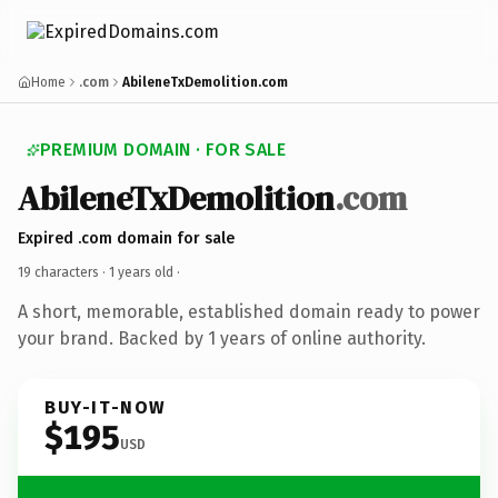
Home
.com
AbileneTxDemolition.com
PREMIUM DOMAIN · FOR SALE
AbileneTxDemolition
.com
Expired .com domain for sale
19 characters ·
1 years old
·
A short, memorable, established domain ready to power
your brand. Backed by 1 years of online authority.
BUY-IT-NOW
$195
USD