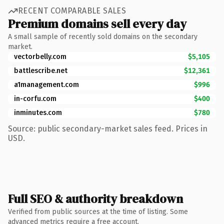
RECENT COMPARABLE SALES
Premium domains sell every day
A small sample of recently sold domains on the secondary
market.
vectorbelly.com
$5,105
battlescribe.net
$12,361
a1management.com
$996
in-corfu.com
$400
inminutes.com
$780
Source: public secondary-market sales feed. Prices in
USD.
Full SEO & authority breakdown
Verified from public sources at the time of listing. Some
advanced metrics require a free account.