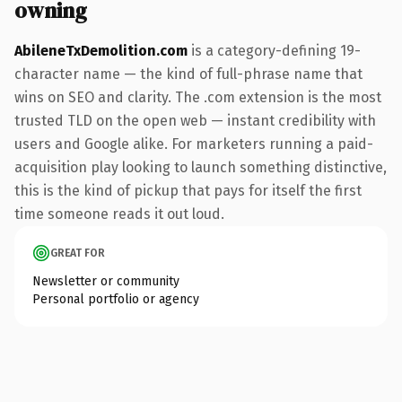
owning
AbileneTxDemolition.com
is a category-defining 19-
character name — the kind of full-phrase name that
wins on SEO and clarity. The .com extension is the most
trusted TLD on the open web — instant credibility with
users and Google alike. For marketers running a paid-
acquisition play looking to launch something distinctive,
this is the kind of pickup that pays for itself the first
time someone reads it out loud.
GREAT FOR
Newsletter or community
Personal portfolio or agency