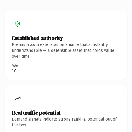
Established authority
Premium .com extension on a name that's instantly
understandable — a defensible asset that holds value
over time.
Age
1y
Real traffic potential
Demand signals indicate strong ranking potential out of
the box.