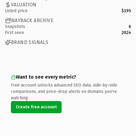
VALUATION
Listed price
$195
WAYBACK ARCHIVE
Snapshots
6
First seen
2024
BRAND SIGNALS
Want to see every metric?
Free account unlocks advanced SEO data, side-by-side
comparisons, and price-drop alerts on domains you're
watching.
Create free account