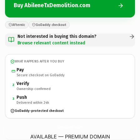
Buy AbileneTxDemolition.com
Afternic
GoDaddy checkout
Not interested in buying this domain?
Browse relevant content instead
WHAT HAPPENS AFTER YOU BUY
Pay
Secure checkout on GoDaddy
Verify
2
Ownership confirmed
Push
3
Delivered within 24h
GoDaddy-protected checkout
AbileneTxDemolition.
com
AVAILABLE — PREMIUM DOMAIN