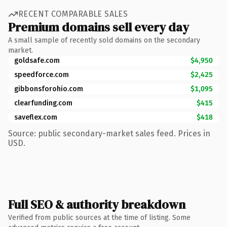
RECENT COMPARABLE SALES
Premium domains sell every day
A small sample of recently sold domains on the secondary
market.
goldsafe.com
$4,950
speedforce.com
$2,425
gibbonsforohio.com
$1,095
clearfunding.com
$415
saveflex.com
$418
Source: public secondary-market sales feed. Prices in
USD.
Full SEO & authority breakdown
Verified from public sources at the time of listing. Some