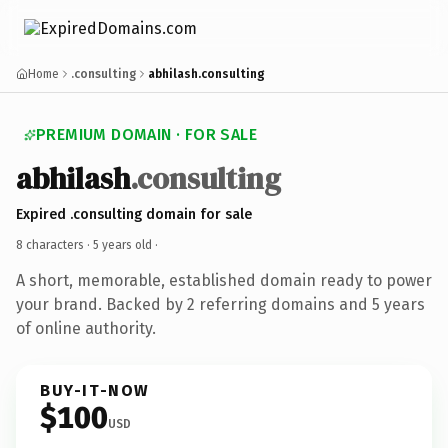
Home
.consulting
abhilash.consulting
PREMIUM DOMAIN · FOR SALE
abhilash
.consulting
Expired .consulting domain for sale
8 characters ·
5 years old
·
A short, memorable, established domain ready to power
your brand. Backed by 2 referring domains and 5 years
of online authority.
BUY-IT-NOW
$100
USD