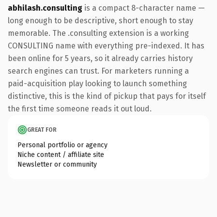
abhilash.consulting
is a compact 8-character name —
long enough to be descriptive, short enough to stay
memorable. The .consulting extension is a working
CONSULTING name with everything pre-indexed. It has
been online for 5 years, so it already carries history
search engines can trust. For marketers running a
paid-acquisition play looking to launch something
distinctive, this is the kind of pickup that pays for itself
the first time someone reads it out loud.
GREAT FOR
Personal portfolio or agency
Niche content / affiliate site
Newsletter or community