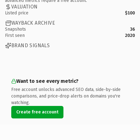
advanced metrics require a free account.
VALUATION
Listed price
$100
WAYBACK ARCHIVE
Snapshots
36
First seen
2020
BRAND SIGNALS
Want to see every metric?
Free account unlocks advanced SEO data, side-by-side
comparisons, and price-drop alerts on domains you're
watching.
Create free account