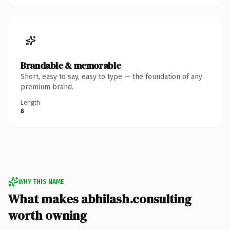
Brandable & memorable
Short, easy to say, easy to type — the foundation of any
premium brand.
Length
8
WHY THIS NAME
What makes abhilash.consulting
worth owning