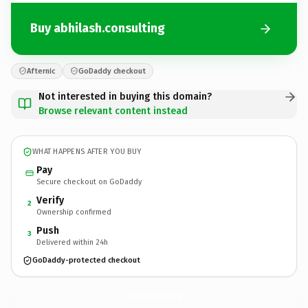
Buy abhilash.consulting
Afternic
GoDaddy checkout
Not interested in buying this domain?
Browse relevant content instead
WHAT HAPPENS AFTER YOU BUY
Pay
Secure checkout on GoDaddy
Verify
2
Ownership confirmed
Push
3
Delivered within 24h
GoDaddy-protected checkout
abhilash.
consulting