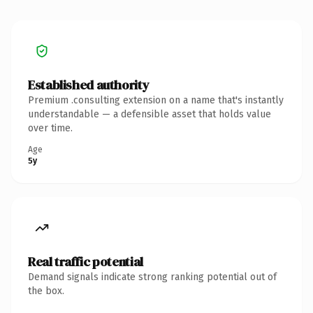
Established authority
Premium .consulting extension on a name that's instantly
understandable — a defensible asset that holds value
over time.
Age
5y
Real traffic potential
Demand signals indicate strong ranking potential out of
the box.