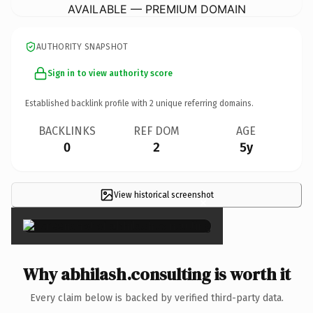
AVAILABLE — PREMIUM DOMAIN
AUTHORITY SNAPSHOT
Sign in to view authority score
Established backlink profile with
2
unique referring domains.
BACKLINKS
REF DOM
AGE
0
2
5y
View historical screenshot
×
Why abhilash.consulting is worth it
Every claim below is backed by verified third-party data.