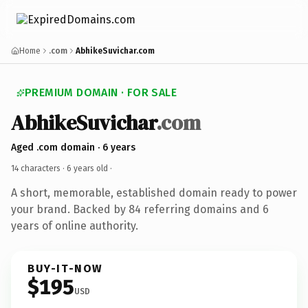
Home
.com
AbhikeSuvichar.com
PREMIUM DOMAIN · FOR SALE
AbhikeSuvichar
.com
Aged .com domain · 6 years
14 characters ·
6 years old
·
A short, memorable, established domain ready to power
your brand. Backed by 84 referring domains and 6
years of online authority.
BUY-IT-NOW
$195
USD