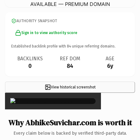
AVAILABLE — PREMIUM DOMAIN
AUTHORITY SNAPSHOT
Sign in to view authority score
Established backlink profile with
84
unique referring domains.
BACKLINKS
REF DOM
AGE
0
84
6y
View historical screenshot
×
Why AbhikeSuvichar.com is worth it
Every claim below is backed by verified third-party data.