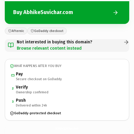
Buy AbhikeSuvichar.com
Afternic
GoDaddy checkout
Not interested in buying this domain?
Browse relevant content instead
WHAT HAPPENS AFTER YOU BUY
Pay
Secure checkout on GoDaddy
Verify
2
Ownership confirmed
Push
3
Delivered within 24h
GoDaddy-protected checkout
AbhikeSuvichar.
com