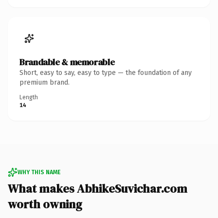
Brandable & memorable
Short, easy to say, easy to type — the foundation of any
premium brand.
Length
14
WHY THIS NAME
What makes AbhikeSuvichar.com
worth owning