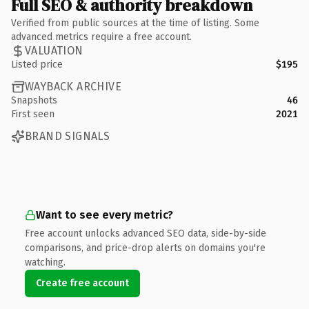
Full SEO & authority breakdown
Verified from public sources at the time of listing. Some
advanced metrics require a free account.
VALUATION
Listed price
$195
WAYBACK ARCHIVE
Snapshots
46
First seen
2021
BRAND SIGNALS
Want to see every metric?
Free account unlocks advanced SEO data, side-by-side
comparisons, and price-drop alerts on domains you're
watching.
Create free account