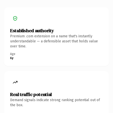
Established authority
Premium .com extension on a name that's instantly
understandable — a defensible asset that holds value
over time.
Age
6y
Real traffic potential
Demand signals indicate strong ranking potential out of
the box.