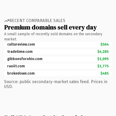
RECENT COMPARABLE SALES
Premium domains sell every day
A small sample of recently sold domains on the secondary
market.
cultureview.com
$564
tradetime.com
$4,285
gibbonsforohio.com
$1,095
raoiit.com
$1,775
brokedown.com
$485
Source: public secondary-market sales feed. Prices in
USD.