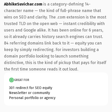
AbhikeSuvichar.com
is a category-defining 14-
character name — the kind of full-phrase name that
wins on SEO and clarity. The .com extension is the most
trusted TLD on the open web — instant credibility with
users and Google alike. It has been online for 6 years,
so it already carries history search engines can trust.
84 referring domains link back to it — equity you can
keep by simply redirecting. For investors building a
domain portfolio looking to launch something
distinctive, this is the kind of pickup that pays for itself
the first time someone reads it out loud.
GREAT FOR
301 redirect for SEO equity
Newsletter or community
Personal portfolio or agency