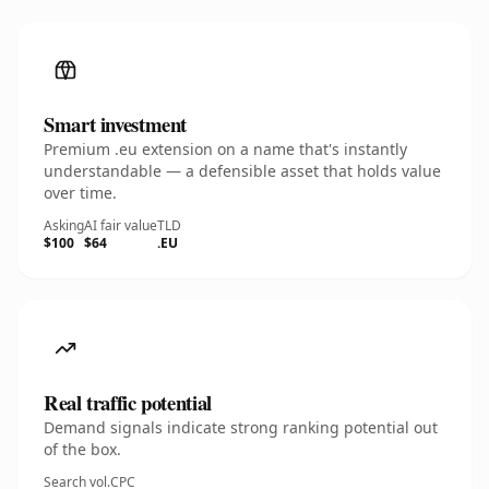
Smart investment
Premium .eu extension on a name that's instantly
understandable — a defensible asset that holds value
over time.
Asking
AI fair value
TLD
$100
$64
.EU
Real traffic potential
Demand signals indicate strong ranking potential out
of the box.
Search vol.
CPC