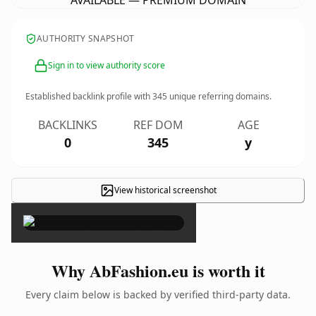
AVAILABLE — PREMIUM DOMAIN
AUTHORITY SNAPSHOT
Sign in to view authority score
Established backlink profile with
345
unique referring domains.
BACKLINKS
REF DOM
AGE
0
345
y
View historical screenshot
×
Why AbFashion.eu is worth it
Every claim below is backed by verified third-party data.