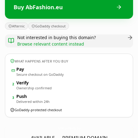
Buy AbFashion.eu
Afternic
GoDaddy checkout
Not interested in buying this domain?
Browse relevant content instead
WHAT HAPPENS AFTER YOU BUY
Pay
Secure checkout on GoDaddy
Verify
2
Ownership confirmed
Push
3
Delivered within 24h
GoDaddy-protected checkout
AbFashion.
eu