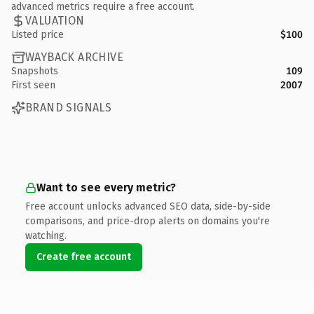
advanced metrics require a free account.
VALUATION
Listed price
$100
WAYBACK ARCHIVE
Snapshots
109
First seen
2007
BRAND SIGNALS
Want to see every metric?
Free account unlocks advanced SEO data, side-by-side
comparisons, and price-drop alerts on domains you're
watching.
Create free account