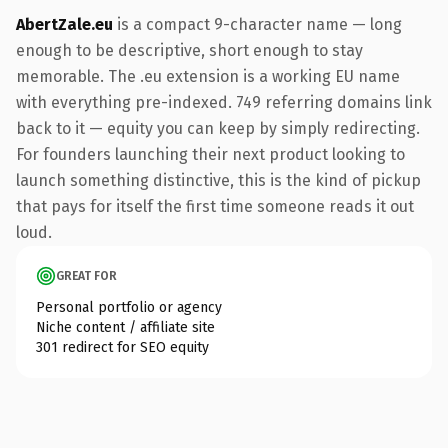
AbertZale.eu
is a compact 9-character name — long
enough to be descriptive, short enough to stay
memorable. The .eu extension is a working EU name
with everything pre-indexed. 749 referring domains link
back to it — equity you can keep by simply redirecting.
For founders launching their next product looking to
launch something distinctive, this is the kind of pickup
that pays for itself the first time someone reads it out
loud.
GREAT FOR
Personal portfolio or agency
Niche content / affiliate site
301 redirect for SEO equity