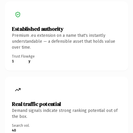
Established authority
Premium .eu extension on a name that's instantly
understandable — a defensible asset that holds value
over time.
Trust Flow
Age
1
y
Real traffic potential
Demand signals indicate strong ranking potential out of
the box.
Search vol.
40