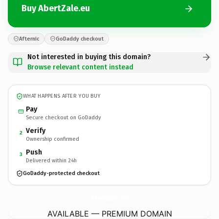
Buy AbertZale.eu
Afternic
GoDaddy checkout
Not interested in buying this domain?
Browse relevant content instead
WHAT HAPPENS AFTER YOU BUY
Pay
Secure checkout on GoDaddy
Verify
2
Ownership confirmed
Push
3
Delivered within 24h
GoDaddy-protected checkout
AbertZale.
eu
AVAILABLE — PREMIUM DOMAIN