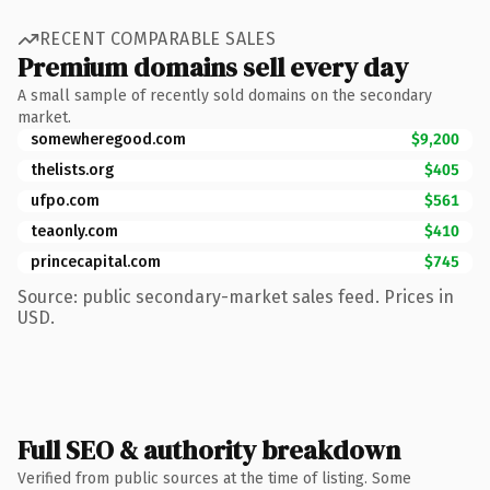
RECENT COMPARABLE SALES
Premium domains sell every day
A small sample of recently sold domains on the secondary
market.
somewheregood.com
$9,200
thelists.org
$405
ufpo.com
$561
teaonly.com
$410
princecapital.com
$745
Source: public secondary-market sales feed. Prices in
USD.
Full SEO & authority breakdown
Verified from public sources at the time of listing. Some