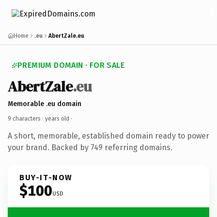
Home
.eu
AbertZale.eu
PREMIUM DOMAIN · FOR SALE
AbertZale
.eu
Memorable .eu domain
9 characters ·
years old
·
A short, memorable, established domain ready to power
your brand. Backed by 749 referring domains.
BUY-IT-NOW
$100
USD