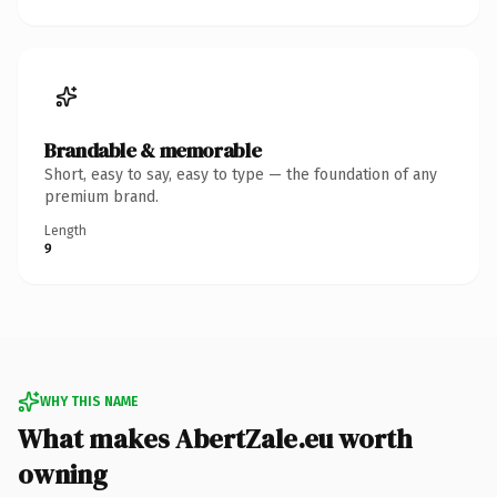
Brandable & memorable
Short, easy to say, easy to type — the foundation of any
premium brand.
Length
9
WHY THIS NAME
What makes AbertZale.eu worth
owning