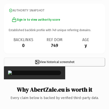
AUTHORITY SNAPSHOT
Sign in to view authority score
Established backlink profile with
749
unique referring domains.
BACKLINKS
REF DOM
AGE
0
749
y
View historical screenshot
×
Why AbertZale.eu is worth it
Every claim below is backed by verified third-party data.