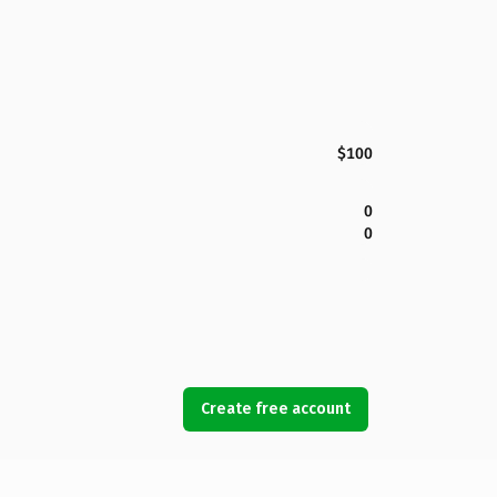
$100
0
0
Create free account