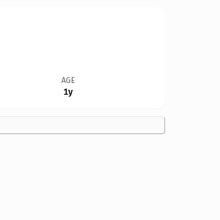
AGE
1y