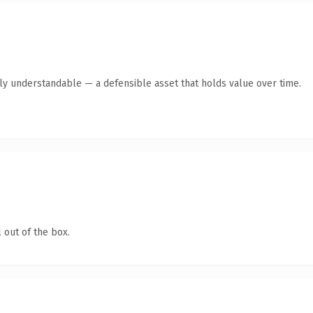
tly understandable — a defensible asset that holds value over time.
 out of the box.