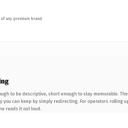
n of any premium brand.
ing
gh to be descriptive, short enough to stay memorable. The 
 you can keep by simply redirecting. For operators rolling up
ne reads it out loud.