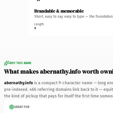
Brandable & memorable
Short, easy to say, easy to type — the foundatio
Length
9
WHY THIS NAME
What makes abernathy.info worth own
abernathy.info
is a compact 9-character name — long enou
pre-indexed. 466 referring domains link back to it — equity
the kind of pickup that pays for itself the first time someo
GREAT FOR