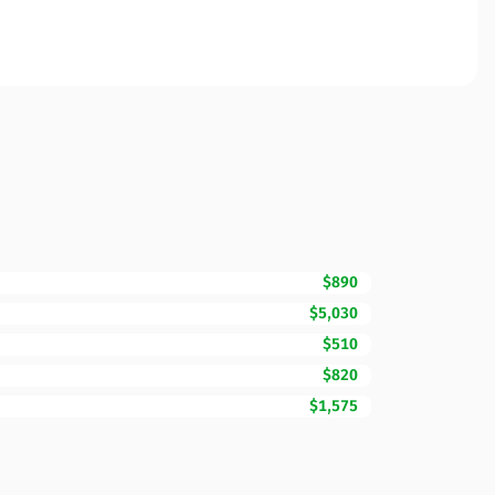
$890
$5,030
$510
$820
$1,575