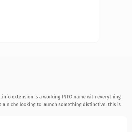
.info extension is a working INFO name with everything
 a niche looking to launch something distinctive, this is