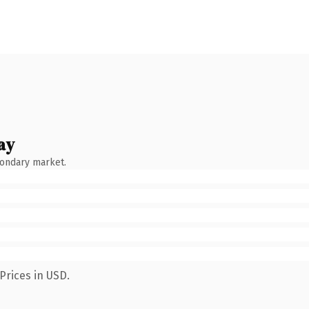
ay
condary market.
Prices in USD.