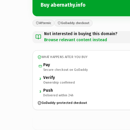
Buy abernathy.info
Afternic
GoDaddy checkout
Not interested in buying this domain?
Browse relevant content instead
WHAT HAPPENS AFTER YOU BUY
Pay
Secure checkout on GoDaddy
Verify
2
Ownership confirmed
Push
3
Delivered within 24h
GoDaddy-protected checkout