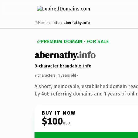
Home
.info
abernathy.info
PREMIUM DOMAIN · FOR SALE
abernathy
.info
9-character brandable .info
9 characters ·
1 years old
·
A short, memorable, established domain rea
by 466 referring domains and 1 years of onlin
BUY-IT-NOW
$100
USD