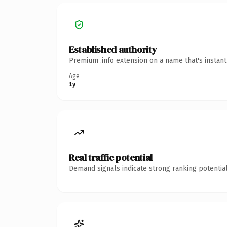
Established authority
Premium .info extension on a name that's instan
Age
1y
Real traffic potential
Demand signals indicate strong ranking potential