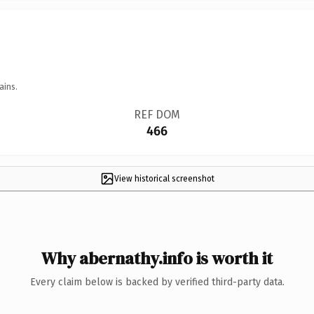
ains.
REF DOM
466
View historical screenshot
Why abernathy.info is worth it
Every claim below is backed by verified third-party data.