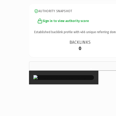
AUTHORITY SNAPSHOT
Sign in to view authority score
Established backlink profile with
466
unique referring dom
BACKLINKS
0
×