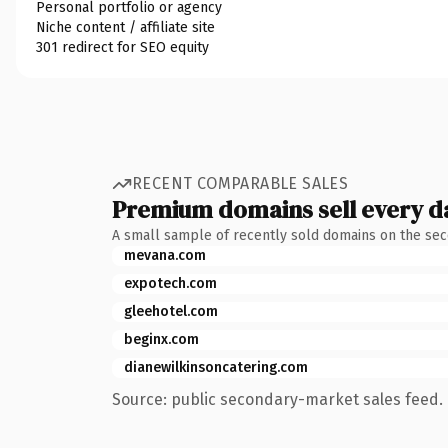
Personal portfolio or agency
Niche content / affiliate site
301 redirect for SEO equity
RECENT COMPARABLE SALES
Premium domains sell every d
A small sample of recently sold domains on the se
mevana.com
expotech.com
gleehotel.com
beginx.com
dianewilkinsoncatering.com
Source: public secondary-market sales feed. 