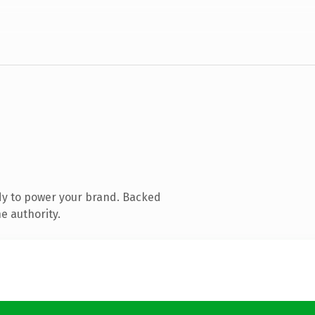
dy to power your brand. Backed
e authority.