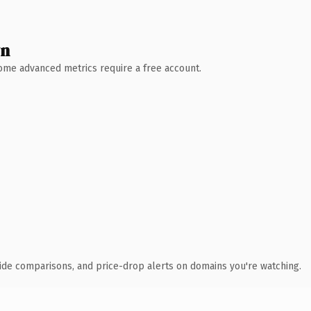
wn
 Some advanced metrics require a free account.
ide comparisons, and price-drop alerts on domains you're watching.