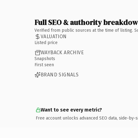
Full SEO & authority breakdo
Verified from public sources at the time of listing.
VALUATION
Listed price
WAYBACK ARCHIVE
Snapshots
First seen
BRAND SIGNALS
Want to see every metric?
Free account unlocks advanced SEO data, side-by-s