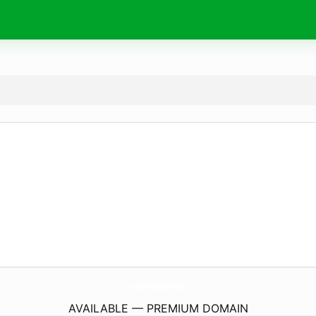
abernathy.
info
AVAILABLE — PREMIUM DOMAIN