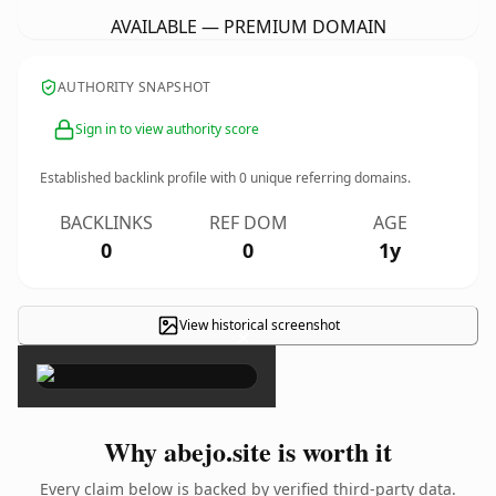
AVAILABLE — PREMIUM DOMAIN
AUTHORITY SNAPSHOT
Sign in to view authority score
Established backlink profile with
0
unique referring domains.
BACKLINKS
REF DOM
AGE
0
0
1y
View historical screenshot
×
Why abejo.site is worth it
Every claim below is backed by verified third-party data.