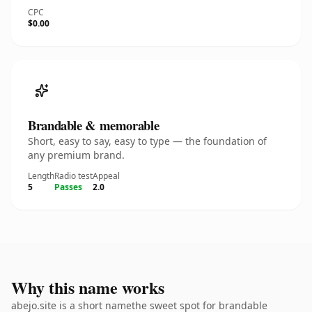
CPC
$0.00
Brandable & memorable
Short, easy to say, easy to type — the foundation of
any premium brand.
Length
Radio test
Appeal
5
Passes
2.0
Why this name works
abejo.site is a short namethe sweet spot for brandable