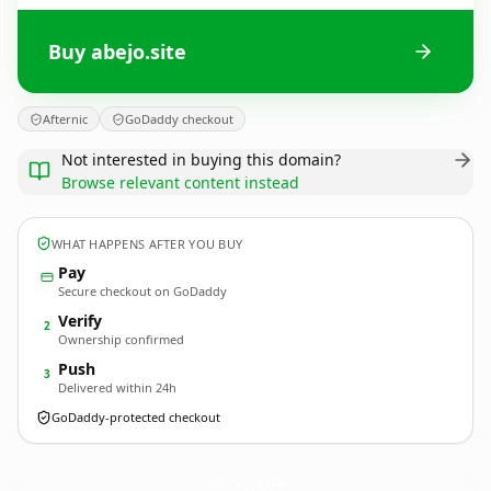
Buy abejo.site
Afternic
GoDaddy checkout
Not interested in buying this domain?
Browse relevant content instead
WHAT HAPPENS AFTER YOU BUY
Pay
Secure checkout on GoDaddy
Verify
2
Ownership confirmed
Push
3
Delivered within 24h
GoDaddy-protected checkout
abejo.
site