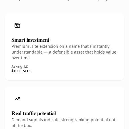
Smart investment
Premium .site extension on a name that's instantly
understandable — a defensible asset that holds value
over time.
Asking
TLD
$100
.SITE
Real traffic potential
Demand signals indicate strong ranking potential out
of the box.