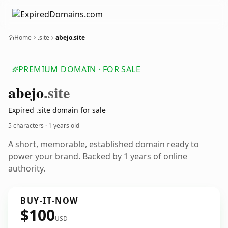
Home
.site
abejo.site
PREMIUM DOMAIN · FOR SALE
abejo
.site
Expired .site domain for sale
5 characters ·
1 years old
A short, memorable, established domain ready to
power your brand. Backed by 1 years of online
authority.
BUY-IT-NOW
$100
USD