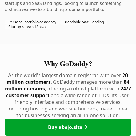
startups and SaaS landings. looking to launch something
distinctive.investors building a domain portfolio.
Personal portfolio or agency
Brandable SaaS landing
Startup rebrand / pivot
Why GoDaddy?
As the world's largest domain registrar with over
20
million customers
, GoDaddy manages more than
84
million domains
, offering a robust platform with
24/7
customer support
and a wide range of TLDs. Its user-
friendly interface and comprehensive services,
including hosting and website builders, make it ideal
for businesses seeking an all-in-one solution.
Buy abejo.site