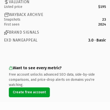
VALUATION
Listed price
$195
WAYBACK ARCHIVE
Snapshots
23
First seen
2024
BRAND SIGNALS
EXD NAMEAPPEAL
3.0 · Basic
Want to see every metric?
Free account unlocks advanced SEO data, side-by-side
comparisons, and price-drop alerts on domains you're
watching.
Create free account