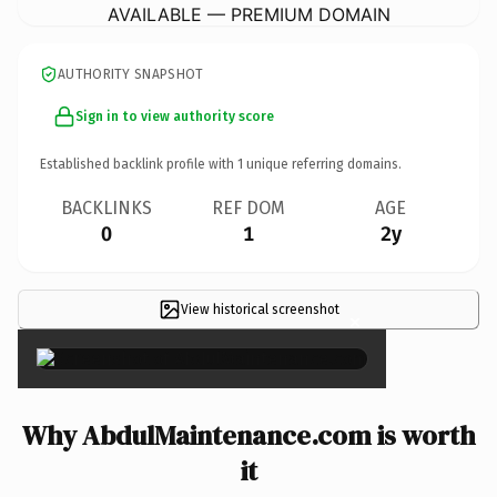
AVAILABLE — PREMIUM DOMAIN
AUTHORITY SNAPSHOT
Sign in to view authority score
Established backlink profile with
1
unique referring domains.
BACKLINKS
REF DOM
AGE
0
1
2y
View historical screenshot
×
Why AbdulMaintenance.com is worth
it