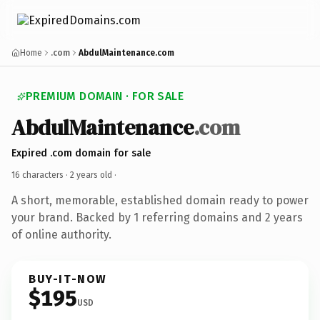
Home
.com
AbdulMaintenance.com
PREMIUM DOMAIN · FOR SALE
AbdulMaintenance
.com
Expired .com domain for sale
16 characters ·
2 years old
·
A short, memorable, established domain ready to power
your brand. Backed by 1 referring domains and 2 years
of online authority.
BUY-IT-NOW
$195
USD