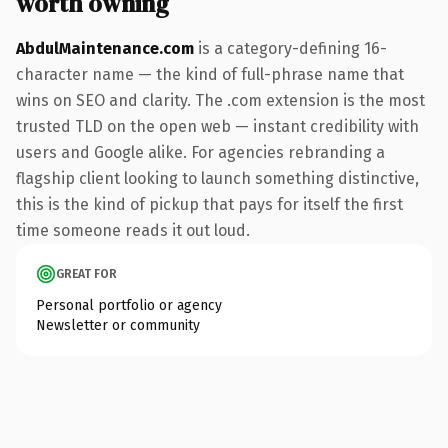
worth owning
AbdulMaintenance.com
is a category-defining 16-
character name — the kind of full-phrase name that
wins on SEO and clarity. The .com extension is the most
trusted TLD on the open web — instant credibility with
users and Google alike. For agencies rebranding a
flagship client looking to launch something distinctive,
this is the kind of pickup that pays for itself the first
time someone reads it out loud.
GREAT FOR
Personal portfolio or agency
Newsletter or community