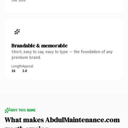
the box.
Brandable & memorable
Short, easy to say, easy to type — the foundation of any
premium brand.
Length
Appeal
16
3.0
WHY THIS NAME
What makes AbdulMaintenance.com