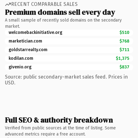
RECENT COMPARABLE SALES
Premium domains sell every day
A small sample of recently sold domains on the secondary
market.
welcomebackinitiative.org
$510
marketician.com
$768
goldstarrealty.com
$711
kodilan.com
$1,375
givenio.org
$837
Source: public secondary-market sales feed. Prices in
USD.
Full SEO & authority breakdown
Verified from public sources at the time of listing. Some
advanced metrics require a free account.