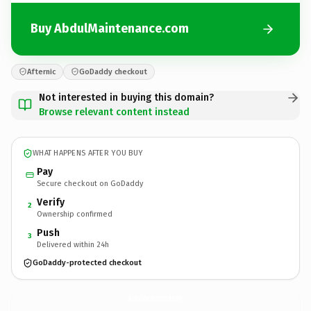
Buy AbdulMaintenance.com
Afternic
GoDaddy checkout
Not interested in buying this domain?
Browse relevant content instead
WHAT HAPPENS AFTER YOU BUY
Pay
Secure checkout on GoDaddy
Verify
2
Ownership confirmed
Push
3
Delivered within 24h
GoDaddy-protected checkout
AbdulMaintenance.
com