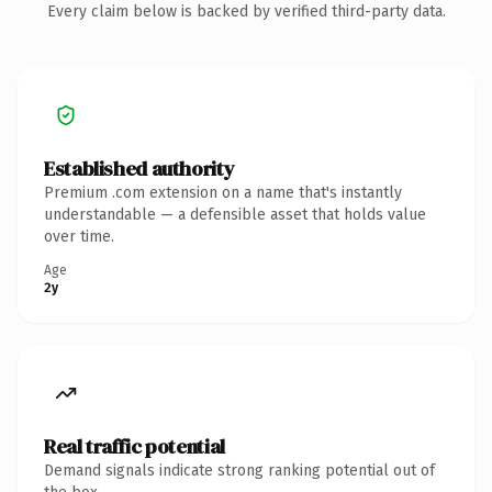
Every claim below is backed by verified third-party data.
Established authority
Premium .com extension on a name that's instantly
understandable — a defensible asset that holds value
over time.
Age
2y
Real traffic potential
Demand signals indicate strong ranking potential out of