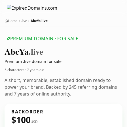
Home
.live
AbcYa.live
PREMIUM DOMAIN · FOR SALE
Abc
Ya
.live
Premium .live domain for sale
5 characters ·
7 years old
A short, memorable, established domain ready to
power your brand. Backed by 245 referring domains
and 7 years of online authority.
BACKORDER
$100
USD