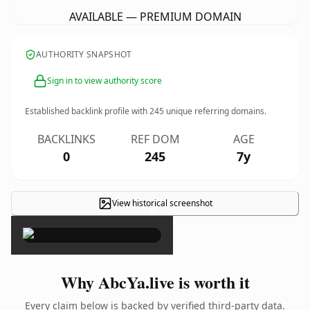
AVAILABLE — PREMIUM DOMAIN
AUTHORITY SNAPSHOT
Sign in to view authority score
Established backlink profile with
245
unique referring domains.
BACKLINKS
REF DOM
AGE
0
245
7y
View historical screenshot
×
Why AbcYa.live is worth it
Every claim below is backed by verified third-party data.