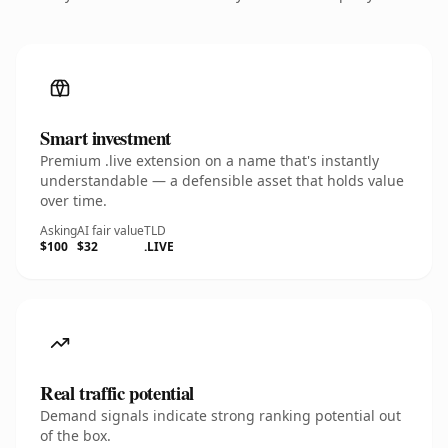
Smart investment
Premium .live extension on a name that's instantly
understandable — a defensible asset that holds value
over time.
Asking
AI fair value
TLD
$100
$32
.LIVE
Real traffic potential
Demand signals indicate strong ranking potential out
of the box.