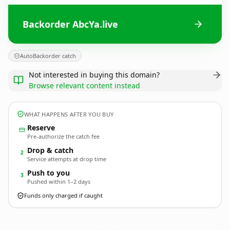
Backorder AbcYa.live
AutoBackorder catch
Not interested in buying this domain?
Browse relevant content instead
WHAT HAPPENS AFTER YOU BUY
Reserve
Pre-authorize the catch fee
Drop & catch
2
Service attempts at drop time
Push to you
3
Pushed within 1–2 days
Funds only charged if caught
AbcYa.
live