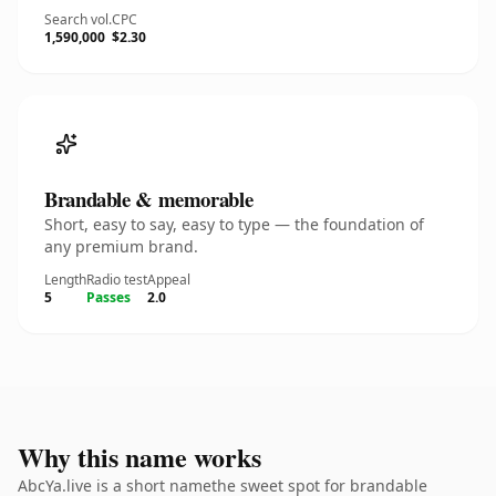
Search vol.
CPC
1,590,000
$2.30
Brandable & memorable
Short, easy to say, easy to type — the foundation of
any premium brand.
Length
Radio test
Appeal
5
Passes
2.0
Why this name works
AbcYa.live is a short namethe sweet spot for brandable