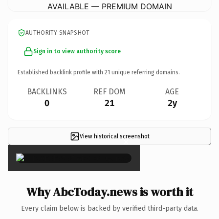
AVAILABLE — PREMIUM DOMAIN
AUTHORITY SNAPSHOT
Sign in to view authority score
Established backlink profile with
21
unique referring domains.
BACKLINKS
REF DOM
AGE
0
21
2y
View historical screenshot
×
Why AbcToday.news is worth it
Every claim below is backed by verified third-party data.