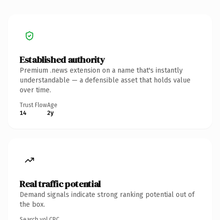
Established authority
Premium .news extension on a name that's instantly
understandable — a defensible asset that holds value
over time.
Trust Flow
Age
14
2y
Real traffic potential
Demand signals indicate strong ranking potential out of
the box.
Search vol.
CPC