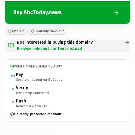
Buy AbcToday.news
Afternic
GoDaddy checkout
Not interested in buying this domain?
Browse relevant content instead
WHAT HAPPENS AFTER YOU BUY
Pay
Secure checkout on GoDaddy
Verify
2
Ownership confirmed
Push
3
Delivered within 24h
GoDaddy-protected checkout
AbcToday.
news