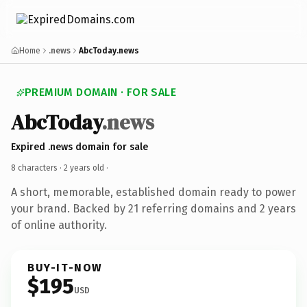
Home
.news
AbcToday.news
PREMIUM DOMAIN · FOR SALE
AbcToday
.news
Expired .news domain for sale
8 characters ·
2 years old
·
A short, memorable, established domain ready to power
your brand. Backed by 21 referring domains and 2 years
of online authority.
BUY-IT-NOW
$195
USD