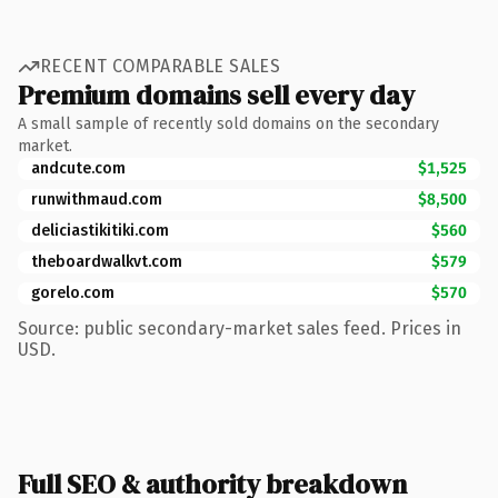
RECENT COMPARABLE SALES
Premium domains sell every day
A small sample of recently sold domains on the secondary
market.
andcute.com
$1,525
runwithmaud.com
$8,500
deliciastikitiki.com
$560
theboardwalkvt.com
$579
gorelo.com
$570
Source: public secondary-market sales feed. Prices in
USD.
Full SEO & authority breakdown