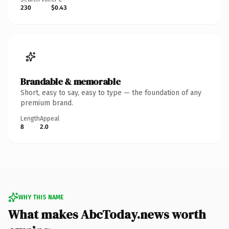
230
$0.43
Brandable & memorable
Short, easy to say, easy to type — the foundation of any
premium brand.
Length
Appeal
8
2.0
WHY THIS NAME
What makes AbcToday.news worth