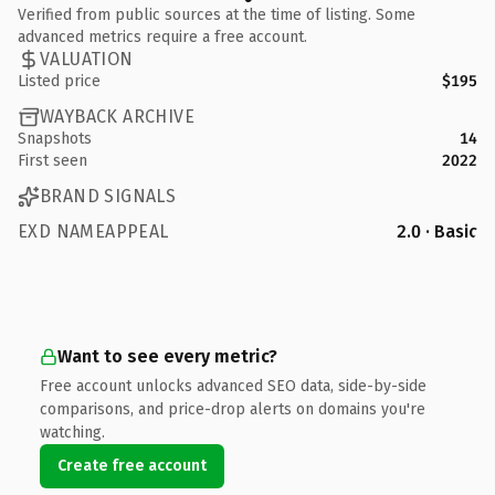
Verified from public sources at the time of listing. Some
advanced metrics require a free account.
VALUATION
Listed price
$195
WAYBACK ARCHIVE
Snapshots
14
First seen
2022
BRAND SIGNALS
EXD NAMEAPPEAL
2.0 · Basic
Want to see every metric?
Free account unlocks advanced SEO data, side-by-side
comparisons, and price-drop alerts on domains you're
watching.
Create free account