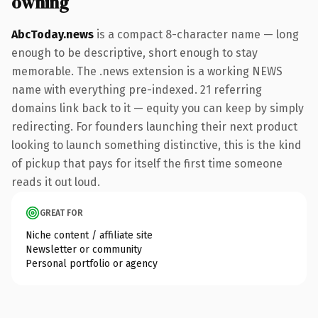
owning
AbcToday.news
is a compact 8-character name — long
enough to be descriptive, short enough to stay
memorable. The .news extension is a working NEWS
name with everything pre-indexed. 21 referring
domains link back to it — equity you can keep by simply
redirecting. For founders launching their next product
looking to launch something distinctive, this is the kind
of pickup that pays for itself the first time someone
reads it out loud.
GREAT FOR
Niche content / affiliate site
Newsletter or community
Personal portfolio or agency