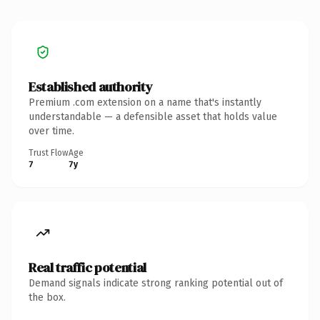
Established authority
Premium .com extension on a name that's instantly
understandable — a defensible asset that holds value
over time.
Trust Flow
Age
7
7y
Real traffic potential
Demand signals indicate strong ranking potential out of
the box.