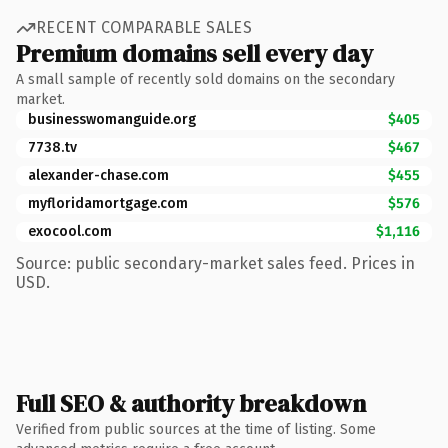
RECENT COMPARABLE SALES
Premium domains sell every day
A small sample of recently sold domains on the secondary
market.
businesswomanguide.org
$405
7738.tv
$467
alexander-chase.com
$455
myfloridamortgage.com
$576
exocool.com
$1,116
Source: public secondary-market sales feed. Prices in
USD.
Full SEO & authority breakdown
Verified from public sources at the time of listing. Some