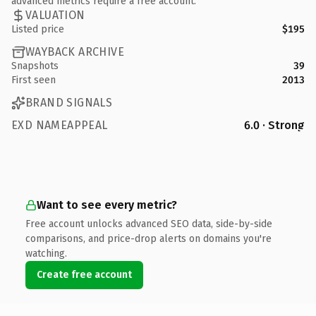
advanced metrics require a free account.
VALUATION
Listed price
$195
WAYBACK ARCHIVE
Snapshots
39
First seen
2013
BRAND SIGNALS
EXD NAMEAPPEAL
6.0 · Strong
Want to see every metric?
Free account unlocks advanced SEO data, side-by-side
comparisons, and price-drop alerts on domains you're
watching.
Create free account