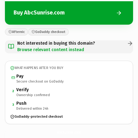
Buy AbcSunrise.com
Afternic
GoDaddy checkout
Not interested in buying this domain?
Browse relevant content instead
WHAT HAPPENS AFTER YOU BUY
Pay
Secure checkout on GoDaddy
Verify
2
Ownership confirmed
Push
3
Delivered within 24h
GoDaddy-protected checkout
AbcSunrise.
com