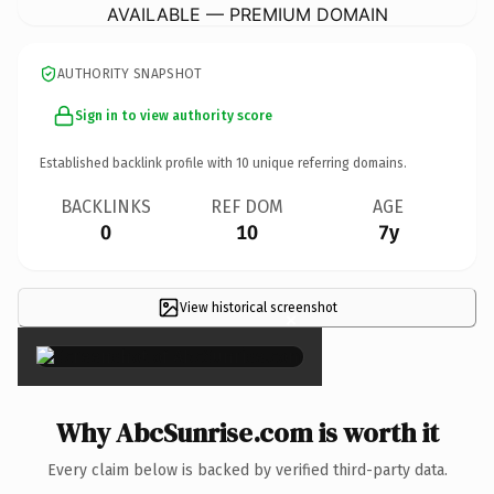
AVAILABLE — PREMIUM DOMAIN
AUTHORITY SNAPSHOT
Sign in to view authority score
Established backlink profile with
10
unique referring domains.
BACKLINKS
REF DOM
AGE
0
10
7y
View historical screenshot
×
Why AbcSunrise.com is worth it
Every claim below is backed by verified third-party data.