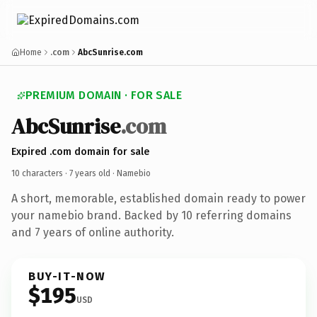
Home
.com
AbcSunrise.com
PREMIUM DOMAIN · FOR SALE
AbcSunrise
.com
Expired .com domain for sale
10 characters ·
7 years old
· Namebio
A short, memorable, established domain ready to power
your namebio brand. Backed by 10 referring domains
and 7 years of online authority.
BUY-IT-NOW
$195
USD