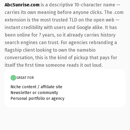
AbcSunrise.com
is a descriptive 10-character name —
carries its own meaning before anyone clicks. The .com
extension is the most trusted TLD on the open web —
instant credibility with users and Google alike. It has
been online for 7 years, so it already carries history
search engines can trust. For agencies rebranding a
flagship client looking to own the namebio
conversation, this is the kind of pickup that pays for
itself the first time someone reads it out loud.
GREAT FOR
Niche content / affiliate site
Newsletter or community
Personal portfolio or agency