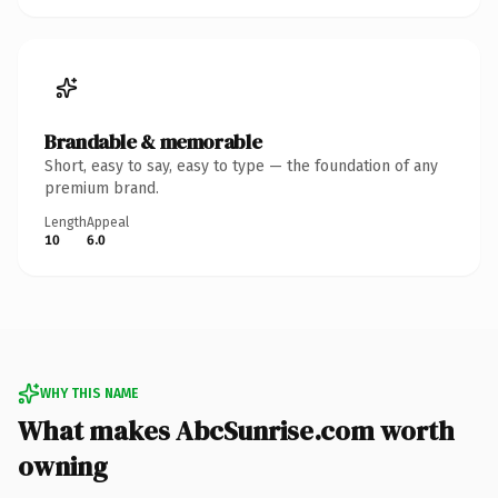
Brandable & memorable
Short, easy to say, easy to type — the foundation of any
premium brand.
Length
Appeal
10
6.0
WHY THIS NAME
What makes AbcSunrise.com worth
owning