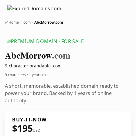
Home
.com
AbcMorrow.com
PREMIUM DOMAIN · FOR SALE
Abc
Morrow
.com
9-character brandable .com
9 characters ·
1 years old
A short, memorable, established domain ready to
power your brand. Backed by 1 years of online
authority.
BUY-IT-NOW
$195
USD