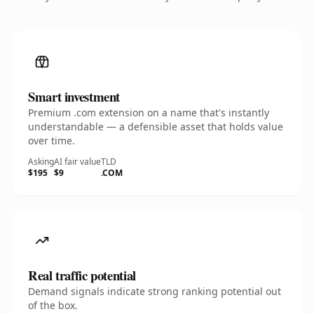
Smart investment
Premium .com extension on a name that's instantly
understandable — a defensible asset that holds value
over time.
Asking
AI fair value
TLD
$195
$9
.COM
Real traffic potential
Demand signals indicate strong ranking potential out
of the box.