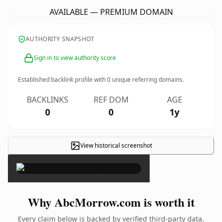
AVAILABLE — PREMIUM DOMAIN
AUTHORITY SNAPSHOT
Sign in to view authority score
Established backlink profile with
0
unique referring domains.
BACKLINKS
REF DOM
AGE
0
0
1y
View historical screenshot
×
Why AbcMorrow.com is worth it
Every claim below is backed by verified third-party data.