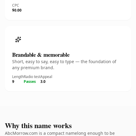
CPC
$0.00
Brandable & memorable
Short, easy to say, easy to type — the foundation of
any premium brand.
Length
Radio test
Appeal
9
Passes
3.0
Why this name works
AbcMorrow.com is a compact namelong enough to be