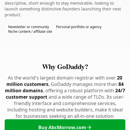
descriptive, short enough to stay memorable. looking to
launch something distinctive.founders launching their next
product.
Newsletter or community
Personal portfolio or agency
Niche content / affiliate site
Why GoDaddy?
As the world's largest domain registrar with over
20
million customers
, GoDaddy manages more than
84
million domains
, offering a robust platform with
24/7
customer support
and a wide range of TLDs. Its user-
friendly interface and comprehensive services,
including hosting and website builders, make it ideal
for businesses seeking an all-in-one solution.
Buy AbcMorrow.com