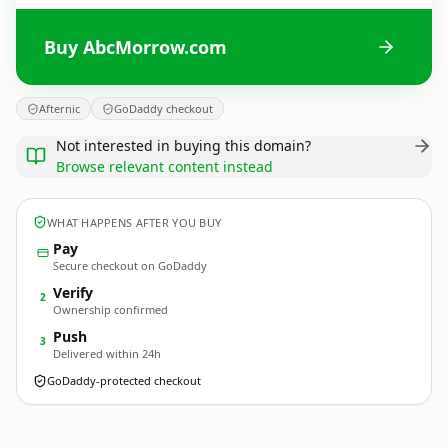
Buy AbcMorrow.com
Afternic
GoDaddy checkout
Not interested in buying this domain?
Browse relevant content instead
WHAT HAPPENS AFTER YOU BUY
Pay
Secure checkout on GoDaddy
Verify
2
Ownership confirmed
Push
3
Delivered within 24h
GoDaddy-protected checkout
AbcMorrow.
com