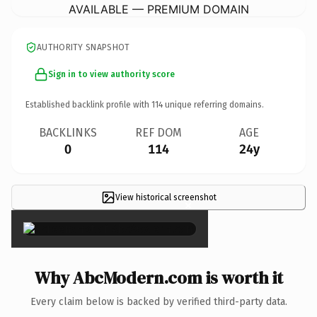
AVAILABLE — PREMIUM DOMAIN
AUTHORITY SNAPSHOT
Sign in to view authority score
Established backlink profile with
114
unique referring domains.
BACKLINKS
REF DOM
AGE
0
114
24y
View historical screenshot
×
Why AbcModern.com is worth it
Every claim below is backed by verified third-party data.