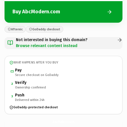
Buy AbcModern.com
Afternic
GoDaddy checkout
Not interested in buying this domain?
Browse relevant content instead
WHAT HAPPENS AFTER YOU BUY
Pay
Secure checkout on GoDaddy
Verify
2
Ownership confirmed
Push
3
Delivered within 24h
GoDaddy-protected checkout
AbcModern.
com