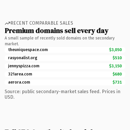
RECENT COMPARABLE SALES
Premium domains sell every day
A small sample of recently sold domains on the secondary
market.
theuniquespace.com
$3,050
rasyonalist.org
$510
jennyspizza.com
$3,150
321area.com
$680
aerora.com
$731
Source: public secondary-market sales feed. Prices in
USD.