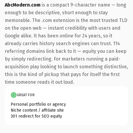
AbcModern.com
is a compact 9-character name — long
enough to be descriptive, short enough to stay
memorable. The .com extension is the most trusted TLD
on the open web — instant credibility with users and
Google alike. It has been online for 24 years, so it
already carries history search engines can trust. 114
referring domains link back to it — equity you can keep
by simply redirecting. For marketers running a paid-
acquisition play looking to launch something distinctive,
this is the kind of pickup that pays for itself the first
time someone reads it out loud.
GREAT FOR
Personal portfolio or agency
Niche content / affiliate site
301 redirect for SEO equity