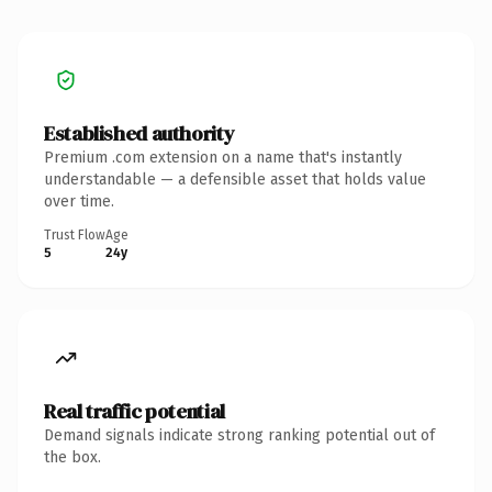
Established authority
Premium .com extension on a name that's instantly
understandable — a defensible asset that holds value
over time.
Trust Flow
Age
5
24y
Real traffic potential
Demand signals indicate strong ranking potential out of
the box.