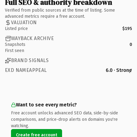
Full SEO & authority breakdown
Verified from public sources at the time of listing. Some
advanced metrics require a free account.
VALUATION
Listed price
$195
WAYBACK ARCHIVE
Snapshots
0
First seen
BRAND SIGNALS
EXD NAMEAPPEAL
6.0 · Strong
Want to see every metric?
Free account unlocks advanced SEO data, side-by-side
comparisons, and price-drop alerts on domains you're
watching.
Create free account