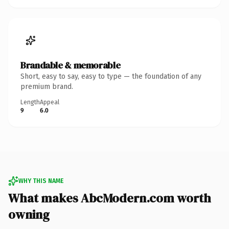
Brandable & memorable
Short, easy to say, easy to type — the foundation of any
premium brand.
Length
Appeal
9
6.0
WHY THIS NAME
What makes AbcModern.com worth
owning