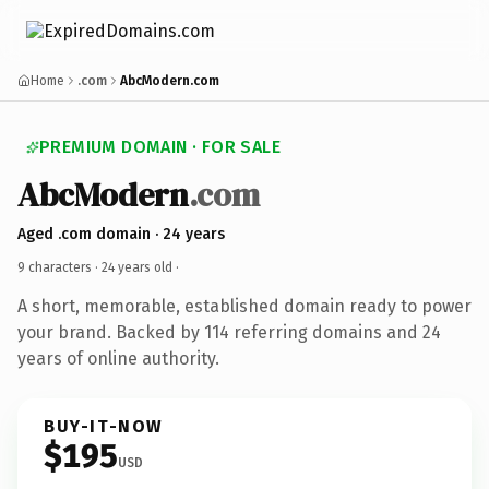
Home
.com
AbcModern.com
PREMIUM DOMAIN · FOR SALE
AbcModern
.com
Aged .com domain · 24 years
9 characters ·
24 years old
·
A short, memorable, established domain ready to power
your brand. Backed by 114 referring domains and 24
years of online authority.
BUY-IT-NOW
$195
USD