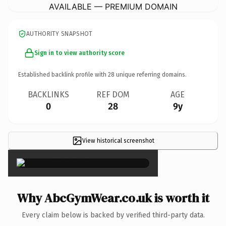
AVAILABLE — PREMIUM DOMAIN
AUTHORITY SNAPSHOT
Sign in to view authority score
Established backlink profile with
28
unique referring domains.
BACKLINKS
REF DOM
AGE
0
28
9y
View historical screenshot
×
Why AbcGymWear.co.uk is worth it
Every claim below is backed by verified third-party data.