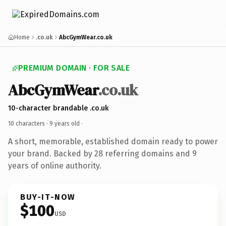
Home
.co.uk
AbcGymWear.co.uk
PREMIUM DOMAIN · FOR SALE
AbcGymWear
.co.uk
10-character brandable .co.uk
10 characters ·
9 years old
·
A short, memorable, established domain ready to power
your brand. Backed by 28 referring domains and 9
years of online authority.
BUY-IT-NOW
$100
USD