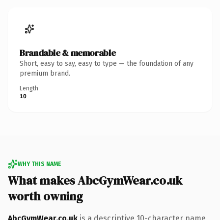
Brandable & memorable
Short, easy to say, easy to type — the foundation of any
premium brand.
Length
10
WHY THIS NAME
What makes AbcGymWear.co.uk
worth owning
AbcGymWear.co.uk
is a descriptive 10-character name