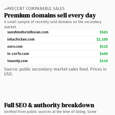
RECENT COMPARABLE SALES
Premium domains sell every day
A small sample of recently sold domains on the secondary
market.
sunshinehotelhoian.com
$565
inkachicken.com
$2,100
onrv.com
$510
in-corfu.com
$400
teaonly.com
$410
Source: public secondary-market sales feed. Prices in
USD.
Full SEO & authority breakdown
Verified from public sources at the time of listing. Some