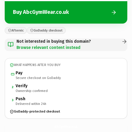
Buy AbcGymWear.co.uk
Afternic
GoDaddy checkout
Not interested in buying this domain?
Browse relevant content instead
WHAT HAPPENS AFTER YOU BUY
Pay
Secure checkout on GoDaddy
Verify
2
Ownership confirmed
Push
3
Delivered within 24h
GoDaddy-protected checkout
AbcGymWear.
co.uk