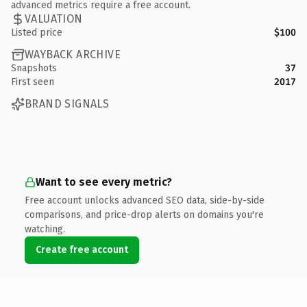
advanced metrics require a free account.
VALUATION
Listed price
$100
WAYBACK ARCHIVE
Snapshots
37
First seen
2017
BRAND SIGNALS
Want to see every metric?
Free account unlocks advanced SEO data, side-by-side
comparisons, and price-drop alerts on domains you're
watching.
Create free account