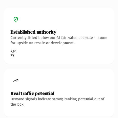
Established authority
Currently listed below our AI fair-value estimate — room
for upside on resale or development.
Age
9y
Real traffic potential
Demand signals indicate strong ranking potential out of
the box.