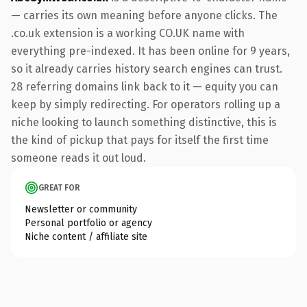
— carries its own meaning before anyone clicks. The
.co.uk extension is a working CO.UK name with
everything pre-indexed. It has been online for 9 years,
so it already carries history search engines can trust.
28 referring domains link back to it — equity you can
keep by simply redirecting. For operators rolling up a
niche looking to launch something distinctive, this is
the kind of pickup that pays for itself the first time
someone reads it out loud.
GREAT FOR
Newsletter or community
Personal portfolio or agency
Niche content / affiliate site