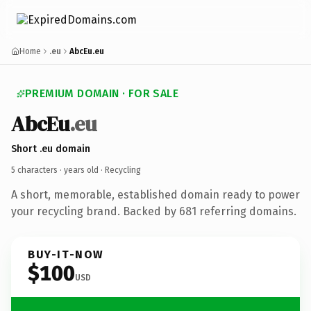
Home
.eu
AbcEu.eu
PREMIUM DOMAIN · FOR SALE
AbcEu
.eu
Short .eu domain
5 characters ·
years old
· Recycling
A short, memorable, established domain ready to power
your recycling brand. Backed by 681 referring domains.
BUY-IT-NOW
$100
USD