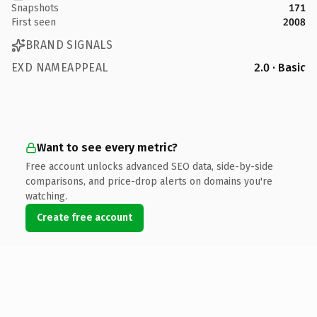
Snapshots
171
First seen
2008
BRAND SIGNALS
EXD NAMEAPPEAL
2.0 · Basic
Want to see every metric?
Free account unlocks advanced SEO data, side-by-side
comparisons, and price-drop alerts on domains you're
watching.
Create free account