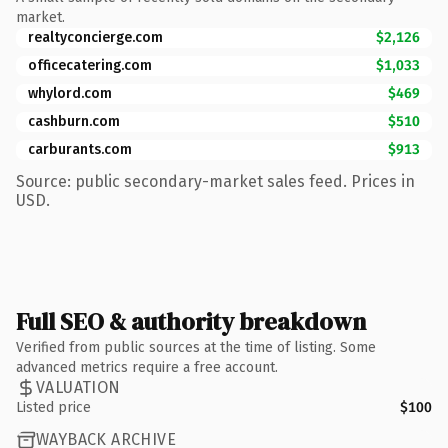
market.
realtyconcierge.com
$2,126
officecatering.com
$1,033
whylord.com
$469
cashburn.com
$510
carburants.com
$913
Source: public secondary-market sales feed. Prices in
USD.
Full SEO & authority breakdown
Verified from public sources at the time of listing. Some
advanced metrics require a free account.
VALUATION
Listed price
$100
WAYBACK ARCHIVE