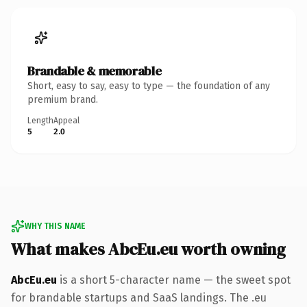
Brandable & memorable
Short, easy to say, easy to type — the foundation of any
premium brand.
Length
Appeal
5
2.0
WHY THIS NAME
What makes AbcEu.eu worth owning
AbcEu.eu
is a short 5-character name — the sweet spot
for brandable startups and SaaS landings. The .eu