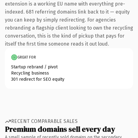
extension is a working EU name with everything pre-
indexed. 681 referring domains link back to it — equity
you can keep by simply redirecting. For agencies
rebranding a flagship client looking to own the recycling
conversation, this is the kind of pickup that pays for
itself the first time someone reads it out loud.
GREAT FOR
Startup rebrand / pivot
Recycling business
301 redirect for SEO equity
RECENT COMPARABLE SALES
Premium domains sell every day
A small sample of recently sold domains on the secondary