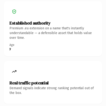
Established authority
Premium .eu extension on a name that's instantly
understandable — a defensible asset that holds value
over time.
Age
y
Real traffic potential
Demand signals indicate strong ranking potential out of
the box.