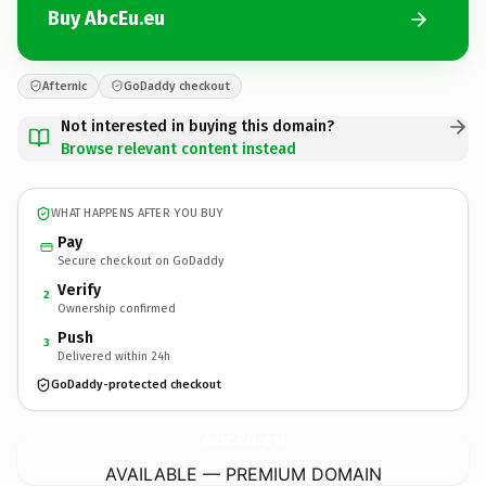
Buy AbcEu.eu
Afternic
GoDaddy checkout
Not interested in buying this domain?
Browse relevant content instead
WHAT HAPPENS AFTER YOU BUY
Pay
Secure checkout on GoDaddy
Verify
2
Ownership confirmed
Push
3
Delivered within 24h
GoDaddy-protected checkout
AbcEu.
eu
AVAILABLE — PREMIUM DOMAIN