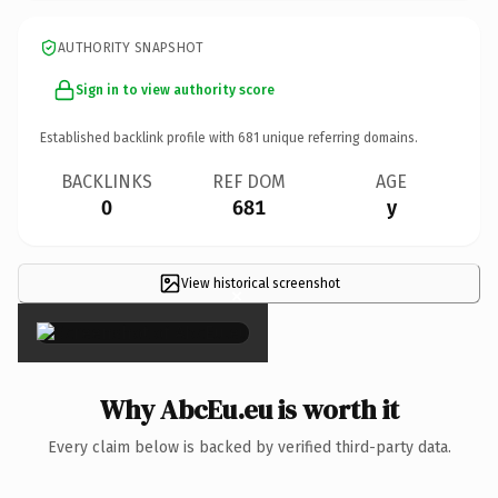
AUTHORITY SNAPSHOT
Sign in to view authority score
Established backlink profile with
681
unique referring domains.
BACKLINKS
REF DOM
AGE
0
681
y
View historical screenshot
×
Why AbcEu.eu is worth it
Every claim below is backed by verified third-party data.